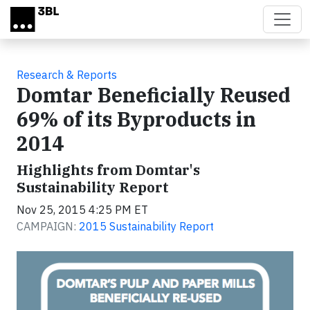
Skip to main content
Research & Reports
Domtar Beneficially Reused
69% of its Byproducts in
2014
Highlights from Domtar's
Sustainability Report
Nov 25, 2015 4:25 PM ET
CAMPAIGN:
2015 Sustainability Report