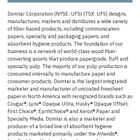
Domtar Corporation (NYSE: UFS) (TSX: UFS) designs,
manufactures, markets and distributes a wide variety
of fiber-based products, including communication
papers, specialty and packaging papers, and
absorbent hygiene products. The foundation of our
business is a network of world-class wood fiber-
converting assets that produce papergrade, fluff and
specialty pulp. The majority of our pulp production is
consumed internally to manufacture paper and
consumer products. Domtar is the largest integrated
marketer and manufacturer of uncoated freesheet
paper in North America with recognized brands such as
Cougar®, Lynx® Opaque Ultra, Husky® Opaque Offset,
First Choice®, EarthChoice® and Xerox® Paper and
Specialty Media. Domtar is also a marketer and
producer of a broad line of absorbent hygiene
products marketed primarily under the Attends®,