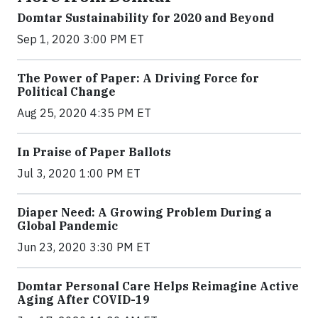
Domtar Sustainability for 2020 and Beyond
Sep 1, 2020 3:00 PM ET
The Power of Paper: A Driving Force for
Political Change
Aug 25, 2020 4:35 PM ET
In Praise of Paper Ballots
Jul 3, 2020 1:00 PM ET
Diaper Need: A Growing Problem During a
Global Pandemic
Jun 23, 2020 3:30 PM ET
Domtar Personal Care Helps Reimagine Active
Aging After COVID-19