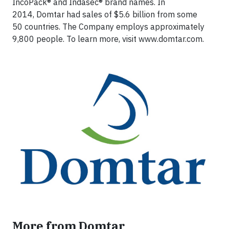
IncoPack® and Indasec® brand names. In
2014, Domtar had sales of $5.6 billion from some
50 countries. The Company employs approximately
9,800 people. To learn more, visit www.domtar.com.
More from Domtar