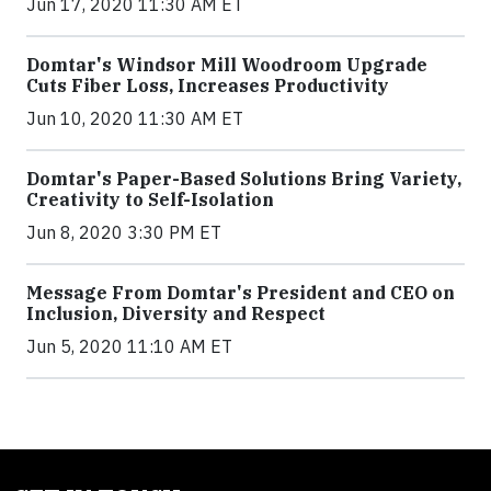
Jun 17, 2020 11:30 AM ET
Domtar's Windsor Mill Woodroom Upgrade
Cuts Fiber Loss, Increases Productivity
Jun 10, 2020 11:30 AM ET
Domtar's Paper-Based Solutions Bring Variety,
Creativity to Self-Isolation
Jun 8, 2020 3:30 PM ET
Message From Domtar's President and CEO on
Inclusion, Diversity and Respect
Jun 5, 2020 11:10 AM ET