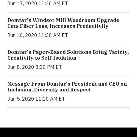
Jun 17, 2020 11:30 AM ET
Domtar's Windsor Mill Woodroom Upgrade
Cuts Fiber Loss, Increases Productivity
Jun 10, 2020 11:30 AM ET
Domtar's Paper-Based Solutions Bring Variety,
Creativity to Self-Isolation
Jun 8, 2020 3:30 PM ET
Message From Domtar's President and CEO on
Inclusion, Diversity and Respect
Jun 5, 2020 11:10 AM ET