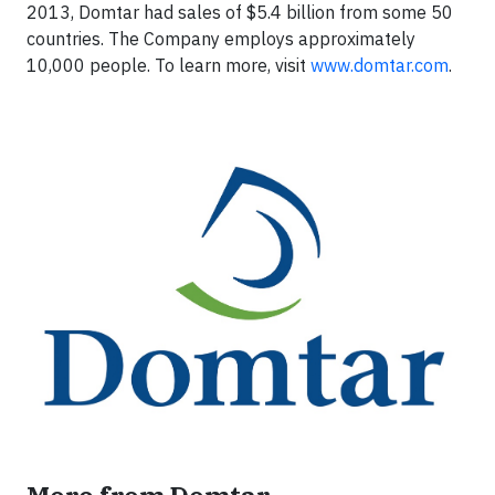
2013, Domtar had sales of $5.4 billion from some 50
countries. The Company employs approximately
10,000 people. To learn more, visit
www.domtar.com
.