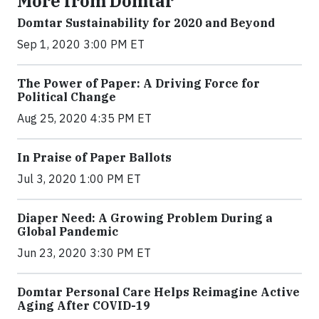
More from Domtar
Domtar Sustainability for 2020 and Beyond
Sep 1, 2020 3:00 PM ET
The Power of Paper: A Driving Force for
Political Change
Aug 25, 2020 4:35 PM ET
In Praise of Paper Ballots
Jul 3, 2020 1:00 PM ET
Diaper Need: A Growing Problem During a
Global Pandemic
Jun 23, 2020 3:30 PM ET
Domtar Personal Care Helps Reimagine Active
Aging After COVID-19