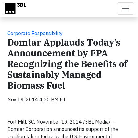
Skip to main content
Corporate Responsibility
Domtar Applauds Today’s
Announcement by EPA
Recognizing the Benefits of
Sustainably Managed
Biomass Fuel
Nov 19, 2014 4:30 PM ET
Fort Mill, SC, November 19, 2014 /3BL Media/ –
Domtar Corporation announced its support of the
position taken today by the U.S. Environmental