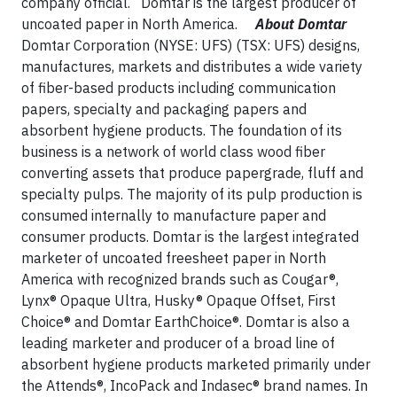
company official. Domtar is the largest producer of
uncoated paper in North America.
About Domtar
Domtar Corporation (NYSE: UFS) (TSX: UFS) designs,
manufactures, markets and distributes a wide variety
of fiber-based products including communication
papers, specialty and packaging papers and
absorbent hygiene products. The foundation of its
business is a network of world class wood fiber
converting assets that produce papergrade, fluff and
specialty pulps. The majority of its pulp production is
consumed internally to manufacture paper and
consumer products. Domtar is the largest integrated
marketer of uncoated freesheet paper in North
America with recognized brands such as Cougar®,
Lynx® Opaque Ultra, Husky® Opaque Offset, First
Choice® and Domtar EarthChoice®. Domtar is also a
leading marketer and producer of a broad line of
absorbent hygiene products marketed primarily under
the Attends®, IncoPack and Indasec® brand names. In