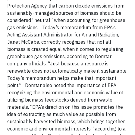
Protection Agency that carbon dioxide emissions from
sustainably-managed sources of biomass should be
considered “neutral” when accounting for greenhouse
gas emissions. Today’s memorandum from EPA’s
Acting Assistant Administrator for Air and Radiation,
Janet McCabe, correctly recognizes that not all
biomass is created equal when it comes to regulating
greenhouse gas emissions, according to Domtar
company officials. “Just because a resource is
renewable does not automatically make it sustainable.
Today’s memorandum helps make that important
point.” Domtar also noted the importance of EPA
recognizing the environmental and economic value of
utilizing biomass feedstocks derived from waste
materials. “EPA’s direction on this issue promotes the
idea of extracting as much value as possible from
sustainably harvested biomass, which brings together
economic and environmental interests,” according to a