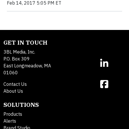
Feb 14, 2017 5:05 PM ET
GET IN TOUCH
3BL Media, Inc.
P.O. Box 309
East Longmeadow, MA
01060
Contact Us
About Us
SOLUTIONS
Products
Alerts
Brand Studio