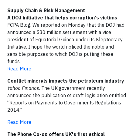
Supply Chain & Risk Management
A DOJ initiative that helps corruption's victims
FCPA Blog. We reported on Monday that the DOJ had
announced a $30 million settlement with a vice
president of Equatorial Guinea under its Kleptocracy
Initiative. I hope the world noticed the noble and
sensible purposes to which DOJ is putting these
funds.
Read More
Conflict minerals impacts the petroleum industry
Yahoo Finance.
The UK government recently
announced the publication of draft legislation entitled
“Reports on Payments to Governments Regulations
2014."
Read More
The Phone Co-op offers UK's first ethical