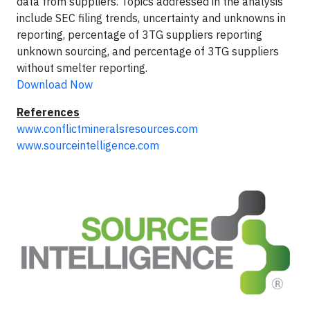
data from suppliers. Topics addressed in the analysis
include SEC filing trends, uncertainty and unknowns in
reporting, percentage of 3TG suppliers reporting
unknown sourcing, and percentage of 3TG suppliers
without smelter reporting.
Download Now
References
www.conflictmineralsresources.com
www.sourceintelligence.com