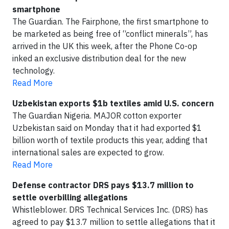
smartphone
The Guardian. The Fairphone, the first smartphone to
be marketed as being free of “conflict minerals”, has
arrived in the UK this week, after the Phone Co-op
inked an exclusive distribution deal for the new
technology.
Read More
Uzbekistan exports $1b textiles amid U.S. concern
The Guardian Nigeria. MAJOR cotton exporter
Uzbekistan said on Monday that it had exported $1
billion worth of textile products this year, adding that
international sales are expected to grow.
Read More
Defense contractor DRS pays $13.7 million to
settle overbilling allegations
Whistleblower. DRS Technical Services Inc. (DRS) has
agreed to pay $13.7 million to settle allegations that it