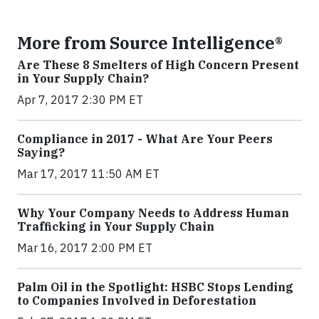
More from Source Intelligence®
Are These 8 Smelters of High Concern Present
in Your Supply Chain?
Apr 7, 2017 2:30 PM ET
Compliance in 2017 - What Are Your Peers
Saying?
Mar 17, 2017 11:50 AM ET
Why Your Company Needs to Address Human
Trafficking in Your Supply Chain
Mar 16, 2017 2:00 PM ET
Palm Oil in the Spotlight: HSBC Stops Lending
to Companies Involved in Deforestation