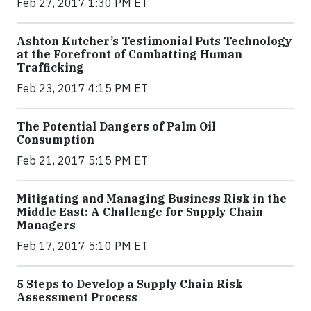
Feb 27, 2017 1:30 PM ET
Ashton Kutcher’s Testimonial Puts Technology
at the Forefront of Combatting Human
Trafficking
Feb 23, 2017 4:15 PM ET
The Potential Dangers of Palm Oil
Consumption
Feb 21, 2017 5:15 PM ET
Mitigating and Managing Business Risk in the
Middle East: A Challenge for Supply Chain
Managers
Feb 17, 2017 5:10 PM ET
5 Steps to Develop a Supply Chain Risk
Assessment Process