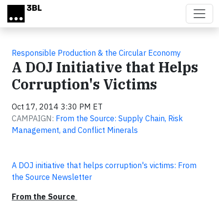
Skip to main content
Responsible Production & the Circular Economy
A DOJ Initiative that Helps
Corruption's Victims
Oct 17, 2014 3:30 PM ET
CAMPAIGN:
From the Source: Supply Chain, Risk
Management, and Conflict Minerals
A DOJ initiative that helps corruption's victims: From
the Source Newsletter
From the Source