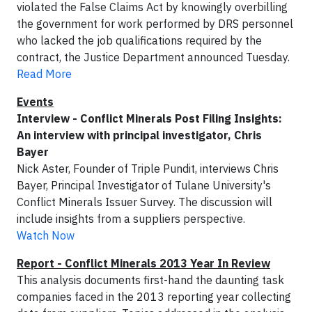
violated the False Claims Act by knowingly overbilling
the government for work performed by DRS personnel
who lacked the job qualifications required by the
contract, the Justice Department announced Tuesday.
Read More
Events
Interview - Conflict Minerals Post Filing Insights:
An interview with principal investigator, Chris
Bayer
Nick Aster, Founder of Triple Pundit, interviews Chris
Bayer, Principal Investigator of Tulane University's
Conflict Minerals Issuer Survey. The discussion will
include insights from a suppliers perspective.
Watch Now
Report - Conflict Minerals 2013 Year In Review
This analysis documents first-hand the daunting task
companies faced in the 2013 reporting year collecting