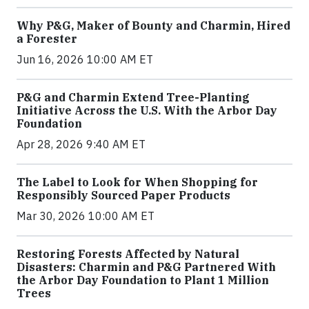
Why P&G, Maker of Bounty and Charmin, Hired
a Forester
Jun 16, 2026 10:00 AM ET
P&G and Charmin Extend Tree-Planting
Initiative Across the U.S. With the Arbor Day
Foundation
Apr 28, 2026 9:40 AM ET
The Label to Look for When Shopping for
Responsibly Sourced Paper Products
Mar 30, 2026 10:00 AM ET
Restoring Forests Affected by Natural
Disasters: Charmin and P&G Partnered With
the Arbor Day Foundation to Plant 1 Million
Trees