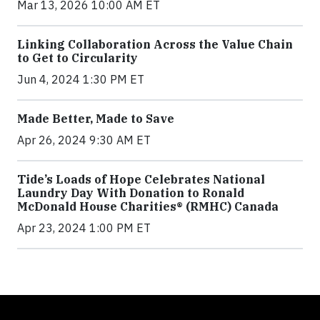
Mar 13, 2026 10:00 AM ET
Linking Collaboration Across the Value Chain
to Get to Circularity
Jun 4, 2024 1:30 PM ET
Made Better, Made to Save
Apr 26, 2024 9:30 AM ET
Tide’s Loads of Hope Celebrates National
Laundry Day With Donation to Ronald
McDonald House Charities® (RMHC) Canada
Apr 23, 2024 1:00 PM ET