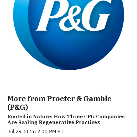
More from Procter & Gamble
(P&G)
Rooted in Nature: How Three CPG Companies
Are Scaling Regenerative Practices
Jul 29, 2026 2:00 PM ET