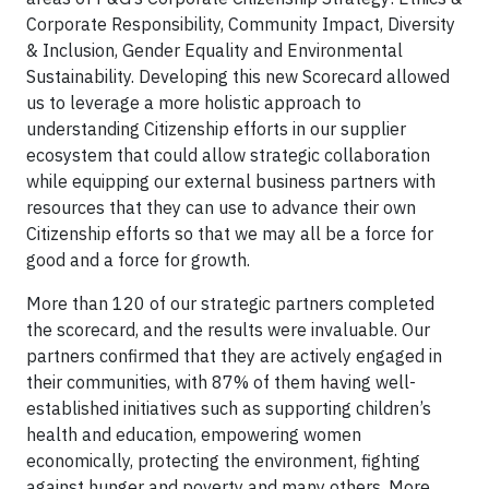
Corporate Responsibility, Community Impact, Diversity
& Inclusion, Gender Equality and Environmental
Sustainability. Developing this new Scorecard allowed
us to leverage a more holistic approach to
understanding Citizenship efforts in our supplier
ecosystem that could allow strategic collaboration
while equipping our external business partners with
resources that they can use to advance their own
Citizenship efforts so that we may all be a force for
good and a force for growth.
More than 120 of our strategic partners completed
the scorecard, and the results were invaluable. Our
partners confirmed that they are actively engaged in
their communities, with 87% of them having well-
established initiatives such as supporting children’s
health and education, empowering women
economically, protecting the environment, fighting
against hunger and poverty and many others. More