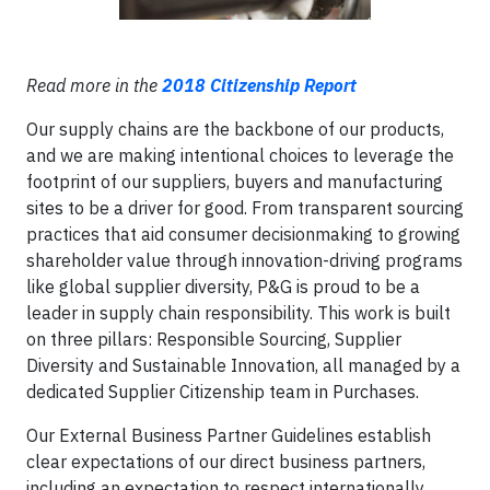
Read more in the
2018 Citizenship Report
Our supply chains are the backbone of our products,
and we are making intentional choices to leverage the
footprint of our suppliers, buyers and manufacturing
sites to be a driver for good. From transparent sourcing
practices that aid consumer decisionmaking to growing
shareholder value through innovation-driving programs
like global supplier diversity, P&G is proud to be a
leader in supply chain responsibility. This work is built
on three pillars: Responsible Sourcing, Supplier
Diversity and Sustainable Innovation, all managed by a
dedicated Supplier Citizenship team in Purchases.
Our External Business Partner Guidelines establish
clear expectations of our direct business partners,
including an expectation to respect internationally