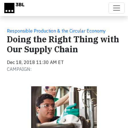
Skip to main content
Responsible Production & the Circular Economy
Doing the Right Thing with
Our Supply Chain
Dec 18, 2018 11:30 AM ET
CAMPAIGN: