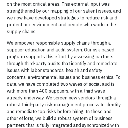
on the most critical areas. This external input was
strengthened by our mapping of our salient issues, and
we now have developed strategies to reduce risk and
protect our environment and people who work in the
supply chains.
We empower responsible supply chains through a
supplier education and audit system. Our risk-based
program supports this effort by assessing partners
through third-party audits that identify and remediate
issues with labor standards, health and safety
concerns, environmental issues and business ethics. To
date, we have completed two waves of social audits
with more than 400 suppliers, with a third wave
already underway. We screen new vendors through a
robust third-party risk management process to identify
and remediate top risks before hiring. In these and
other efforts, we build a robust system of business
partners that is fully integrated and synchronized with