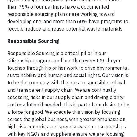
than 75% of our partners have a documented
responsible sourcing plan or are working toward
developing one, and more than 60% have programs to
recycle, reduce and reuse potential waste materials.
Responsible Sourcing
Responsible Sourcing is a critical pillar in our
Citizenship program, and one that every P&G buyer
touches through his or her work to drive environmental
sustainability and human and social rights. Our vision is
to be the company with the most responsible, ethical
and transparent supply chain. We are continually
assessing risks in our supply chain and driving clarity
and resolution if needed. This is part of our desire to be
a force for good. We execute this vision by focusing
across the global business, with greater emphasis on
high-risk countries and spend areas. Our partnerships
with key NGOs and suppliers ensure we are focusing