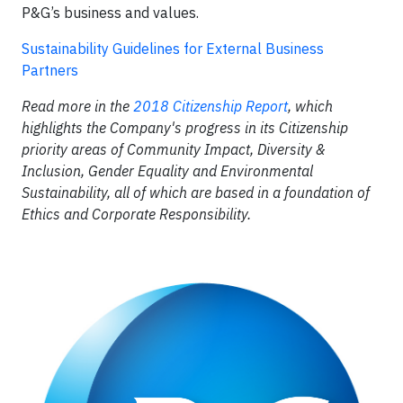
P&G’s business and values.
Sustainability Guidelines for External Business
Partners
Read more in the
2018 Citizenship Report
, which
highlights the Company's progress in its Citizenship
priority areas of Community Impact, Diversity &
Inclusion, Gender Equality and Environmental
Sustainability, all of which are based in a foundation of
Ethics and Corporate Responsibility.