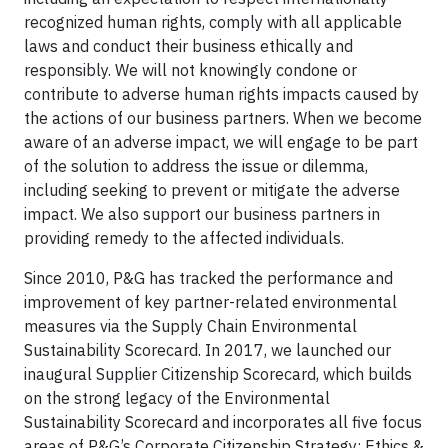
recognized human rights, comply with all applicable
laws and conduct their business ethically and
responsibly. We will not knowingly condone or
contribute to adverse human rights impacts caused by
the actions of our business partners. When we become
aware of an adverse impact, we will engage to be part
of the solution to address the issue or dilemma,
including seeking to prevent or mitigate the adverse
impact. We also support our business partners in
providing remedy to the affected individuals.
Since 2010, P&G has tracked the performance and
improvement of key partner-related environmental
measures via the Supply Chain Environmental
Sustainability Scorecard. In 2017, we launched our
inaugural Supplier Citizenship Scorecard, which builds
on the strong legacy of the Environmental
Sustainability Scorecard and incorporates all five focus
areas of P&G’s Corporate Citizenship Strategy: Ethics &