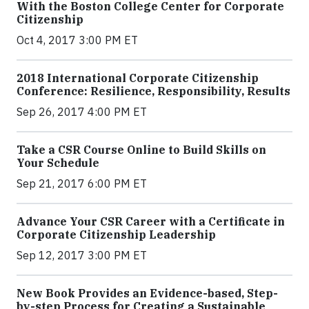
With the Boston College Center for Corporate
Citizenship
Oct 4, 2017 3:00 PM ET
2018 International Corporate Citizenship
Conference: Resilience, Responsibility, Results
Sep 26, 2017 4:00 PM ET
Take a CSR Course Online to Build Skills on
Your Schedule
Sep 21, 2017 6:00 PM ET
Advance Your CSR Career with a Certificate in
Corporate Citizenship Leadership
Sep 12, 2017 3:00 PM ET
New Book Provides an Evidence-based, Step-
by-step Process for Creating a Sustainable