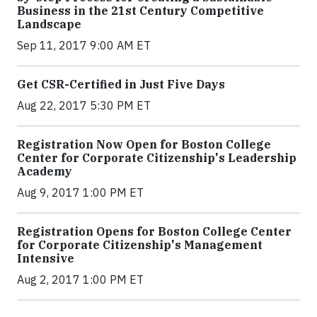
Business in the 21st Century Competitive
Landscape
Sep 11, 2017 9:00 AM ET
Get CSR-Certified in Just Five Days
Aug 22, 2017 5:30 PM ET
Registration Now Open for Boston College
Center for Corporate Citizenship's Leadership
Academy
Aug 9, 2017 1:00 PM ET
Registration Opens for Boston College Center
for Corporate Citizenship's Management
Intensive
Aug 2, 2017 1:00 PM ET