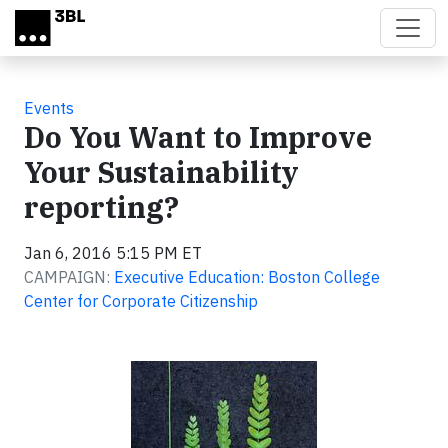
Skip to main content
Events
Do You Want to Improve
Your Sustainability
reporting?
Jan 6, 2016 5:15 PM ET
CAMPAIGN:
Executive Education: Boston College
Center for Corporate Citizenship