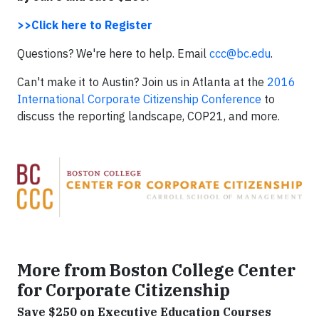
>>Click here to Register
Questions? We're here to help. Email
ccc@bc.edu
.
Can't make it to Austin? Join us in Atlanta at the
2016
International Corporate Citizenship Conference
to
discuss the reporting landscape, COP21, and more.
More from Boston College Center
for Corporate Citizenship
Save $250 on Executive Education Courses