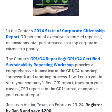
In the Center’s
2014 State of Corporate Citizenship
Report
, 70 percent of executives identified reporting
on environmental performance as a top corporate
citizenship priority.
The Center's
GRI/G4 Reporting: GRI/G4 Certified
Sustainability Reporting Workshop
provides a
comprehensive foundation in the GRI/G4 reporting
framework and reporting process. It will equip you to
start your company’s first GRI report, transform your
existing CSR report into the GRI format, or improve
your current report.
Join us in Austin, Texas, on February 23-24.
Register
by Jan 8 and save $200.