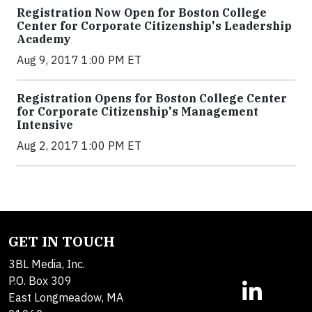
Registration Now Open for Boston College
Center for Corporate Citizenship's Leadership
Academy
Aug 9, 2017 1:00 PM ET
Registration Opens for Boston College Center
for Corporate Citizenship's Management
Intensive
Aug 2, 2017 1:00 PM ET
GET IN TOUCH
3BL Media, Inc.
P.O. Box 309
East Longmeadow, MA