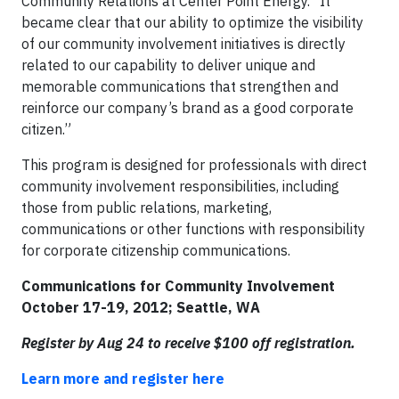
Community Relations at Center Point Energy. “It
became clear that our ability to optimize the visibility
of our community involvement initiatives is directly
related to our capability to deliver unique and
memorable communications that strengthen and
reinforce our company’s brand as a good corporate
citizen.”
This program is designed for professionals with direct
community involvement responsibilities, including
those from public relations, marketing,
communications or other functions with responsibility
for corporate citizenship communications.
Communications for Community Involvement
October 17-19, 2012; Seattle, WA
Register by Aug 24 to receive $100 off registration.
Learn more and register here