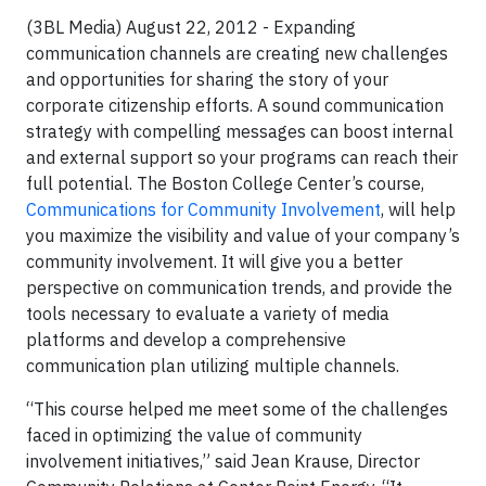
(3BL Media) August 22, 2012 - Expanding
communication channels are creating new challenges
and opportunities for sharing the story of your
corporate citizenship efforts. A sound communication
strategy with compelling messages can boost internal
and external support so your programs can reach their
full potential. The Boston College Center’s course,
Communications for Community Involvement
, will help
you maximize the visibility and value of your company’s
community involvement. It will give you a better
perspective on communication trends, and provide the
tools necessary to evaluate a variety of media
platforms and develop a comprehensive
communication plan utilizing multiple channels.
“This course helped me meet some of the challenges
faced in optimizing the value of community
involvement initiatives,” said Jean Krause, Director