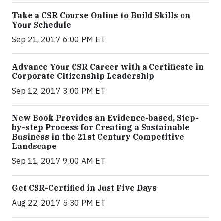
Take a CSR Course Online to Build Skills on
Your Schedule
Sep 21, 2017 6:00 PM ET
Advance Your CSR Career with a Certificate in
Corporate Citizenship Leadership
Sep 12, 2017 3:00 PM ET
New Book Provides an Evidence-based, Step-
by-step Process for Creating a Sustainable
Business in the 21st Century Competitive
Landscape
Sep 11, 2017 9:00 AM ET
Get CSR-Certified in Just Five Days
Aug 22, 2017 5:30 PM ET