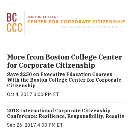
More from Boston College Center
for Corporate Citizenship
Save $250 on Executive Education Courses
With the Boston College Center for Corporate
Citizenship
Oct 4, 2017 3:00 PM ET
2018 International Corporate Citizenship
Conference: Resilience, Responsibility, Results
Sep 26, 2017 4:00 PM ET