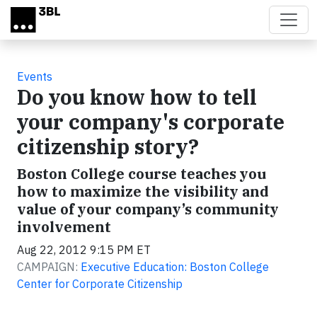
Skip to main content
Events
Do you know how to tell
your company's corporate
citizenship story?
Boston College course teaches you
how to maximize the visibility and
value of your company’s community
involvement
Aug 22, 2012 9:15 PM ET
CAMPAIGN:
Executive Education: Boston College
Center for Corporate Citizenship