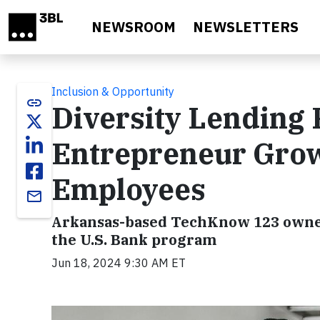
Skip to main content
NEWSROOM
NEWSLETTERS
Inclusion & Opportunity
link
Diversity Lending
Entrepreneur Grow
Employees
email
Arkansas-based TechKnow 123 owner
the U.S. Bank program
Jun 18, 2024 9:30 AM ET