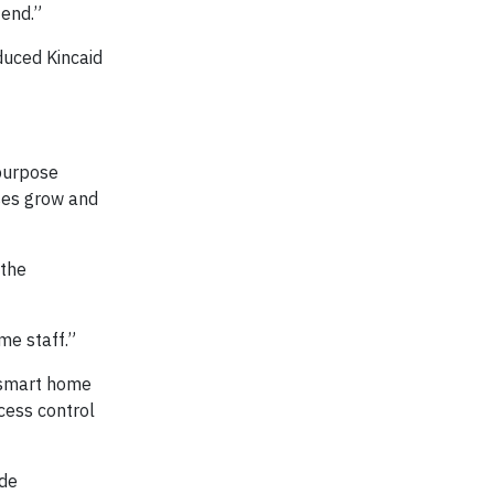
 end.”
duced Kincaid
 purpose
ses grow and
 the
me staff.”
, smart home
cess control
ide