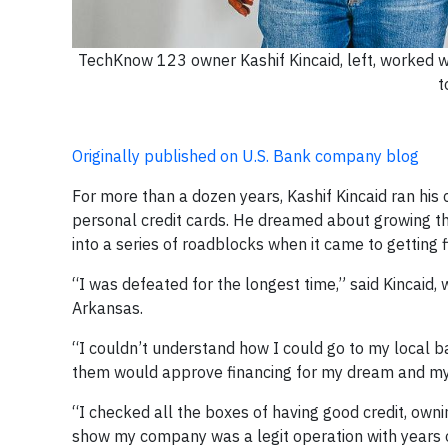
TechKnow 123 owner Kashif Kincaid, left, worked 
t
Originally published on U.S. Bank company blog
For more than a dozen years, Kashif Kincaid ran h
personal credit cards. He dreamed about growing th
into a series of roadblocks when it came to getting f
“I was defeated for the longest time,” said Kincaid
Arkansas.
“I couldn’t understand how I could go to my local b
them would approve financing for my dream and my 
“I checked all the boxes of having good credit, owni
show my company was a legit operation with years of 