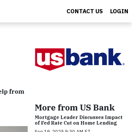
CONTACT US
LOGIN
elp from
More from US Bank
Mortgage Leader Discusses Impact
of Fed Rate Cut on Home Lending
Sep 19, 2025 9:30 AM ET