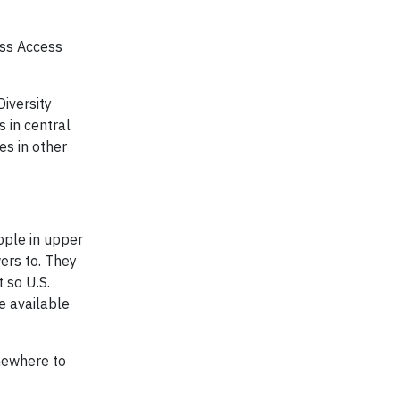
ess Access
Diversity
 in central
es in other
ople in upper
ers to. They
 so U.S.
e available
mewhere to