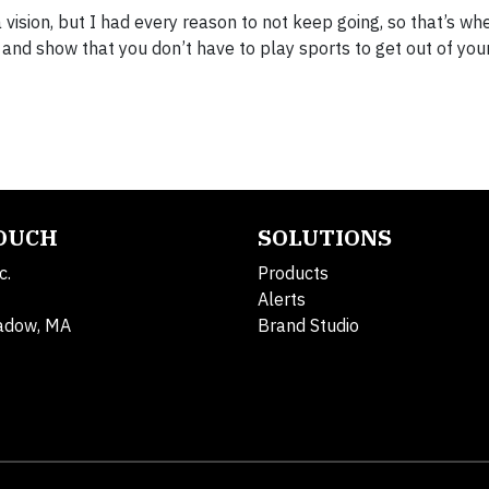
 vision, but I had every reason to not keep going, so that’s w
and show that you don’t have to play sports to get out of you
TOUCH
SOLUTIONS
c.
Products
Alerts
adow, MA
Brand Studio