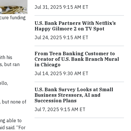
Jul 31, 2025 9:15 AM ET
cure funding
U.S. Bank Partners With Netflix’s
Happy Gilmore 2 on TV Spot
Jul 24, 2025 9:15 AM ET
From Teen Banking Customer to
th his
Creator of U.S. Bank Branch Mural
s, but ran
in Chicago
Jul 14, 2025 9:30 AM ET
llo,
U.S. Bank Survey Looks at Small
Business Stressors, AI and
Succession Plans
, but none of
Jul 7, 2025 9:15 AM ET
ing able to
id said. “For