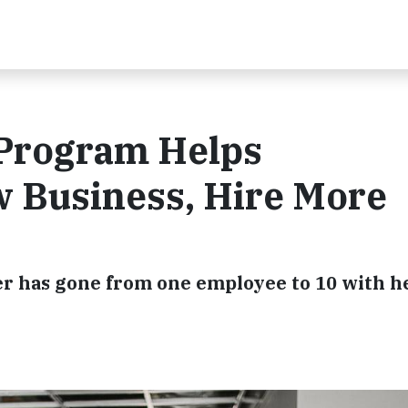
 Program Helps
 Business, Hire More
 has gone from one employee to 10 with h