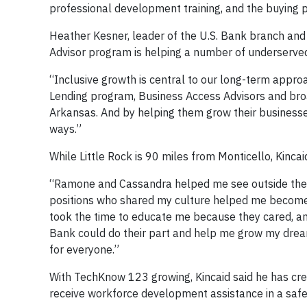
professional development training, and the buying p
Heather Kesner, leader of the U.S. Bank branch and
Advisor program is helping a number of underserved
“Inclusive growth is central to our long-term approa
Lending program, Business Access Advisors and bro
Arkansas. And by helping them grow their businesses
ways.”
While Little Rock is 90 miles from Monticello, Kincaid
“Ramone and Cassandra helped me see outside the bu
positions who shared my culture helped me become 
took the time to educate me because they cared, an
Bank could do their part and help me grow my dream
for everyone.”
With TechKnow 123 growing, Kincaid said he has cre
receive workforce development assistance in a safe