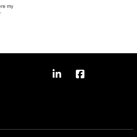
here my
r