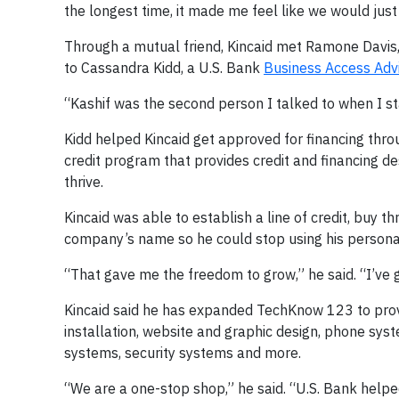
the longest time, it made me feel like we would j
Through a mutual friend, Kincaid met Ramone Davis,
to Cassandra Kidd, a U.S. Bank
Business Access Adv
“Kashif was the second person I talked to when I sta
Kidd helped Kincaid get approved for financing thr
credit program that provides credit and financing 
thrive.
Kincaid was able to establish a line of credit, buy t
company’s name so he could stop using his persona
“That gave me the freedom to grow,” he said. “I’ve
Kincaid said he has expanded TechKnow 123 to provid
installation, website and graphic design, phone sys
systems, security systems and more.
“We are a one-stop shop,” he said. “U.S. Bank helpe