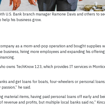
with U.S. Bank branch manager Ramone Davis and others to se
o help his business grow.
is company as a mom-and-pop operation and bought supplies wi
e business, hiring more employees and expanding his offering
inancing.
, who owns TechKnow 123, which provides IT services in Montice
anks and get loans for boats, four-wheelers or personal loans
passion,” he said.
ng material items, having paid personal loans off early and be
revenue and profits, but multiple local banks said no,” Kinca