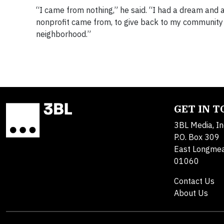
“I came from nothing,” he said. “I had a dream and a
nonprofit came from, to give back to my community 
neighborhood.”
GET IN 
3BL Media, In
P.O. Box 309
East Longme
01060
Contact Us
About Us