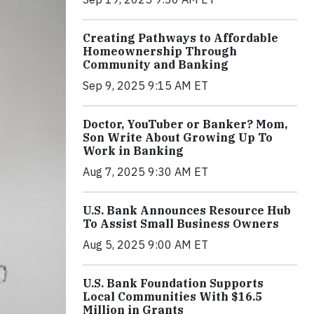
Creating Pathways to Affordable
Homeownership Through
Community and Banking
Sep 9, 2025 9:15 AM ET
Doctor, YouTuber or Banker? Mom,
Son Write About Growing Up To
Work in Banking
Aug 7, 2025 9:30 AM ET
U.S. Bank Announces Resource Hub
To Assist Small Business Owners
Aug 5, 2025 9:00 AM ET
U.S. Bank Foundation Supports
Local Communities With $16.5
Million in Grants