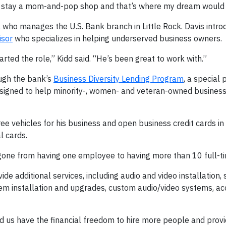
ust stay a mom-and-pop shop and that’s where my dream would
 who manages the U.S. Bank branch in Little Rock. Davis intro
isor
who specializes in helping underserved business owners.
rted the role,” Kidd said. “He’s been great to work with.”
ough the bank’s
Business Diversity Lending Program
, a special
designed to help minority-, women- and veteran-owned busines
hree vehicles for his business and open business credit cards in
l cards.
 gone from having one employee to having more than 10 full-ti
e additional services, including audio and video installation
tem installation and upgrades, custom audio/video systems, ac
d us have the financial freedom to hire more people and prov