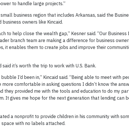
ower to handle large projects.”
 small business region that includes Arkansas, said the Busin
 business owners like Kincaid.
ch to help close the wealth gap,” Kesner said. “Our Business 
ader branch team are making a difference for business owners
, it enables them to create jobs and improve their communiti
 said it’s worth the trip to work with U.S. Bank.
bble I’d been in,” Kincaid said. “Being able to meet with pe
more comfortable in asking questions I didn’t know the answ
d they provided me with the tools and education to do my part
. It gives me hope for the next generation that lending can b
ated a nonprofit to provide children in his community with so
 space with no labels attached.