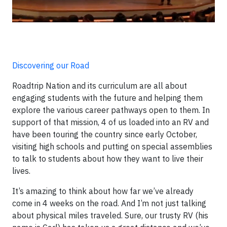
Discovering our Road
Roadtrip Nation and its curriculum are all about
engaging students with the future and helping them
explore the various career pathways open to them. In
support of that mission, 4 of us loaded into an RV and
have been touring the country since early October,
visiting high schools and putting on special assemblies
to talk to students about how they want to live their
lives.
It’s amazing to think about how far we’ve already
come in 4 weeks on the road. And I’m not just talking
about physical miles traveled. Sure, our trusty RV (his