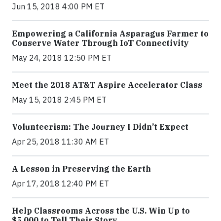
Jun 15, 2018 4:00 PM ET
Empowering a California Asparagus Farmer to
Conserve Water Through IoT Connectivity
May 24, 2018 12:50 PM ET
Meet the 2018 AT&T Aspire Accelerator Class
May 15, 2018 2:45 PM ET
Volunteerism: The Journey I Didn’t Expect
Apr 25, 2018 11:30 AM ET
A Lesson in Preserving the Earth
Apr 17, 2018 12:40 PM ET
Help Classrooms Across the U.S. Win Up to
$5,000 to Tell Their Story