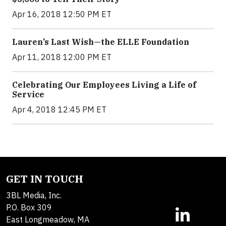
Apr 16, 2018 12:50 PM ET
Lauren’s Last Wish—the ELLE Foundation
Apr 11, 2018 12:00 PM ET
Celebrating Our Employees Living a Life of
Service
Apr 4, 2018 12:45 PM ET
GET IN TOUCH
3BL Media, Inc.
P.O. Box 309
East Longmeadow, MA