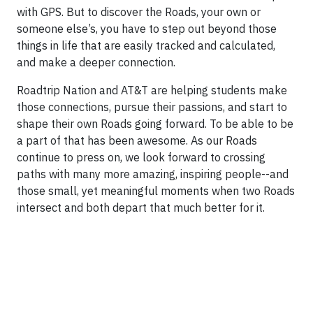
with GPS. But to discover the Roads, your own or
someone else’s, you have to step out beyond those
things in life that are easily tracked and calculated,
and make a deeper connection.
Roadtrip Nation and AT&T are helping students make
those connections, pursue their passions, and start to
shape their own Roads going forward. To be able to be
a part of that has been awesome. As our Roads
continue to press on, we look forward to crossing
paths with many more amazing, inspiring people--and
those small, yet meaningful moments when two Roads
intersect and both depart that much better for it.