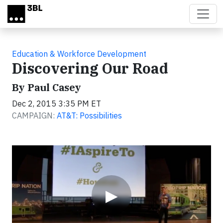
Skip to main content
Education & Workforce Development
Discovering Our Road
By Paul Casey
Dec 2, 2015 3:35 PM ET
CAMPAIGN:
AT&T: Possibilities
Video
▶