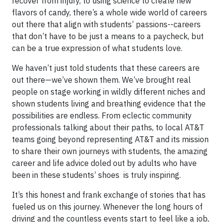
recover from injury, to using science to create new
flavors of candy, there’s a whole wide world of careers
out there that align with students’ passions--careers
that don’t have to be just a means to a paycheck, but
can be a true expression of what students love.
We haven’t just told students that these careers are
out there—we’ve shown them. We’ve brought real
people on stage working in wildly different niches and
shown students living and breathing evidence that the
possibilities are endless. From eclectic community
professionals talking about their paths, to local AT&T
teams going beyond representing AT&T and its mission
to share their own journeys with students, the amazing
career and life advice doled out by adults who have
been in these students’ shoes is truly inspiring.
It’s this honest and frank exchange of stories that has
fueled us on this journey. Whenever the long hours of
driving and the countless events start to feel like a job,