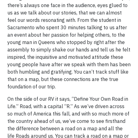
there’s always one face in the audience, eyes glued to
us as we talk about our stories, that we can almost
feel our words resonating with. From the student in
Sacramento who spent 30 minutes talking to us after
an event about her passion for helping others, to the
young man in Queens who stopped by right after the
assembly to simply shake our hands and tell us he felt
inspired, the inquisitive and motivated attitude these
young people have after we speak with them has been
both humbling and gratifying. You can’t track stuff like
that on a map, but these connections are the true
foundation of our trip.
On the side of our RV it says, “Define Your Own Road in
Life.” Road, with a capital “R.” As we’ve driven across
so much of America this fall, and with so much more of
the country ahead of us, we’ve come to see firsthand
the difference between a road on a map and all the
life Roads around us. You can track a road on a map or