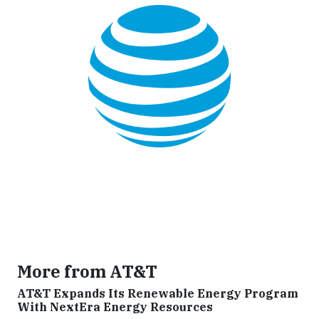
More from AT&T
AT&T Expands Its Renewable Energy Program
With NextEra Energy Resources