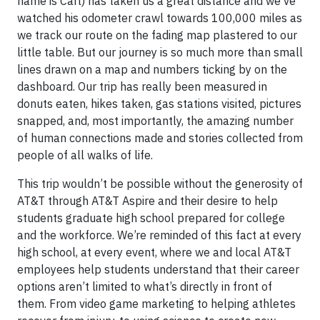
name is Carl) has taken us a great distance and we’ve
watched his odometer crawl towards 100,000 miles as
we track our route on the fading map plastered to our
little table. But our journey is so much more than small
lines drawn on a map and numbers ticking by on the
dashboard. Our trip has really been measured in
donuts eaten, hikes taken, gas stations visited, pictures
snapped, and, most importantly, the amazing number
of human connections made and stories collected from
people of all walks of life.
This trip wouldn’t be possible without the generosity of
AT&T through AT&T Aspire and their desire to help
students graduate high school prepared for college
and the workforce. We’re reminded of this fact at every
high school, at every event, where we and local AT&T
employees help students understand that their career
options aren’t limited to what’s directly in front of
them. From video game marketing to helping athletes