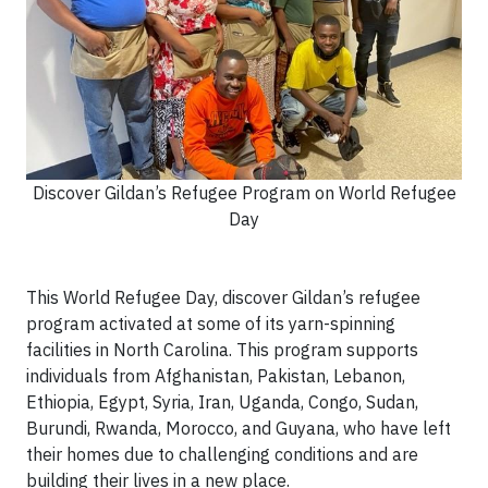
Discover Gildan’s Refugee Program on World Refugee
Day
This World Refugee Day, discover Gildan’s refugee
program activated at some of its yarn-spinning
facilities in North Carolina. This program supports
individuals from Afghanistan, Pakistan, Lebanon,
Ethiopia, Egypt, Syria, Iran, Uganda, Congo, Sudan,
Burundi, Rwanda, Morocco, and Guyana, who have left
their homes due to challenging conditions and are
building their lives in a new place.