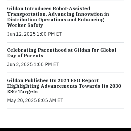
Gildan Introduces Robot-Assisted
Transportation, Advancing Innovation in
Distribution Operations and Enhancing
Worker Safety
Jun 12, 2025 1:00 PM ET
Celebrating Parenthood at Gildan for Global
Day of Parents
Jun 2, 2025 1:00 PM ET
Gildan Publishes Its 2024 ESG Report
Highlighting Advancements Towards Its 2030
ESG Targets
May 20, 2025 8:05 AM ET