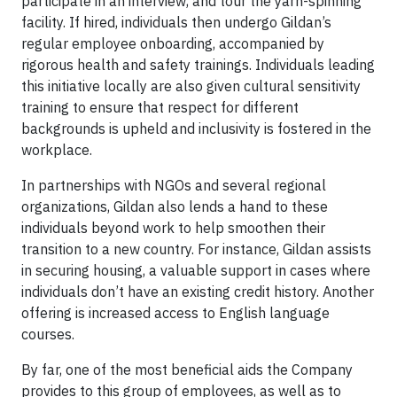
participate in an interview, and tour the yarn-spinning
facility. If hired, individuals then undergo Gildan’s
regular employee onboarding, accompanied by
rigorous health and safety trainings. Individuals leading
this initiative locally are also given cultural sensitivity
training to ensure that respect for different
backgrounds is upheld and inclusivity is fostered in the
workplace.
In partnerships with NGOs and several regional
organizations, Gildan also lends a hand to these
individuals beyond work to help smoothen their
transition to a new country. For instance, Gildan assists
in securing housing, a valuable support in cases where
individuals don’t have an existing credit history. Another
offering is increased access to English language
courses.
By far, one of the most beneficial aids the Company
provides to this group of employees, as well as to