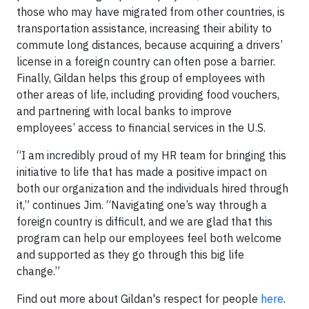
those who may have migrated from other countries, is
transportation assistance, increasing their ability to
commute long distances, because acquiring a drivers’
license in a foreign country can often pose a barrier.
Finally, Gildan helps this group of employees with
other areas of life, including providing food vouchers,
and partnering with local banks to improve
employees’ access to financial services in the U.S.
“I am incredibly proud of my HR team for bringing this
initiative to life that has made a positive impact on
both our organization and the individuals hired through
it,” continues Jim. “Navigating one’s way through a
foreign country is difficult, and we are glad that this
program can help our employees feel both welcome
and supported as they go through this big life
change.”
Find out more about Gildan's respect for people
here
.