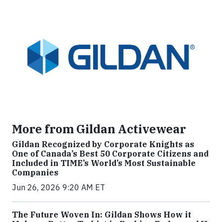
More from Gildan Activewear
Gildan Recognized by Corporate Knights as
One of Canada’s Best 50 Corporate Citizens and
Included in TIME’s World’s Most Sustainable
Companies
Jun 26, 2026 9:20 AM ET
The Future Woven In: Gildan Shows How it