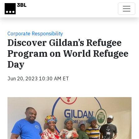
Skip to main content
Corporate Responsibility
Discover Gildan’s Refugee
Program on World Refugee
Day
Jun 20, 2023 10:30 AM ET