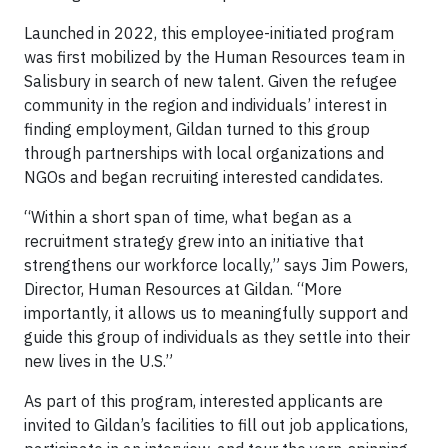
Launched in 2022, this employee-initiated program
was first mobilized by the Human Resources team in
Salisbury in search of new talent. Given the refugee
community in the region and individuals’ interest in
finding employment, Gildan turned to this group
through partnerships with local organizations and
NGOs and began recruiting interested candidates.
“Within a short span of time, what began as a
recruitment strategy grew into an initiative that
strengthens our workforce locally,” says Jim Powers,
Director, Human Resources at Gildan. “More
importantly, it allows us to meaningfully support and
guide this group of individuals as they settle into their
new lives in the U.S.”
As part of this program, interested applicants are
invited to Gildan’s facilities to fill out job applications,