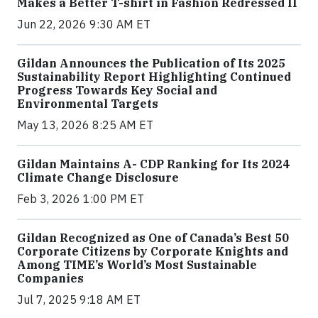
Makes a Better T-shirt in Fashion Redressed II
Jun 22, 2026 9:30 AM ET
Gildan Announces the Publication of Its 2025
Sustainability Report Highlighting Continued
Progress Towards Key Social and
Environmental Targets
May 13, 2026 8:25 AM ET
Gildan Maintains A- CDP Ranking for Its 2024
Climate Change Disclosure
Feb 3, 2026 1:00 PM ET
Gildan Recognized as One of Canada’s Best 50
Corporate Citizens by Corporate Knights and
Among TIME’s World’s Most Sustainable
Companies
Jul 7, 2025 9:18 AM ET