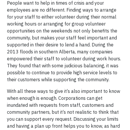
People want to help in times of crisis and your
employees are no different. Finding ways to arrange
for your staff to either volunteer during their normal
working hours or arranging for group volunteer
opportunities on the weekends not only benefits the
community, but makes your staff feel important and
supported in their desire to lend a hand. During the
2013 floods in southern Alberta, many companies
empowered their staff to volunteer during work hours.
They found that with some judicious balancing, it was
possible to continue to provide high service levels to
their customers while supporting the community.
With all these ways to give it’s also important to know
when enough is enough. Corporations can get
inundated with requests from staff, customers and
community partners, but it’s not realistic to think that
you can support every request. Discussing your limits
and having a plan up front helps you to know, as hard