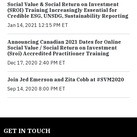
Social Value & Social Return on Investment
(SROI) Training Increasingly Essential for
Credible ESG, UNSDG, Sustainability Reporting
Jan 14, 2021 12:15 PM ET
Announcing Canadian 2021 Dates for Online
Social Value / Social Return on Investment
(Sroi) Accredited Practitioner Training
Dec 17, 2020 2:40 PM ET
Join Jed Emerson and Zita Cobb at #SVM2020
Sep 14, 2020 8:00 PM ET
GET IN TOUCH