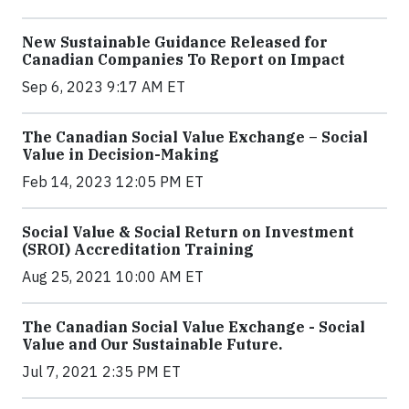
New Sustainable Guidance Released for
Canadian Companies To Report on Impact
Sep 6, 2023 9:17 AM ET
The Canadian Social Value Exchange – Social
Value in Decision-Making
Feb 14, 2023 12:05 PM ET
Social Value & Social Return on Investment
(SROI) Accreditation Training
Aug 25, 2021 10:00 AM ET
The Canadian Social Value Exchange - Social
Value and Our Sustainable Future.
Jul 7, 2021 2:35 PM ET