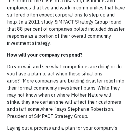
the brunt of the costs of a disaster, customers and
employees that live and work in communities that have
suffered often expect corporations to step up and
help. In a 2011 study, SiMPACT Strategy Group found
that 88 per cent of companies polled included disaster
response as a portion of their overall community
investment strategy.
How will your company respond?
Do you wait and see what competitors are doing or do
you have a plan to act when these situations
arise? “More companies are building disaster relief into
their formal community investment plans. While they
may not know when or where Mother Nature will
strike, they are certain she will affect their customers
and staff somewhere,” says Stephanie Robertson,
President of SiMPACT Strategy Group.
Laying out a process and a plan for your company’s