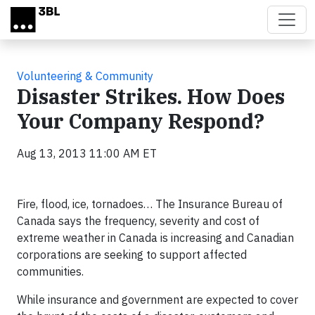
Skip to main content
Volunteering & Community
Disaster Strikes. How Does
Your Company Respond?
Aug 13, 2013 11:00 AM ET
Fire, flood, ice, tornadoes… The Insurance Bureau of
Canada says the frequency, severity and cost of
extreme weather in Canada is increasing and Canadian
corporations are seeking to support affected
communities.
While insurance and government are expected to cover