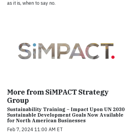
as it is, when to say no.
More from SiMPACT Strategy
Group
Sustainability Training – Impact Upon UN 2030
Sustainable Development Goals Now Available
for North American Businesses
Feb 7, 2024 11:00 AM ET