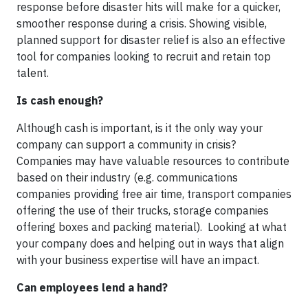
response before disaster hits will make for a quicker,
smoother response during a crisis. Showing visible,
planned support for disaster relief is also an effective
tool for companies looking to recruit and retain top
talent.
Is cash enough?
Although cash is important, is it the only way your
company can support a community in crisis?
Companies may have valuable resources to contribute
based on their industry (e.g. communications
companies providing free air time, transport companies
offering the use of their trucks, storage companies
offering boxes and packing material). Looking at what
your company does and helping out in ways that align
with your business expertise will have an impact.
Can employees lend a hand?