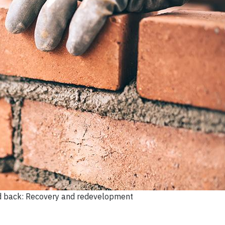
d back: Recovery and redevelopment