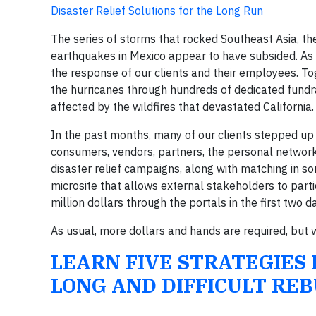
Disaster Relief Solutions for the Long Run
The series of storms that rocked Southeast Asia, t
earthquakes in Mexico appear to have subsided. As
the response of our clients and their employees. To
the hurricanes through hundreds of dedicated fundr
affected by the wildfires that devastated California.
In the past months, many of our clients stepped up t
consumers, vendors, partners, the personal networks
disaster relief campaigns, along with matching in 
microsite that allows external stakeholders to parti
million dollars through the portals in the first two
As usual, more dollars and hands are required, but
LEARN FIVE STRATEGIES
LONG AND DIFFICULT REB