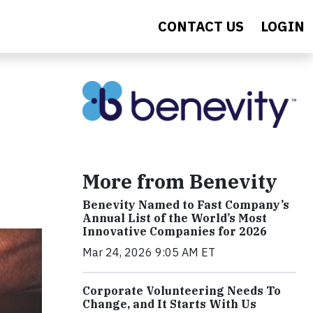
CONTACT US
LOGIN
More from Benevity
Benevity Named to Fast Company’s
Annual List of the World’s Most
Innovative Companies for 2026
Mar 24, 2026 9:05 AM ET
Corporate Volunteering Needs To
Change, and It Starts With Us