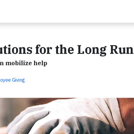
utions for the Long Run
n mobilize help
oyee Giving