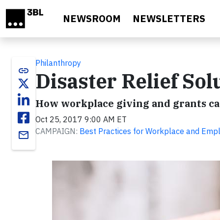
Skip to main content
NEWSROOM
NEWSLETTERS
Philanthropy
link
Disaster Relief Sol
How workplace giving and grants ca
Oct 25, 2017 9:00 AM ET
CAMPAIGN:
Best Practices for Workplace and Empl
email