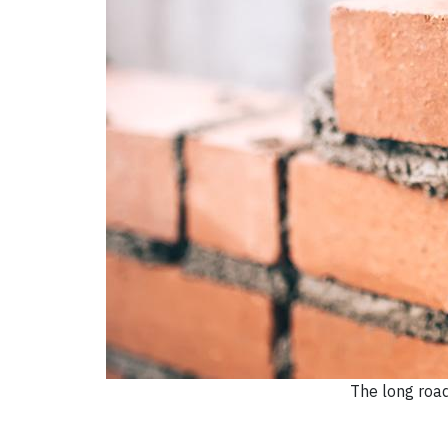
The long roa