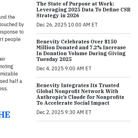
The State of Purpose at Work:
Leveraging 2025 Data To Define CSR
Strategy in 2026
and the
 touched by
Dec 26, 2025 10:00 AM ET
response to
rt people
Benevity Celebrates Over $150
Million Donated and 7.2% Increase
In Donation Volume During Giving
eir
Tuesday 2025
moting
Dec 4, 2025 9:00 AM ET
omizable
ised half a
Benevity Integrates Its Trusted
ess.
Global Nonprofit Network With
Anthropic’s Claude for Nonprofits
To Accelerate Social Impact
HE
Dec 2, 2025 9:30 AM ET