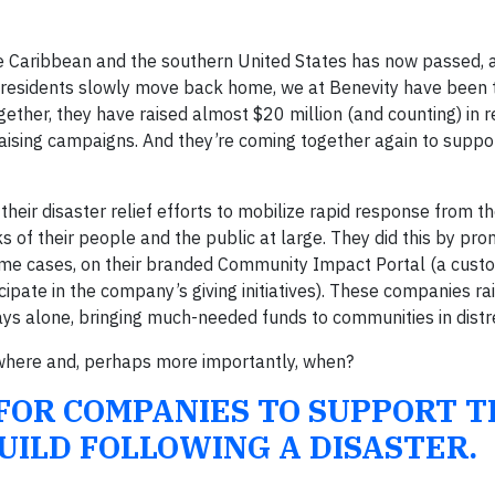
he Caribbean and the southern United States has now passed, 
 residents slowly move back home, we at Benevity have been
gether, they have raised almost $20 million (and counting) in 
aising campaigns. And they’re coming together again to suppo
heir disaster relief efforts to mobilize rapid response from th
 of their people and the public at large. They did this by pro
some cases, on their branded Community Impact Portal (a cust
cipate in the company’s giving initiatives). These companies ra
 days alone, bringing much-needed funds to communities in distr
 where and, perhaps more importantly, when?
 FOR COMPANIES TO SUPPORT T
UILD FOLLOWING A DISASTER.