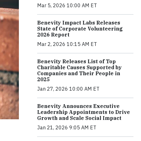
Mar 5, 2026 10:00 AM ET
Benevity Impact Labs Releases
State of Corporate Volunteering
2026 Report
Mar 2, 2026 10:15 AM ET
Benevity Releases List of Top
Charitable Causes Supported by
Companies and Their People in
2025
Jan 27, 2026 10:00 AM ET
Benevity Announces Executive
Leadership Appointments to Drive
Growth and Scale Social Impact
Jan 21, 2026 9:05 AM ET