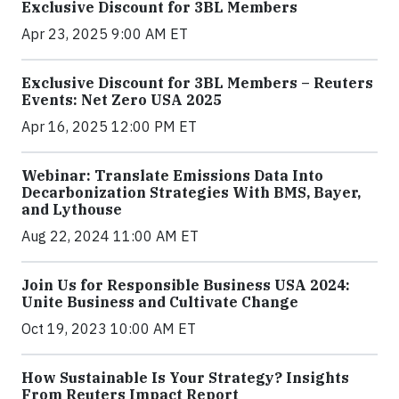
Exclusive Discount for 3BL Members
Apr 23, 2025 9:00 AM ET
Exclusive Discount for 3BL Members – Reuters
Events: Net Zero USA 2025
Apr 16, 2025 12:00 PM ET
Webinar: Translate Emissions Data Into
Decarbonization Strategies With BMS, Bayer,
and Lythouse
Aug 22, 2024 11:00 AM ET
Join Us for Responsible Business USA 2024:
Unite Business and Cultivate Change
Oct 19, 2023 10:00 AM ET
How Sustainable Is Your Strategy? Insights
From Reuters Impact Report