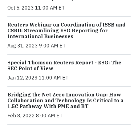
Oct 5, 2023 11:00 AM ET
Reuters Webinar on Coordination of ISSB and
CSRD: Streamlining ESG Reporting for
International Businesses
Aug 31, 2023 9:00 AM ET
Special Thomson Reuters Report - ESG: The
SEC Point of View
Jan 12, 2023 11:00 AM ET
Bridging the Net Zero Innovation Gap: How
Collaboration and Technology Is Critical to a
1.5C Pathway With PME and BT
Feb 8, 2022 8:00 AM ET