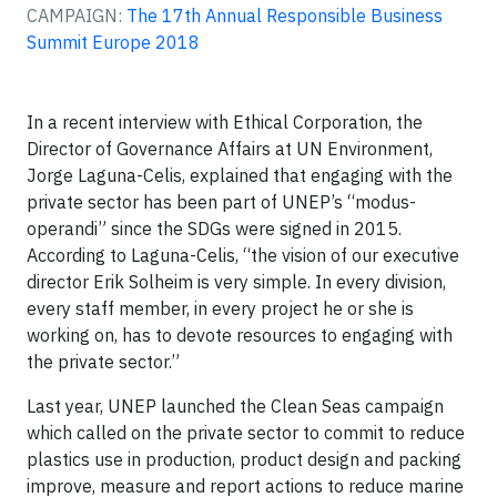
CAMPAIGN:
The 17th Annual Responsible Business
Summit Europe 2018
In a recent interview with Ethical Corporation, the
Director of Governance Affairs at UN Environment,
Jorge Laguna-Celis, explained that engaging with the
private sector has been part of UNEP’s “modus-
operandi” since the SDGs were signed in 2015.
According to Laguna-Celis, “the vision of our executive
director Erik Solheim is very simple. In every division,
every staff member, in every project he or she is
working on, has to devote resources to engaging with
the private sector.”
Last year, UNEP launched the Clean Seas campaign
which called on the private sector to commit to reduce
plastics use in production, product design and packing
improve, measure and report actions to reduce marine