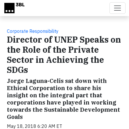
Skip to main content
Corporate Responsibility
Director of UNEP Speaks on
the Role of the Private
Sector in Achieving the
SDGs
Jorge Laguna-Celis sat down with
Ethical Corporation to share his
insight on the integral part that
corporations have played in working
towards the Sustainable Development
Goals
May 18, 2018 6:20 AM ET