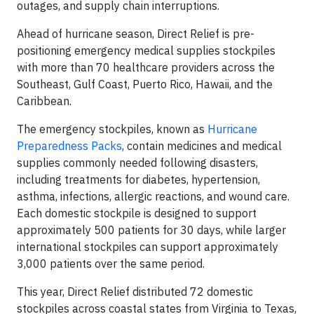
outages, and supply chain interruptions.
Ahead of hurricane season, Direct Relief is pre-
positioning emergency medical supplies stockpiles
with more than 70 healthcare providers across the
Southeast, Gulf Coast, Puerto Rico, Hawaii, and the
Caribbean.
The emergency stockpiles, known as
Hurricane
Preparedness Packs
, contain medicines and medical
supplies commonly needed following disasters,
including treatments for diabetes, hypertension,
asthma, infections, allergic reactions, and wound care.
Each domestic stockpile is designed to support
approximately 500 patients for 30 days, while larger
international stockpiles can support approximately
3,000 patients over the same period.
This year, Direct Relief distributed 72 domestic
stockpiles across coastal states from Virginia to Texas,