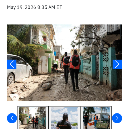
May 19, 2026 8:35 AM ET