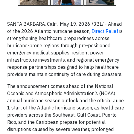
SANTA BARBARA, Calif., May 19, 2026 /3BL/ - Ahead
of the 2026 Atlantic hurricane season,
Direct Relief
is
strengthening healthcare preparedness across
hurricane-prone regions through pre-positioned
emergency medical supplies, resilient power
infrastructure investments, and regional emergency
response partnerships designed to help healthcare
providers maintain continuity of care during disasters.
The announcement comes ahead of the National
Oceanic and Atmospheric Administration’s (NOAA)
annual hurricane season outlook and the official June
1 start of the Atlantic hurricane season, as healthcare
providers across the Southeast, Gulf Coast, Puerto
Rico, and the Caribbean prepare for potential
disruptions caused by severe weather, prolonged