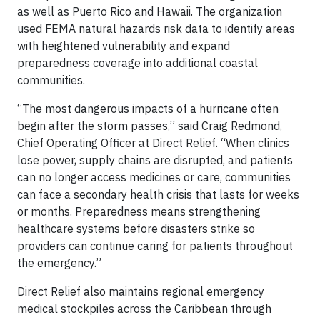
as well as Puerto Rico and Hawaii. The organization
used FEMA natural hazards risk data to identify areas
with heightened vulnerability and expand
preparedness coverage into additional coastal
communities.
“The most dangerous impacts of a hurricane often
begin after the storm passes,” said Craig Redmond,
Chief Operating Officer at Direct Relief. “When clinics
lose power, supply chains are disrupted, and patients
can no longer access medicines or care, communities
can face a secondary health crisis that lasts for weeks
or months. Preparedness means strengthening
healthcare systems before disasters strike so
providers can continue caring for patients throughout
the emergency.”
Direct Relief also maintains regional emergency
medical stockpiles across the Caribbean through