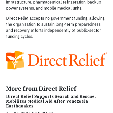
infrastructure, pharmaceutical refrigeration, backup
power systems, and mobile medical units.
Direct Relief accepts no government funding, allowing
the organization to sustain long-term preparedness
and recovery efforts independently of public-sector
funding cycles.
More from Direct Relief
Direct Relief Supports Search and Rescue,
Mobilizes Medical Aid After Venezuela
Earthquakes