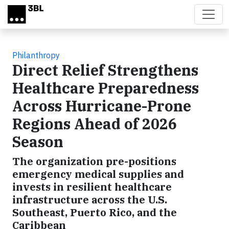
Skip to main content
Philanthropy
Direct Relief Strengthens
Healthcare Preparedness
Across Hurricane-Prone
Regions Ahead of 2026
Season
The organization pre-positions
emergency medical supplies and
invests in resilient healthcare
infrastructure across the U.S.
Southeast, Puerto Rico, and the
Caribbean