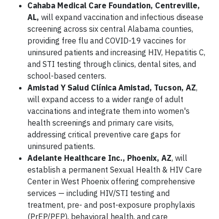
Cahaba Medical Care Foundation, Centreville,
AL,
will expand vaccination and infectious disease
screening across six central Alabama counties,
providing free flu and COVID-19 vaccines for
uninsured patients and increasing HIV, Hepatitis C,
and STI testing through clinics, dental sites, and
school-based centers.
Amistad Y Salud Clínica Amistad, Tucson, AZ
,
will expand access to a wider range of adult
vaccinations and integrate them into women's
health screenings and primary care visits,
addressing critical preventive care gaps for
uninsured patients.
Adelante Healthcare Inc., Phoenix, AZ
, will
establish a permanent Sexual Health & HIV Care
Center in West Phoenix offering comprehensive
services — including HIV/STI testing and
treatment, pre- and post-exposure prophylaxis
(PrEP/PEP), behavioral health, and care