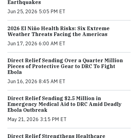
Earthquakes
Jun 25, 2026 5:05 PM ET
2026 El Niño Health Risks: Six Extreme
Weather Threats Facing the Americas
Jun 17, 2026 6:00 AM ET
Direct Relief Sending Over a Quarter Million
Pieces of Protective Gear to DRC To Fight
Ebola
Jun 16, 2026 8:45 AM ET
Direct Relief Sending $2.5 Million in
Emergency Medical Aid to DRC Amid Deadly
Ebola Outbreak
May 21, 2026 3:15 PM ET
Direct Relief Strengthens Healthcare