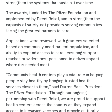
strengthen the systems that sustain it over time.”
The awards, funded by The Pfizer Foundation and
implemented by Direct Relief, aim to strengthen the
capacity of safety-net providers serving communities
facing the greatest barriers to care.
Applications were reviewed, with grantees selected
based on community need, patient population, and
ability to expand access to care—ensuring support
reaches providers best positioned to deliver impact
where it is needed most.
“Community health centers play a vital role in helping
people stay healthy by bringing trusted health
services closer to them,” said Darren Back, President,
The Pfizer Foundation. “Through our ongoing
partnership with Direct Relief, we are proud to support ​
health centers across the country as they expand
access to lifesaving vaccines and provide culturally