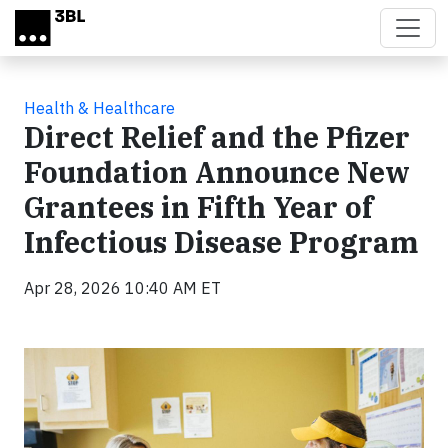
Skip to main content
Health & Healthcare
Direct Relief and the Pfizer
Foundation Announce New
Grantees in Fifth Year of
Infectious Disease Program
Apr 28, 2026 10:40 AM ET