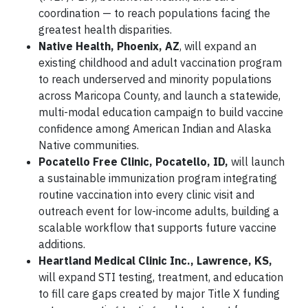
coordination — to reach populations facing the
greatest health disparities.
Native Health, Phoenix, AZ
, will expand an
existing childhood and adult vaccination program
to reach underserved and minority populations
across Maricopa County, and launch a statewide,
multi-modal education campaign to build vaccine
confidence among American Indian and Alaska
Native communities.
Pocatello Free Clinic, Pocatello, ID,
will launch
a sustainable immunization program integrating
routine vaccination into every clinic visit and
outreach event for low-income adults, building a
scalable workflow that supports future vaccine
additions.
Heartland Medical Clinic Inc., Lawrence, KS,
will expand STI testing, treatment, and education
to fill care gaps created by major Title X funding