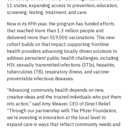
11 states, expanding access to prevention, education,
screening, testing, treatment, and care.
Now in its fifth year, the program has funded efforts
that reached more than 1.3 million people and
delivered more than 519,000 vaccinations. This new
cohort builds on that impact, supporting frontline
health providers advancing locally driven solutions to
address persistent public health challenges, including
HIV, sexually transmitted infections (STIs), hepatitis,
tuberculosis (TB), respiratory illness, and vaccine-
preventable infectious diseases.
“Advancing community health depends on new,
creative ideas and the trusted individuals who put them
into action,” said Amy Weaver, CEO of Direct Relief.
“Through our partnership with The Pfizer Foundation,
we’re investing in innovation at the local level to
expand care in ways that reflect community needs and