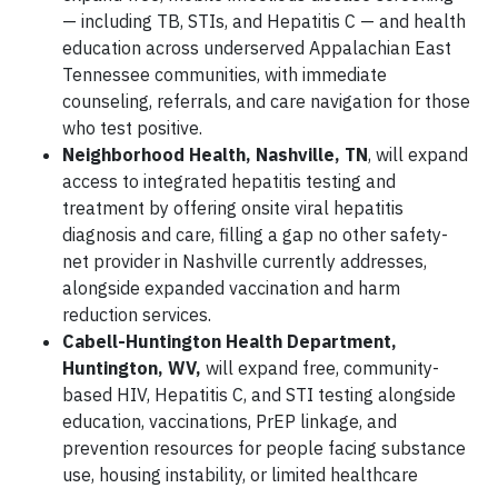
— including TB, STIs, and Hepatitis C — and health
education across underserved Appalachian East
Tennessee communities, with immediate
counseling, referrals,
and care navigation for those
who test positive.
Neighborhood Health, Nashville, TN
, will expand
access to integrated hepatitis testing and
treatment by offering onsite viral hepatitis
diagnosis and care, filling a gap no other safety-
net provider in Nashville currently addresses,
alongside expanded vaccination and harm
reduction services.
Cabell-Huntington Health Department,
Huntington, WV,
will expand free, community-
based HIV, Hepatitis C, and STI testing alongside
education, vaccinations, PrEP linkage, and
prevention resources for people facing substance
use, housing instability, or limited healthcare