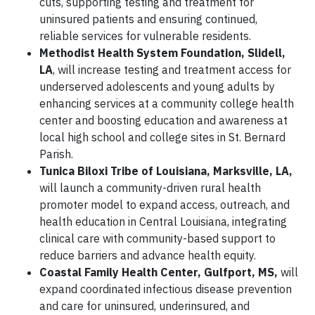
cuts, supporting testing and treatment for
uninsured patients and ensuring continued,
reliable services for vulnerable residents.
Methodist Health System Foundation, Slidell,
LA
, will increase testing and treatment access for
underserved adolescents and young adults by
enhancing services at a community college health
center and boosting education and awareness at
local high school and college sites in St. Bernard
Parish.
Tunica Biloxi Tribe of Louisiana, Marksville, LA,
will launch a community-driven rural health
promoter model to expand access, outreach, and
health education in Central Louisiana, integrating
clinical care with community-based support to
reduce barriers and advance health equity.
Coastal Family Health Center, Gulfport, MS,
will
expand coordinated infectious disease prevention
and care for uninsured, underinsured, and