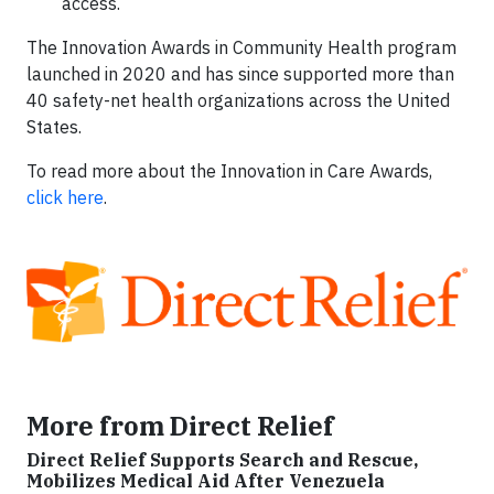
access.
The Innovation Awards in Community Health program
launched in 2020 and has since supported more than
40 safety-net health organizations across the United
States.
To read more about the Innovation in Care Awards,
click here
.
More from Direct Relief
Direct Relief Supports Search and Rescue,
Mobilizes Medical Aid After Venezuela