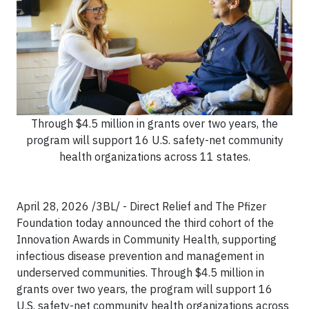
Through $4.5 million in grants over two years, the
program will support 16 U.S. safety-net community
health organizations across 11 states.
April 28, 2026 /3BL/ - Direct Relief and The Pfizer
Foundation today announced the third cohort of the
Innovation Awards in Community Health, supporting
infectious disease prevention and management in
underserved communities. Through $4.5 million in
grants over two years, the program will support 16
U.S. safety-net community health organizations across