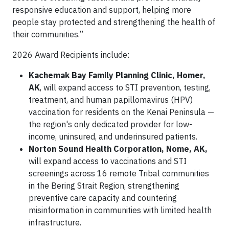
responsive education and support, helping more
people stay protected and strengthening the health of
their communities.”
2026 Award Recipients include:
Kachemak Bay Family Planning Clinic, Homer,
AK
, will expand access to STI prevention, testing,
treatment, and human papillomavirus (HPV)
vaccination for residents on the Kenai Peninsula —
the region's only dedicated provider for low-
income, uninsured, and underinsured patients.
Norton Sound Health Corporation, Nome, AK,
will expand access to vaccinations and STI
screenings across 16 remote Tribal communities
in the Bering Strait Region, strengthening
preventive care capacity and countering
misinformation in communities with limited health
infrastructure.