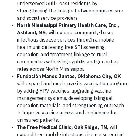
underserved Gulf Coast residents by
strengthening the linkage between primary care
and social service providers.
North Mississippi Primary Health Care, Inc.,
Ashland, MS,
will expand community-based
infectious disease services through a mobile
health unit delivering free STI screening,
education, and treatment linkage to rural
communities with rising syphilis and gonorrhea
rates across North Mississippi.
Fundación Manos Juntas, Oklahoma City, OK
,
will expand and modernize its vaccination program
by adding HPV vaccines, upgrading vaccine
management systems, developing bilingual
education materials, and strengthening outreach
to improve vaccine access and confidence for
uninsured patients.
The Free Medical Clinic, Oak Ridge, TN,
will
expand free, mobile infectious disease screening