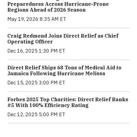
Preparedness Across Hurricane-Prone
Regions Ahead of 2026 Season
May 19, 2026 8:35 AM ET
Craig Redmond Joins Direct Relief as Chief
Operating Officer
Dec 16, 2025 1:30 PM ET
Direct Relief Ships 68 Tons of Medical Aid to
Jamaica Following Hurricane Melissa
Dec 15, 2025 3:00 PM ET
Forbes 2025 Top Charities: Direct Relief Ranks
#5 With 100% Efficiency Rating
Dec 12, 2025 5:00 PM ET