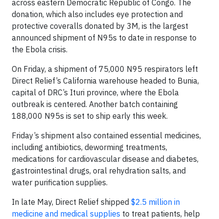
across eastern Democratic Republic of Congo. The
donation, which also includes eye protection and
protective coveralls donated by 3M, is the largest
announced shipment of N95s to date in response to
the Ebola crisis.
On Friday, a shipment of 75,000 N95 respirators left
Direct Relief’s California warehouse headed to Bunia,
capital of DRC’s Ituri province, where the Ebola
outbreak is centered. Another batch containing
188,000 N95s is set to ship early this week.
Friday’s shipment also contained essential medicines,
including antibiotics, deworming treatments,
medications for cardiovascular disease and diabetes,
gastrointestinal drugs, oral rehydration salts, and
water purification supplies.
In late May, Direct Relief shipped
$2.5 million in
medicine and medical supplies
to treat patients, help