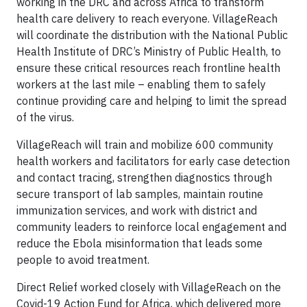
working in the DRC and across Africa to transform
health care delivery to reach everyone. VillageReach
will coordinate the distribution with the National Public
Health Institute of DRC’s Ministry of Public Health, to
ensure these critical resources reach frontline health
workers at the last mile – enabling them to safely
continue providing care and helping to limit the spread
of the virus.
VillageReach will train and mobilize 600 community
health workers and facilitators for early case detection
and contact tracing, strengthen diagnostics through
secure transport of lab samples, maintain routine
immunization services, and work with district and
community leaders to reinforce local engagement and
reduce the Ebola misinformation that leads some
people to avoid treatment.
Direct Relief worked closely with VillageReach on the
Covid-19 Action Fund for Africa, which delivered more