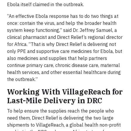
Ebola itself claimed in the outbreak.
“An effective Ebola response has to do two things at
once: contain the virus, and help the broader health
system keep functioning,” said Dr. Jeffrey Samuel, a
clinical pharmacist and Direct Relief’s regional director
for Africa. “That is why Direct Relief is delivering not
only PPE and supportive care medicines for Ebola, but
also medicines and supplies that help partners
continue primary care, chronic disease care, maternal
health services, and other essential healthcare during
the outbreak.”
Working With VillageReach for
Last-Mile Delivery in DRC
To help ensure the supplies reach the people who
need them, Direct Relief is delivering the two large
shipments to VillageReach, a global health non-profit