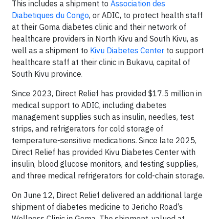
This includes a shipment to
Association des
Diabetiques du Congo
, or ADIC, to protect health staff
at their Goma diabetes clinic and their network of
healthcare providers in North Kivu and South Kivu, as
well as a shipment to
Kivu Diabetes Center
to support
healthcare staff at their clinic in Bukavu, capital of
South Kivu province.
Since 2023, Direct Relief has provided $17.5 million in
medical support to ADIC, including diabetes
management supplies such as insulin, needles, test
strips, and refrigerators for cold storage of
temperature-sensitive medications. Since late 2025,
Direct Relief has provided Kivu Diabetes Center with
insulin, blood glucose monitors, and testing supplies,
and three medical refrigerators for cold-chain storage.
On June 12, Direct Relief delivered an additional large
shipment of diabetes medicine to Jericho Road’s
Wellness Clinic in Goma. The shipment, valued at