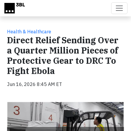
Skip to main content
Health & Healthcare
Direct Relief Sending Over
a Quarter Million Pieces of
Protective Gear to DRC To
Fight Ebola
Jun 16, 2026 8:45 AM ET