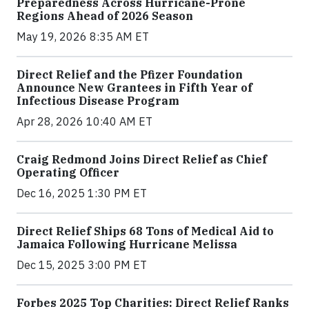
Preparedness Across Hurricane-Prone
Regions Ahead of 2026 Season
May 19, 2026 8:35 AM ET
Direct Relief and the Pfizer Foundation
Announce New Grantees in Fifth Year of
Infectious Disease Program
Apr 28, 2026 10:40 AM ET
Craig Redmond Joins Direct Relief as Chief
Operating Officer
Dec 16, 2025 1:30 PM ET
Direct Relief Ships 68 Tons of Medical Aid to
Jamaica Following Hurricane Melissa
Dec 15, 2025 3:00 PM ET
Forbes 2025 Top Charities: Direct Relief Ranks