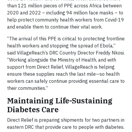
than 121 million pieces of PPE across Africa between
2020 and 2022 – including 94 million face masks – to
help protect community health workers from Covid-19
and enable them to continue their vital work.
“The arrival of this PPE is critical to protecting frontline
health workers and stopping the spread of Ebola,”
said VillageReach’s DRC Country Director Freddy Nkosi.
“Working alongside the Ministry of Health, and with
support from Direct Relief, VillageReach is helping
ensure these supplies reach the last mile—so health
workers can safely continue providing essential care to
their communities.”
Maintaining Life-Sustaining
Diabetes Care
Direct Relief is preparing shipments for two partners in
eastern DRC that provide care to people with diabetes.