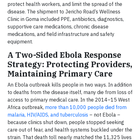
protect health workers, and limit the spread of the
disease. The shipment to Jericho Road’s Wellness
Clinic in Goma included PPE, antibiotics, diagnostics,
supportive care medications, chronic disease
medications, and field infrastructure and safety
equipment.
A Two-Sided Ebola Response
Strategy: Protecting Providers,
Maintaining Primary Care
An Ebola outbreak kills people in two ways. In addition
to deaths from the disease itself, many die from loss of
access to primary medical care. In the 2014–15 West
Africa outbreak,
more than 10,000 people died from
malaria, HIV/AIDS, and tuberculosis
– not Ebola –
because clinics shut down, people stopped seeking
care out of fear, and health systems buckled under the
strain. That death toll nearly matched the 11,325 lives