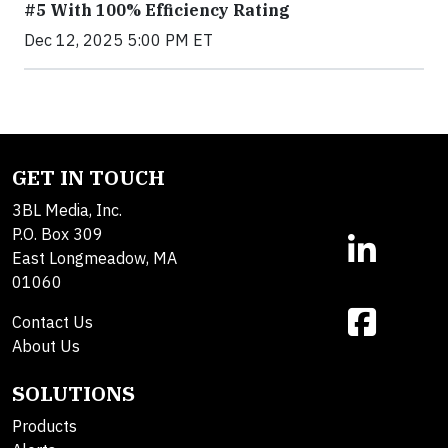
#5 With 100% Efficiency Rating
Dec 12, 2025 5:00 PM ET
GET IN TOUCH
3BL Media, Inc.
P.O. Box 309
East Longmeadow, MA
01060
Contact Us
About Us
SOLUTIONS
Products