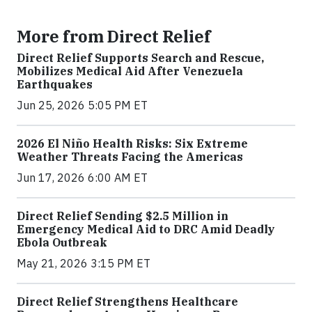
More from Direct Relief
Direct Relief Supports Search and Rescue,
Mobilizes Medical Aid After Venezuela
Earthquakes
Jun 25, 2026 5:05 PM ET
2026 El Niño Health Risks: Six Extreme
Weather Threats Facing the Americas
Jun 17, 2026 6:00 AM ET
Direct Relief Sending $2.5 Million in
Emergency Medical Aid to DRC Amid Deadly
Ebola Outbreak
May 21, 2026 3:15 PM ET
Direct Relief Strengthens Healthcare