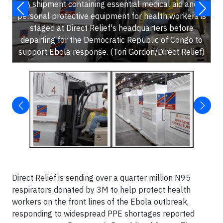
A shipment containing essential medical aid and
personal protective equipment for health workers is
staged at Direct Relief's headquarters before
departing for the Democratic Republic of Congo to
support Ebola response. (Tori Gordon/Direct Relief)
Direct Relief is sending over a quarter million N95
respirators donated by 3M to help protect health
workers on the front lines of the Ebola outbreak,
responding to widespread PPE shortages reported