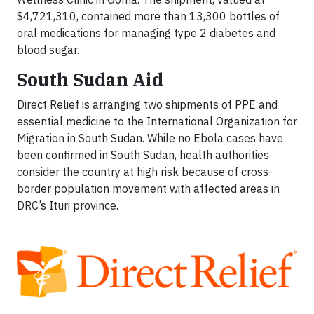
$4,721,310, contained more than 13,300 bottles of
oral medications for managing type 2 diabetes and
blood sugar.
South Sudan Aid
Direct Relief is arranging two shipments of PPE and
essential medicine to the International Organization for
Migration in South Sudan. While no Ebola cases have
been confirmed in South Sudan, health authorities
consider the country at high risk because of cross-
border population movement with affected areas in
DRC’s Ituri province.