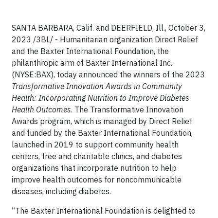
SANTA BARBARA, Calif. and DEERFIELD, Ill., October 3,
2023 /3BL/ - Humanitarian organization Direct Relief
and the Baxter International Foundation, the
philanthropic arm of Baxter International Inc.
(NYSE:BAX), today announced the winners of the 2023
Transformative Innovation Awards in Community
Health: Incorporating Nutrition to Improve Diabetes
Health Outcomes
. The Transformative Innovation
Awards program, which is managed by Direct Relief
and funded by the Baxter International Foundation,
launched in 2019 to support community health
centers, free and charitable clinics, and diabetes
organizations that incorporate nutrition to help
improve health outcomes for noncommunicable
diseases, including diabetes.
“The Baxter International Foundation is delighted to