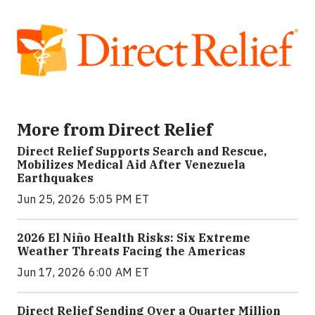
More from Direct Relief
Direct Relief Supports Search and Rescue,
Mobilizes Medical Aid After Venezuela
Earthquakes
Jun 25, 2026 5:05 PM ET
2026 El Niño Health Risks: Six Extreme
Weather Threats Facing the Americas
Jun 17, 2026 6:00 AM ET
Direct Relief Sending Over a Quarter Million