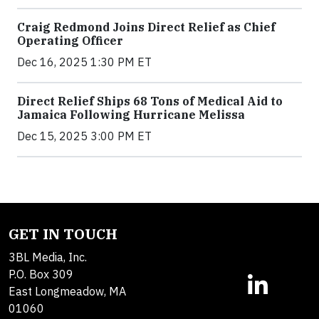
Craig Redmond Joins Direct Relief as Chief
Operating Officer
Dec 16, 2025 1:30 PM ET
Direct Relief Ships 68 Tons of Medical Aid to
Jamaica Following Hurricane Melissa
Dec 15, 2025 3:00 PM ET
GET IN TOUCH
3BL Media, Inc.
P.O. Box 309
East Longmeadow, MA
01060