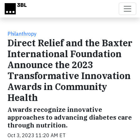
Skip to main content
Philanthropy
Direct Relief and the Baxter
International Foundation
Announce the 2023
Transformative Innovation
Awards in Community
Health
Awards recognize innovative
approaches to advancing diabetes care
through nutrition.
Oct 3, 2023 11:20 AM ET