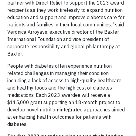
partner with Direct Relief to support the 2023 award
recipients as they work tirelessly to expand nutrition
education and support and improve diabetes care for
patients and families in their local communities,” said
Verónica Arroyave, executive director of the Baxter
International Foundation and vice president of
corporate responsibility and global philanthropy at
Baxter.
People with diabetes often experience nutrition-
related challenges in managing their condition,
including a lack of access to high-quality healthcare
and healthy foods and the high cost of diabetes
medications. Each 2023 awardee will receive a
$115,000 grant supporting an 18-month project to
develop novel nutrition-integrated approaches aimed
at enhancing health outcomes for patients with
diabetes.