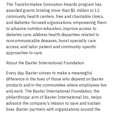
The Transformative Innovation Awards program has
awarded grants totaling more than $1 million to 12
community health centers, free and charitable clinics,
and diabetes-focused organizations, empowering them
to advance nutrition education, improve access to
diabetes care, address health disparities related to
noncommunicable diseases, boost specialty care
access, and tailor patient and community-specific
approaches to care.
About the Baxter International Foundation
Every day, Baxter strives to make a meaningful
difference in the lives of those who depend on Baxter
products and in the communities where employees live
and work. The Baxter International Foundation, the
philanthropic arm of Baxter International Inc., helps
advance the company’s mission to save and sustain
lives. Baxter partners with organizations around the