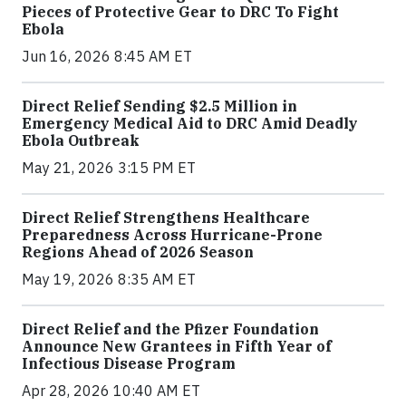
Pieces of Protective Gear to DRC To Fight
Ebola
Jun 16, 2026 8:45 AM ET
Direct Relief Sending $2.5 Million in
Emergency Medical Aid to DRC Amid Deadly
Ebola Outbreak
May 21, 2026 3:15 PM ET
Direct Relief Strengthens Healthcare
Preparedness Across Hurricane-Prone
Regions Ahead of 2026 Season
May 19, 2026 8:35 AM ET
Direct Relief and the Pfizer Foundation
Announce New Grantees in Fifth Year of
Infectious Disease Program
Apr 28, 2026 10:40 AM ET