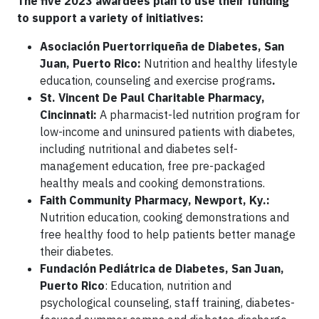
The five 2023 awardees plan to use their funding
to support a variety of initiatives:
Asociación Puertorriqueña de Diabetes, San
Juan, Puerto Rico:
Nutrition and healthy lifestyle
education, counseling and exercise programs
.
St. Vincent De Paul Charitable Pharmacy,
Cincinnati:
A pharmacist-led nutrition program for
low-income and uninsured patients with diabetes,
including nutritional and
diabetes self-
management education, free pre-packaged
healthy meals and cooking demonstrations.
Faith Community Pharmacy, Newport, Ky.:
Nutrition education, cooking demonstrations and
free healthy food to help patients better manage
their diabetes.
Fundación Pediátrica de Diabetes, San Juan,
Puerto Rico
: Education, nutrition and
psychological counseling, staff training, diabetes-