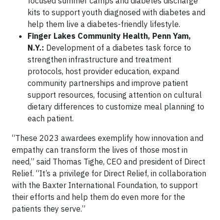
focused summer camps and diabetes discharge
kits to support youth diagnosed with diabetes and
help them live a diabetes-friendly lifestyle.
Finger Lakes Community Health, Penn Yam,
N.Y.:
Development of a diabetes task force to
strengthen infrastructure and treatment
protocols, host provider education, expand
community partnerships and improve patient
support resources, focusing attention on cultural
dietary differences to customize meal planning to
each patient.
“These 2023 awardees exemplify how innovation and
empathy can transform the lives of those most in
need,” said Thomas Tighe, CEO and president of Direct
Relief. “It’s a privilege for Direct Relief, in collaboration
with the Baxter International Foundation, to support
their efforts and help them do even more for the
patients they serve.”