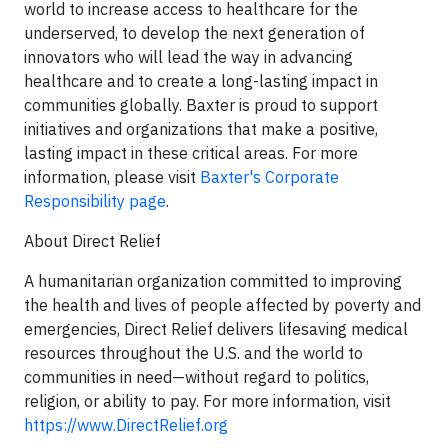
world to increase access to healthcare for the
underserved, to develop the next generation of
innovators who will lead the way in advancing
healthcare and to create a long-lasting impact in
communities globally. Baxter is proud to support
initiatives and organizations that make a positive,
lasting impact in these critical areas. For more
information, please visit
Baxter's Corporate
Responsibility page
.
About Direct Relief
A humanitarian organization committed to improving
the health and lives of people affected by poverty and
emergencies, Direct Relief delivers lifesaving medical
resources throughout the U.S. and the world to
communities in need—without regard to politics,
religion, or ability to pay. For more information, visit
https://www.DirectRelief.org