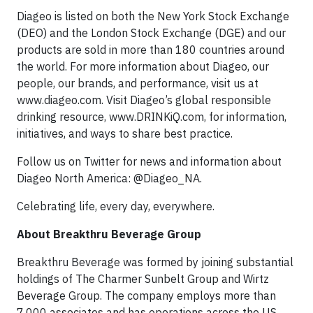
Diageo is listed on both the New York Stock Exchange
(DEO) and the London Stock Exchange (DGE) and our
products are sold in more than 180 countries around
the world. For more information about Diageo, our
people, our brands, and performance, visit us at
www.diageo.com. Visit Diageo’s global responsible
drinking resource, www.DRINKiQ.com, for information,
initiatives, and ways to share best practice.
Follow us on Twitter for news and information about
Diageo North America: @Diageo_NA.
Celebrating life, every day, everywhere.
About Breakthru Beverage Group
Breakthru Beverage was formed by joining substantial
holdings of The Charmer Sunbelt Group and Wirtz
Beverage Group. The company employs more than
7,000 associates and has operations across the US