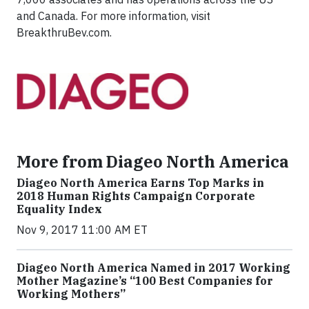
and Canada. For more information, visit
BreakthruBev.com.
More from Diageo North America
Diageo North America Earns Top Marks in
2018 Human Rights Campaign Corporate
Equality Index
Nov 9, 2017 11:00 AM ET
Diageo North America Named in 2017 Working
Mother Magazine’s “100 Best Companies for
Working Mothers”