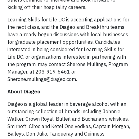
kicking off their hospitality careers.
Learning Skills for Life DC is accepting applications for
the next class, and the Diageo and Breakthru teams
have already begun discussions with local businesses
for graduate placement opportunities. Candidates
interested in being considered for Learning Skills for
Life DC, or organizations interested in partnering with
the program, may contact Sherone Mullings, Program
Manager, at 203-919-6461 or
Sherone.mullings@diageo.com
.
About Diageo
Diageo is a global leader in beverage alcohol with an
outstanding collection of brands including Johnnie
Walker, Crown Royal, Bulleit and Buchanan’s whiskies,
Smirnoff, Cîroc and Ketel One vodkas, Captain Morgan,
Baileys, Don Julio, Tanqueray and Guinness.