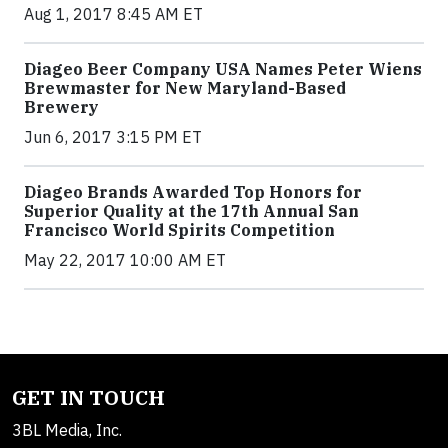
Aug 1, 2017 8:45 AM ET
Diageo Beer Company USA Names Peter Wiens
Brewmaster for New Maryland-Based
Brewery
Jun 6, 2017 3:15 PM ET
Diageo Brands Awarded Top Honors for
Superior Quality at the 17th Annual San
Francisco World Spirits Competition
May 22, 2017 10:00 AM ET
GET IN TOUCH
3BL Media, Inc.