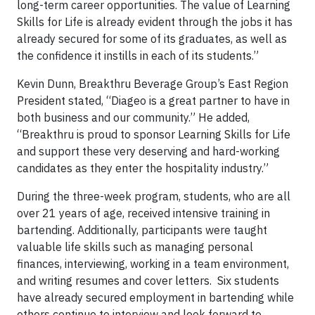
long-term career opportunities. The value of Learning
Skills for Life is already evident through the jobs it has
already secured for some of its graduates, as well as
the confidence it instills in each of its students.”
Kevin Dunn, Breakthru Beverage Group’s East Region
President stated, “Diageo is a great partner to have in
both business and our community.” He added,
“Breakthru is proud to sponsor Learning Skills for Life
and support these very deserving and hard-working
candidates as they enter the hospitality industry.”
During the three-week program, students, who are all
over 21 years of age, received intensive training in
bartending. Additionally, participants were taught
valuable life skills such as managing personal
finances, interviewing, working in a team environment,
and writing resumes and cover letters. Six students
have already secured employment in bartending while
others continue to interview and look forward to