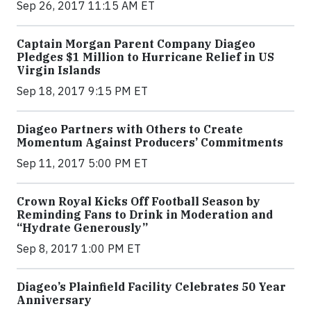
Sep 26, 2017 11:15 AM ET
Captain Morgan Parent Company Diageo
Pledges $1 Million to Hurricane Relief in US
Virgin Islands
Sep 18, 2017 9:15 PM ET
Diageo Partners with Others to Create
Momentum Against Producers’ Commitments
Sep 11, 2017 5:00 PM ET
Crown Royal Kicks Off Football Season by
Reminding Fans to Drink in Moderation and
“Hydrate Generously”
Sep 8, 2017 1:00 PM ET
Diageo’s Plainfield Facility Celebrates 50 Year
Anniversary