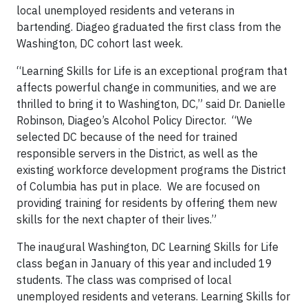
local unemployed residents and veterans in
bartending. Diageo graduated the first class from the
Washington, DC cohort last week.
“Learning Skills for Life is an exceptional program that
affects powerful change in communities, and we are
thrilled to bring it to Washington, DC,” said Dr. Danielle
Robinson, Diageo’s Alcohol Policy Director. “We
selected DC because of the need for trained
responsible servers in the District, as well as the
existing workforce development programs the District
of Columbia has put in place. We are focused on
providing training for residents by offering them new
skills for the next chapter of their lives.”
The inaugural Washington, DC Learning Skills for Life
class began in January of this year and included 19
students. The class was comprised of local
unemployed residents and veterans. Learning Skills for