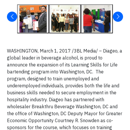
WASHINGTON, March 1, 2017 /3BL Media/ – Diageo, a
global leader in beverage alcohol, is proud to
announce the expansion of its Learning Skills for Life
bartending program into Washington, DC. The
program, designed to train unemployed and
underemployed individuals, provides both the life and
business skills needed to secure employment in the
hospitality industry. Diageo has partnered with
wholesaler Breakthru Beverage Washington, DC and
the office of Washington, DC Deputy Mayor for Greater
Economic Opportunity Courtney R. Snowden as co-
sponsors for the course, which focuses on training