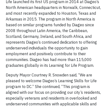
Life launched its first US program in 2014 at Diageo’s
North American headquarters in Norwalk, Connecticut,
and most recently expanded to Houston, Texas and
Arkansas in 2015. The program in North America is
based on similar programs funded by Diageo since
2008 throughout Latin America, the Caribbean,
Scotland, Germany, Ireland, and South Africa, and
represents Diageo’s continued dedication to offering
underserved individuals the opportunity to gain
employment and positively contribute to their
communities. Diageo has had more than 115,000
graduates globally in its Learning for Life Program.
Deputy Mayor Courtney R. Snowden said, “We are
pleased to welcome Diageo’s Learning Skills for Life
program to DC.” She continued, “This program is
aligned with our focus on providing our city’s residents,
especially veterans and residents in overlooked and
underserved communities with applicable skills and