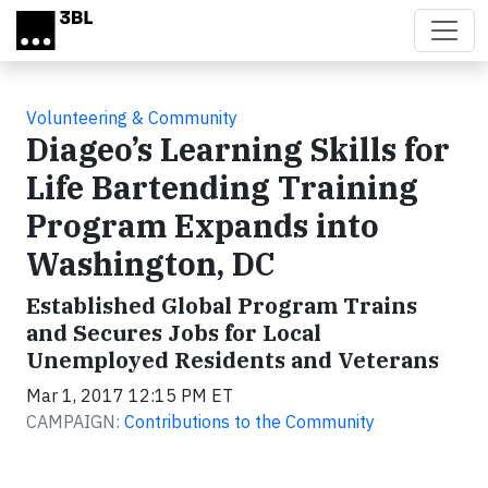
Skip to main content
Volunteering & Community
Diageo’s Learning Skills for
Life Bartending Training
Program Expands into
Washington, DC
Established Global Program Trains
and Secures Jobs for Local
Unemployed Residents and Veterans
Mar 1, 2017 12:15 PM ET
CAMPAIGN:
Contributions to the Community