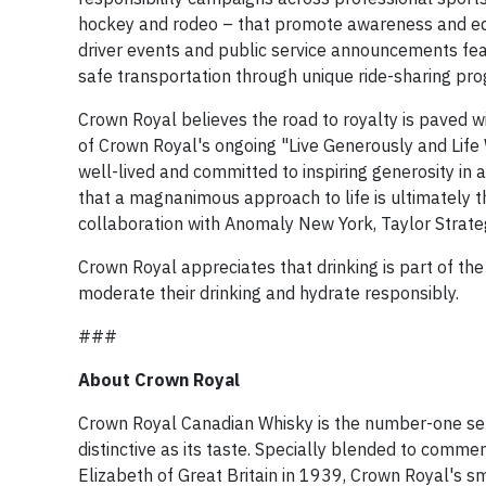
hockey and rodeo – that promote awareness and ed
driver events and public service announcements feat
safe transportation through unique ride-sharing pr
Crown Royal believes the road to royalty is paved wit
of Crown Royal's ongoing "Live Generously and Life W
well-lived and committed to inspiring generosity in 
that a magnanimous approach to life is ultimately 
collaboration with Anomaly New York, Taylor Strat
Crown Royal appreciates that drinking is part of th
moderate their drinking and hydrate responsibly.
###
About Crown Royal
Crown Royal Canadian Whisky is the number-one sell
distinctive as its taste. Specially blended to com
Elizabeth of Great Britain in 1939, Crown Royal's sm