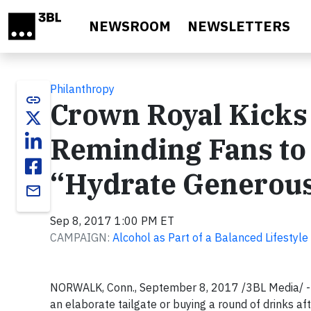
Skip to main content
NEWSROOM
NEWSLETTERS
Philanthropy
link
Crown Royal Kicks 
Reminding Fans to
“Hydrate Generou
email
Sep 8, 2017 1:00 PM ET
CAMPAIGN:
Alcohol as Part of a Balanced Lifestyle
NORWALK, Conn., September 8, 2017 /3BL Media/ - Fo
an elaborate tailgate or buying a round of drinks af