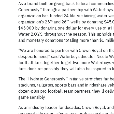
As a brand built on giving back to local communities
Generously” through a partnership with Waterboys.or
organization has funded 24 life-sustaining water we
th
th
organization’s 25
and 26
wells by donating $45,00
$45,000 by donating one dollar for every use of #H
Water B.O.Y.S. throughout the season. This upholds t
and monetary donations totaling more than $1 milli
"We are honored to partner with Crown Royal on th
desperate need,” said Waterboys director, Nicole Wo
football fans together to get two more Waterboys 
fans drink responsibly they will also be inspired to 
The “Hydrate Generously” initiative stretches far bey
stadiums, tailgates, sports bars and in rideshare ve
dozen-plus pro football team partners, they’ll deliv
game sensibly.
As an industry leader for decades, Crown Royal, an
responsibility campaigns across professional sports