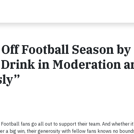
Off Football Season by
 Drink in Moderation a
sly”
otball fans go all out to support their team. And whether it
ter a big win, their generosity with fellow fans knows no bound