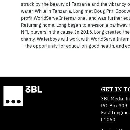
struck by the beauty of Tanzania and the vibrancy of
water. While in Tanzania, Long met Doug Pitt, Goodw
profit WorldServe International, and was further edu
Returning home, Long began to envision a pathway t
NFL players in the cause. In 2015, Long created the 
charity. Waterboys will work with WorldServe Internat
– the opportunity for education, good health, and ec
GET IN 
3BL Media, In
P.O. Box 309
East Longme
01060