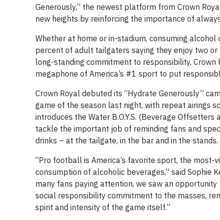
Generously,” the newest platform from Crown Royal
new heights by reinforcing the importance of alway
Whether at home or in-stadium, consuming alcohol c
percent of adult tailgaters saying they enjoy two o
long-standing commitment to responsibility, Crown R
megaphone of America’s #1 sport to put responsible 
Crown Royal debuted its “Hydrate Generously” campa
game of the season last night, with repeat airings s
introduces the Water B.O.Y.S. (Beverage Offsetters a
tackle the important job of reminding fans and sp
drinks – at the tailgate, in the bar and in the stands.
“Pro football is America’s favorite sport, the most
consumption of alcoholic beverages,” said Sophie Ke
many fans paying attention, we saw an opportunity
social responsibility commitment to the masses, remi
spirit and intensity of the game itself.”