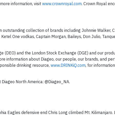
 more information, visit
www.crownroyal.com
. Crown Royal enc
an outstanding collection of brands including Johnnie Walker, 
d Ketel One vodkas, Captain Morgan, Baileys, Don Julio, Tanqu
nge (DEO) and the London Stock Exchange (DGE) and our produ
ore information about Diageo, our people, our brands, and pe
sponsible drinking resource,
www.DRINKiQ.com
, for information,
ut Diageo North America: @Diageo_NA.
hia Eagles defensive end Chris Long climbed Mt. Kilimanjaro.