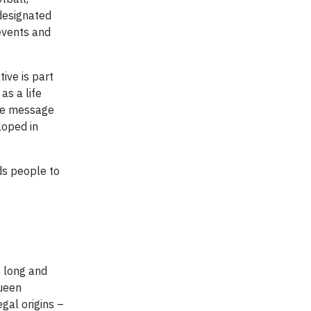
designated
 events and
ive is part
as a life
the message
loped in
ds people to
s long and
Queen
gal origins –