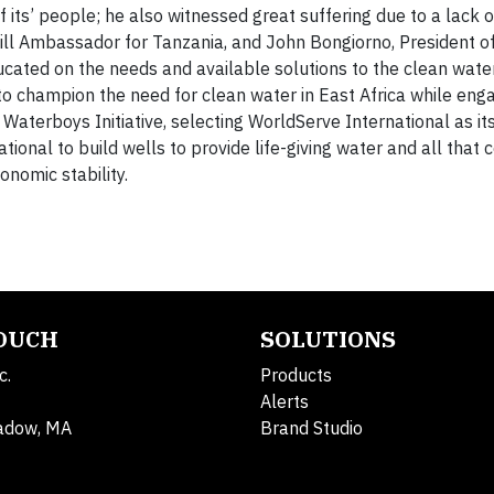
 its’ people; he also witnessed great suffering due to a lack o
ill Ambassador for Tanzania, and John Bongiorno, President o
cated on the needs and available solutions to the clean water 
o champion the need for clean water in East Africa while eng
Waterboys Initiative, selecting WorldServe International as it
ional to build wells to provide life-giving water and all that 
onomic stability.
TOUCH
SOLUTIONS
c.
Products
Alerts
adow, MA
Brand Studio