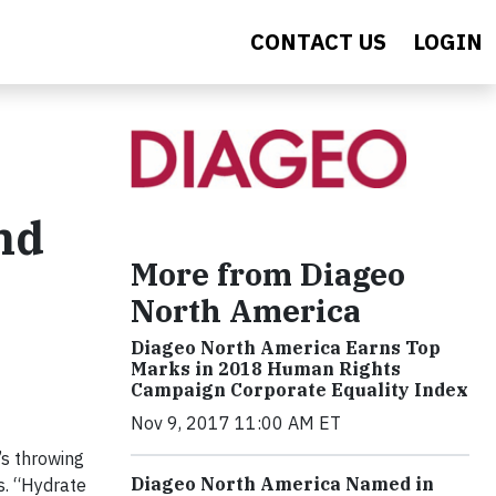
CONTACT US
LOGIN
nd
More from Diageo
North America
Diageo North America Earns Top
Marks in 2018 Human Rights
Campaign Corporate Equality Index
Nov 9, 2017 11:00 AM ET
’s throwing
Diageo North America Named in
s. “Hydrate