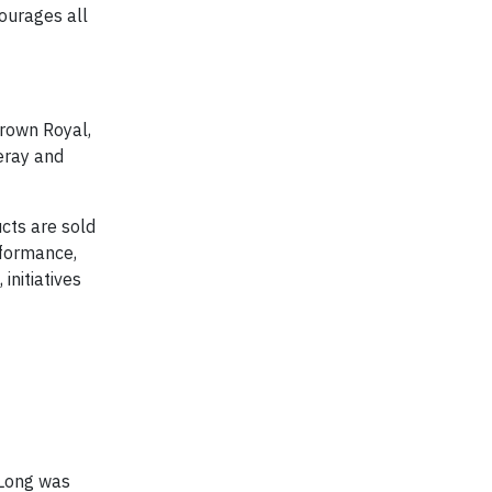
ourages all
Crown Royal,
eray and
cts are sold
rformance,
 initiatives
 Long was