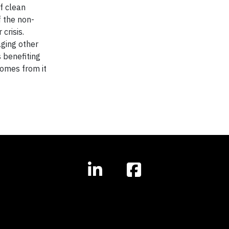
f clean
f the non-
crisis.
aging other
s benefiting
comes from it