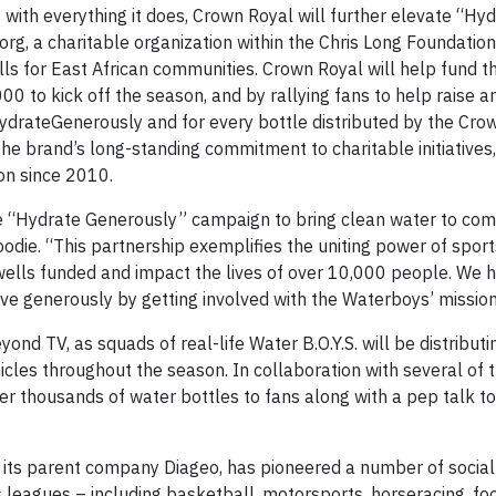
 with everything it does, Crown Royal will further elevate “Hy
g, a charitable organization within the Chris Long Foundation.
lls for East African communities. Crown Royal will help fund t
0 to kick off the season, and by rallying fans to help raise a
ydrateGenerously and for every bottle distributed by the Cro
he brand’s long-standing commitment to charitable initiatives,
on since 2010.
e “Hydrate Generously” campaign to bring clean water to com
odie. “This partnership exemplifies the uniting power of spor
wells funded and impact the lives of over 10,000 people. We
live generously by getting involved with the Waterboys’ mission
ond TV, as squads of real-life Water B.O.Y.S. will be distributi
hicles throughout the season. In collaboration with several of 
er thousands of water bottles to fans along with a pep talk to
d its parent company Diageo, has pioneered a number of social
 leagues – including basketball, motorsports, horseracing, foo