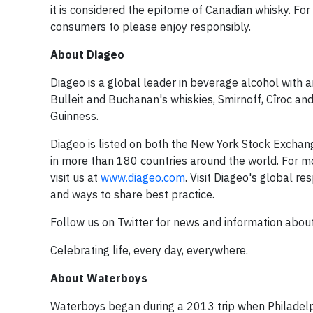
it is considered the epitome of Canadian whisky. For
consumers to please enjoy responsibly.
About Diageo
Diageo is a global leader in beverage alcohol with 
Bulleit and Buchanan's whiskies, Smirnoff, Cîroc an
Guinness.
Diageo is listed on both the New York Stock Excha
in more than 180 countries around the world. For m
visit us at
www.diageo.com
. Visit Diageo's global re
and ways to share best practice.
Follow us on Twitter for news and information abo
Celebrating life, every day, everywhere.
About Waterboys
Waterboys began during a 2013 trip when Philadelp