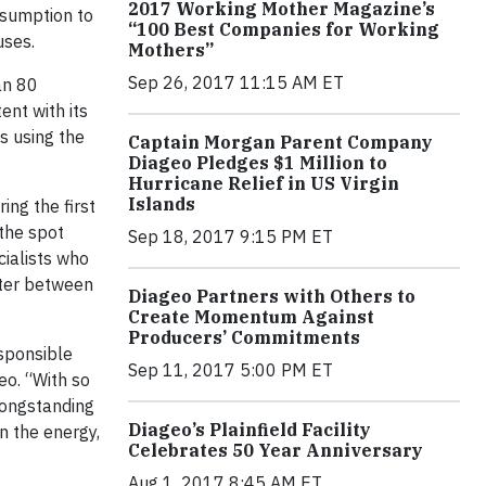
2017 Working Mother Magazine’s
nsumption to
“100 Best Companies for Working
uses.
Mothers”
Sep 26, 2017 11:15 AM ET
an 80
ent with its
s using the
Captain Morgan Parent Company
Diageo Pledges $1 Million to
Hurricane Relief in US Virgin
Islands
ng the first
 the spot
Sep 18, 2017 9:15 PM ET
cialists who
ater between
Diageo Partners with Others to
Create Momentum Against
Producers’ Commitments
esponsible
Sep 11, 2017 5:00 PM ET
eo. “With so
longstanding
Diageo’s Plainfield Facility
n the energy,
Celebrates 50 Year Anniversary
Aug 1, 2017 8:45 AM ET