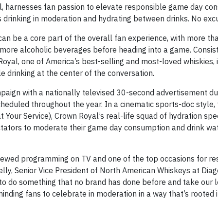
, harnesses fan passion to elevate responsible game day co
s drinking in moderation and hydrating between drinks. No exc
an be a core part of the overall fan experience, with more th
r more alcoholic beverages before heading into a game. Consist
oyal, one of America’s best-selling and most-loved whiskies, i
drinking at the center of the conversation.
ign with a nationally televised 30-second advertisement duri
cheduled throughout the year. In a cinematic sports-doc style,
t Your Service), Crown Royal’s real-life squad of hydration spe
ectators to moderate their game day consumption and drink w
-viewed programming on TV and one of the top occasions for r
lly, Senior Vice President of North American Whiskeys at Diag
 to do something that no brand has done before and take our 
nding fans to celebrate in moderation in a way that’s rooted i