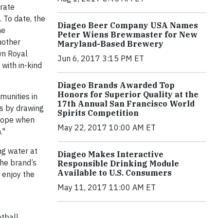
drate
 To date, the
Diageo Beer Company USA Names
he
Peter Wiens Brewmaster for New
nother
Maryland-Based Brewery
wn Royal
Jun 6, 2017 3:15 PM ET
 with in-kind
Diageo Brands Awarded Top
Honors for Superior Quality at the
munities in
17th Annual San Francisco World
ts by drawing
Spirits Competition
 hope when
May 22, 2017 10:00 AM ET
."
ng water at
Diageo Makes Interactive
the brand’s
Responsible Drinking Module
Available to U.S. Consumers
 enjoy the
May 11, 2017 11:00 AM ET
tball,