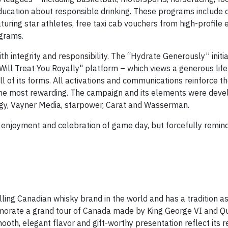
ucation about responsible drinking. These programs include 
uring star athletes, free taxi cab vouchers from high-profile
ograms.
h integrity and responsibility. The “Hydrate Generously” initiat
ill Treat You Royally" platform – which views a generous life 
all of its forms. All activations and communications reinforce 
the most rewarding. The campaign and its elements were deve
egy, Vayner Media, starpower, Carat and Wasserman.
e enjoyment and celebration of game day, but forcefully remin
ing Canadian whisky brand in the world and has a tradition a
memorate a grand tour of Canada made by King George VI and 
ooth, elegant flavor and gift-worthy presentation reflect its re