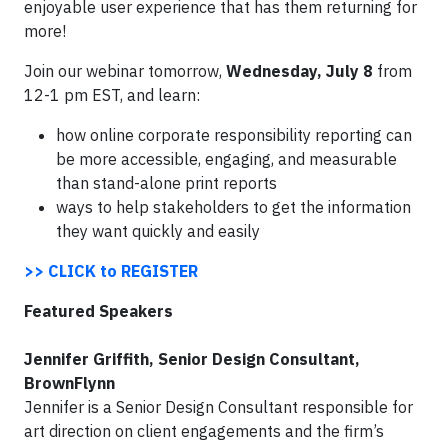
enjoyable user experience that has them returning for
more!
Join our webinar
tomorrow
,
Wednesday, July 8
from
12-1 pm EST
, and learn:
how online corporate responsibility reporting can
be more accessible, engaging, and measurable
than stand-alone print reports
ways to help stakeholders to get the information
they want quickly and easily
>> CLICK to REGISTER
Featured Speakers
Jennifer Griffith, Senior Design Consultant,
BrownFlynn
Jennifer is a Senior Design Consultant responsible for
art direction on client engagements and the firm’s