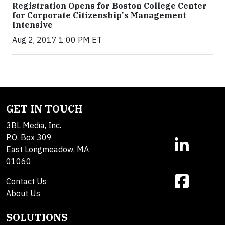
Registration Opens for Boston College Center
for Corporate Citizenship's Management
Intensive
Aug 2, 2017 1:00 PM ET
GET IN TOUCH
3BL Media, Inc.
P.O. Box 309
East Longmeadow, MA
01060
Contact Us
About Us
SOLUTIONS