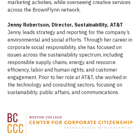
marketing activities, while overseeing creative services
across the BrownFlynn network.
Jenny Robertson, Director, Sustainability, AT&T
Jenny leads strategy and reporting for the company’s
environmental and social efforts. Through her career in
corporate social responsibility, she has focused on
issues across the sustainability spectrum, including
responsible supply chains, energy and resource
efficiency, labor and human rights, and customer
engagement. Prior to her role at AT&T, she worked in
the technology and consulting sectors, focusing on
sustainability, public affairs, and communications.