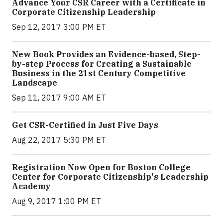
Advance Your CSR Career with a Certificate in
Corporate Citizenship Leadership
Sep 12, 2017 3:00 PM ET
New Book Provides an Evidence-based, Step-
by-step Process for Creating a Sustainable
Business in the 21st Century Competitive
Landscape
Sep 11, 2017 9:00 AM ET
Get CSR-Certified in Just Five Days
Aug 22, 2017 5:30 PM ET
Registration Now Open for Boston College
Center for Corporate Citizenship's Leadership
Academy
Aug 9, 2017 1:00 PM ET