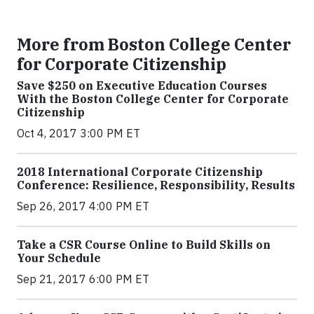
More from Boston College Center
for Corporate Citizenship
Save $250 on Executive Education Courses
With the Boston College Center for Corporate
Citizenship
Oct 4, 2017 3:00 PM ET
2018 International Corporate Citizenship
Conference: Resilience, Responsibility, Results
Sep 26, 2017 4:00 PM ET
Take a CSR Course Online to Build Skills on
Your Schedule
Sep 21, 2017 6:00 PM ET