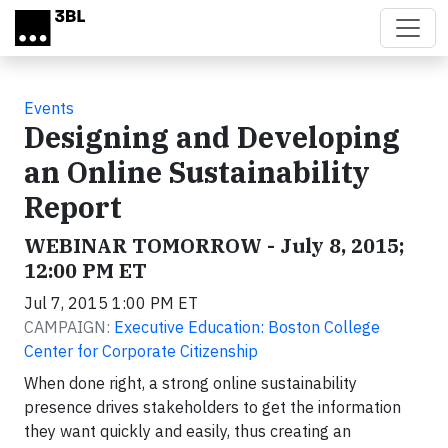
Skip to main content
Events
Designing and Developing
an Online Sustainability
Report
WEBINAR TOMORROW - July 8, 2015;
12:00 PM ET
Jul 7, 2015 1:00 PM ET
CAMPAIGN:
Executive Education: Boston College
Center for Corporate Citizenship
When done right, a strong online sustainability
presence drives stakeholders to get the information
they want quickly and easily, thus creating an