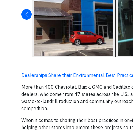
Dealerships Share their Environmental Best Practic
More than 400 Chevrolet, Buick, GMC and Cadillac d
dealers, who come from 47 states across the U.S., 
waste-to-landfill reduction and community outreach 
competition.
When it comes to sharing their best practices in env
helping other stores implement these projects so th