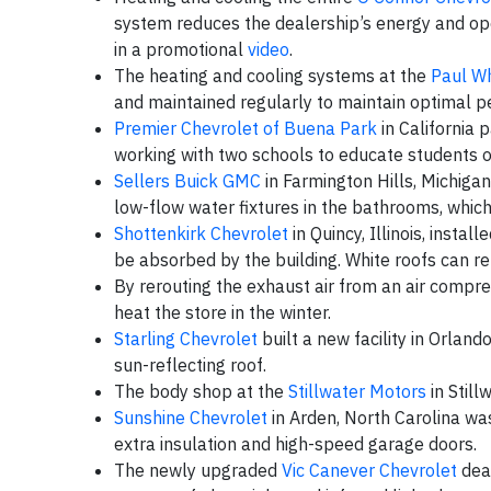
system reduces the dealership’s energy and ope
in a promotional
video
.
The heating and cooling systems at the
Paul Wh
and maintained regularly to maintain optimal 
Premier Chevrolet of Buena Park
in California 
working with two schools to educate students 
Sellers Buick GMC
in Farmington Hills, Michigan,
low-flow water fixtures in the bathrooms, whic
Shottenkirk Chevrolet
in Quincy, Illinois, insta
be absorbed by the building. White roofs can ref
By rerouting the exhaust air from an air compr
heat the store in the winter.
Starling Chevrolet
built a new facility in Orland
sun-reflecting roof.
The body shop at the
Stillwater Motors
in Still
Sunshine Chevrolet
in Arden, North Carolina was
extra insulation and high-speed garage doors.
The newly upgraded
Vic Canever Chevrolet
deal