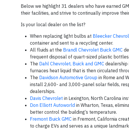
Below we highlight 31 dealers who have earned GM’s
their facilities, and strive to continually improve th
Is your local dealer on the list?
When replacing light bulbs at
Bleecker Chevrol
container and sent to a recycling center.
All fluids at the
Brandl Chevrolet Buick GMC
dea
frequent disposal of quart-sized plastic bottles
The
Dahl Chevrolet, Buick and GMC
dealership i
furnaces heat liquid that is then circulated thro
The
Davidson Automotive Group
in Rome and Wa
install 2,600- and 3,000-panel solar fields, re
dealerships.
Davis Chevrolet
in Lexington, North Carolina ins
Don Elliott Autoworld
in Wharton, Texas, elimin
better control the building’s temperature.
Fremont Buick GMC
in Fremont, California crea
to charge EVs and serves as a unique landmark 