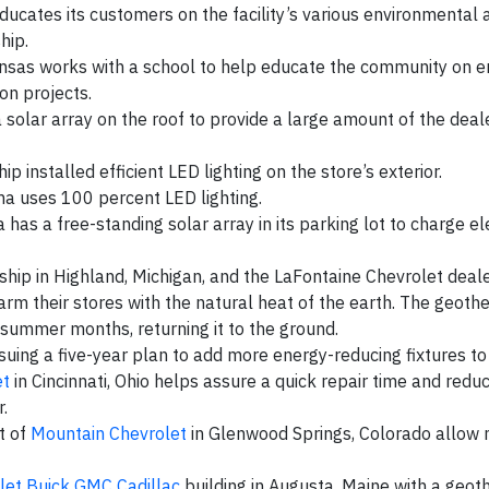
ducates its customers on the facility’s various environmental a
hip.
ansas works with a school to help educate the community on 
on projects.
a solar array on the roof to provide a large amount of the deal
ip installed efficient LED lighting on the store’s exterior.
a uses 100 percent LED lighting.
a has a free-standing solar array in its parking lot to charge el
hip in Highland, Michigan, and the LaFontaine Chevrolet deale
rm their stores with the natural heat of the earth. The geot
e summer months, returning it to the ground.
suing a five-year plan to add more energy-reducing fixtures to 
et
in Cincinnati, Ohio helps assure a quick repair time and redu
.
t of
Mountain Chevrolet
in Glenwood Springs, Colorado allow 
let Buick GMC Cadillac
building in Augusta, Maine with a geo