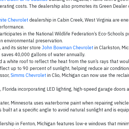
rating costs. The dealership also promotes its Green Dealer c
ite Chevrolet
dealership in Cabin Creek, West Virginia are ener
performance.
participates in the National Wildlife Federation’s Eco-Schools 
on environmental preservation.
 and its sister store
John Bowman Chevrolet
in Clarkston, Mic
h saves 40,000 gallons of water annually.
lled a white roof to reflect the heat from the sun’s rays that wo
lect up to 90 percent of sunlight, helping reduce air condition
essor,
Simms Chevrolet
in Clio, Michigan can now use the reclai
o, Florida incorporating LED lighting, high-speed garage doors 
water, Minnesota uses waterborne paint when repairing vehicle
 built at a specific angle to avoid natural sunlight and is equi
ership in Fenton, Michigan features low-e windows that minim