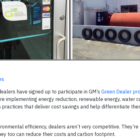
es
ealers have signed up to participate in GM’s
Green Dealer pr
are implementing energy reduction, renewable energy, water c
practices that deliver cost savings and help differentiate the
ironmental efficiency, dealers aren’t very competitive. They’re
ey too can reduce their costs and carbon footprint.