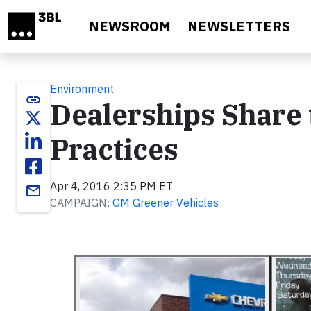
Skip to main content
NEWSROOM
NEWSLETTERS
Environment
link
Dealerships Share 
Practices
Apr 4, 2016 2:35 PM ET
email
CAMPAIGN:
GM Greener Vehicles