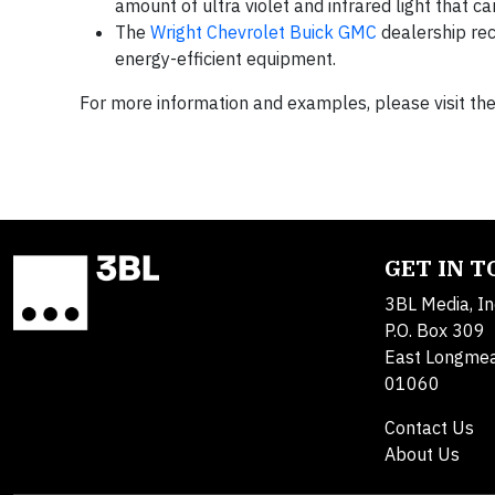
amount of ultra violet and infrared light that 
The
Wright Chevrolet Buick GMC
dealership rec
energy-efficient equipment.
For more information and examples, please visit t
GET IN 
3BL Media, In
P.O. Box 309
East Longme
01060
Contact Us
About Us