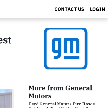
CONTACT US
LOGIN
est
More from General
Motors
Used General Motors Fire Hoses