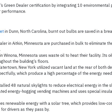
 Green Dealer certification by integrating 10 environmental p
eir performance.
et
in Dunn, North Carolina, burnt out bulbs are saved in a brea
ler in Aitkin, Minnesota are purchased in bulk to eliminate th
.
n Winona, Minnesota uses waste oil to heat their facility. Its oil
ughout the building’s floors.
tertown, New York utilized vacant land at the rear of both de
spectfully, which produce a high percentage of the energy need
talled 48 natural skylights to reduce electrical energy in the 
ated energy-hogging vending machines and uses special insula
tes renewable energy with a solar tree, which provides low-cost
for drivers as they pass by.