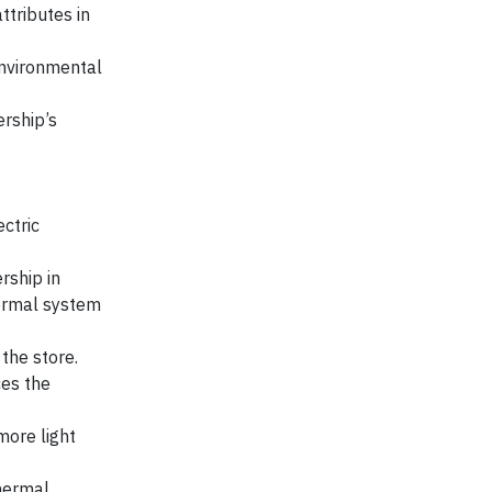
ttributes in
environmental
ership’s
ectric
rship in
hermal system
the store.
ces the
more light
thermal