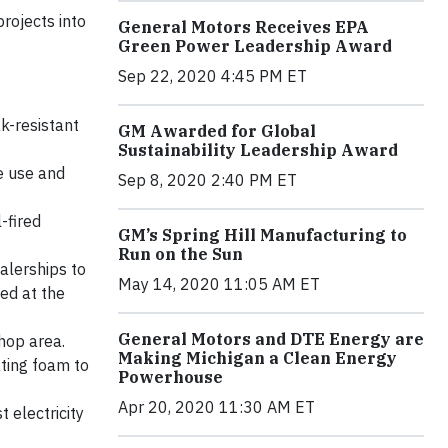
rojects into
General Motors Receives EPA
Green Power Leadership Award
Sep 22, 2020 4:45 PM ET
k-resistant
GM Awarded for Global
Sustainability Leadership Award
e use and
Sep 8, 2020 2:40 PM ET
-fired
GM’s Spring Hill Manufacturing to
Run on the Sun
alerships to
May 14, 2020 11:05 AM ET
ed at the
General Motors and DTE Energy are
shop area.
Making Michigan a Clean Energy
ting foam to
Powerhouse
Apr 20, 2020 11:30 AM ET
 electricity