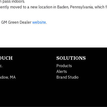
can pass indoors.
ently moved to a new location in Baden, Pennsylvania, which 
he GM Green Dealer
website
.
TOUCH
SOLUTIONS
c.
Products
Alerts
adow, MA
Brand Studio