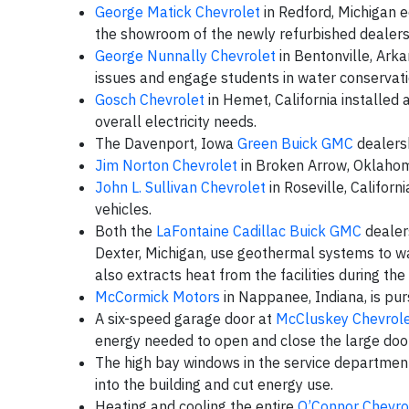
George Matick Chevrolet
in Redford, Michigan e
the showroom of the newly refurbished dealers
George Nunnally Chevrolet
in Bentonville, Ark
issues and engage students in water conservati
Gosch Chevrolet
in Hemet, California installed 
overall electricity needs.
The Davenport, Iowa
Green Buick GMC
dealersh
Jim Norton Chevrolet
in Broken Arrow, Oklahom
John L. Sullivan Chevrolet
in Roseville, Californi
vehicles.
Both the
LaFontaine Cadillac Buick GMC
dealers
Dexter, Michigan, use geothermal systems to wa
also extracts heat from the facilities during th
McCormick Motors
in Nappanee, Indiana, is pur
A six-speed garage door at
McCluskey Chevrol
energy needed to open and close the large door
The high bay windows in the service departmen
into the building and cut energy use.
Heating and cooling the entire
O’Connor Chevro