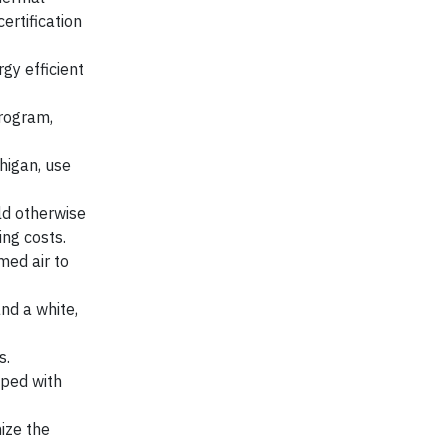
ertification
gy efficient
program,
higan, use
uld otherwise
ing costs.
med air to
and a white,
s.
pped with
ize the