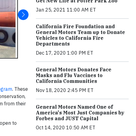
Get New Life at Potter Park Zoo
Jan 25, 2021 11:00 AM ET
California Fire Foundation and
General Motors Team up to Donate
Vehicles to California Fire
Departments
Dec 17, 2020 1:00 PM ET
General Motors Donates Face
Masks and Flu Vaccines to
California Communities
ogram
. These
Nov 18, 2020 2:45 PM ET
onservation,
m from their
General Motors Named One of
America's Most Just Companies by
Forbes and JUST Capital
 open to
Oct 14, 2020 10:50 AM ET