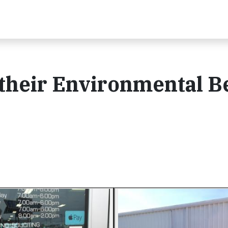
their Environmental B