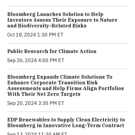
Bloomberg Launches Solution to Help
Investors Assess Their Exposure to Nature
and Biodiversity-Related Risks
Oct 18, 2024 1:30 PM ET
Public Research for Climate Action
Sep 26, 2024 4:00 PM ET
Bloomberg Expands Climate Solutions To
Enhance Corporate Transition Risk
Assessments and Help Firms Align Portfolios
With Their Net Zero Targets
Sep 20, 2024 3:30 PM ET
EDP Renewables to Supply Clean Electricity to
Bloomberg in Innovative Long-Term Contract
Sep 13, 2024 11:30 AM ET