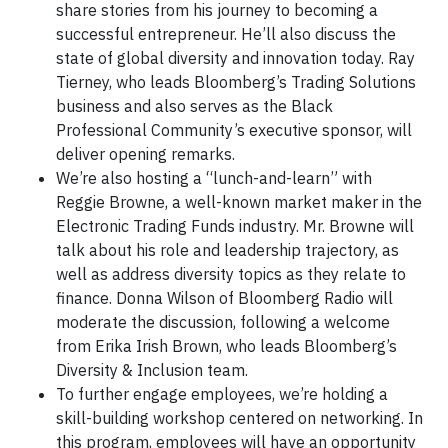
share stories from his journey to becoming a
successful entrepreneur. He’ll also discuss the
state of global diversity and innovation today. Ray
Tierney, who leads Bloomberg’s Trading Solutions
business and also serves as the Black
Professional Community’s executive sponsor, will
deliver opening remarks.
We’re also hosting a “lunch-and-learn” with
Reggie Browne, a well-known market maker in the
Electronic Trading Funds industry. Mr. Browne will
talk about his role and leadership trajectory, as
well as address diversity topics as they relate to
finance. Donna Wilson of Bloomberg Radio will
moderate the discussion, following a welcome
from Erika Irish Brown, who leads Bloomberg’s
Diversity & Inclusion team.
To further engage employees, we’re holding a
skill-building workshop centered on networking. In
this program, employees will have an opportunity