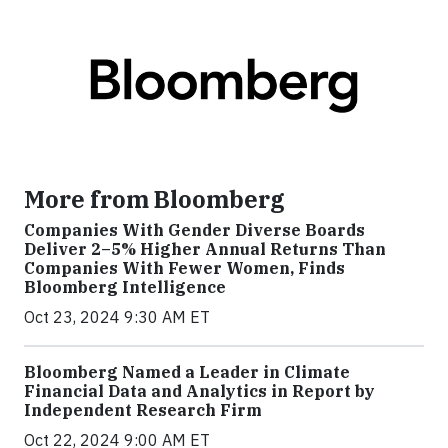
More from Bloomberg
Companies With Gender Diverse Boards
Deliver 2–5% Higher Annual Returns Than
Companies With Fewer Women, Finds
Bloomberg Intelligence
Oct 23, 2024 9:30 AM ET
Bloomberg Named a Leader in Climate
Financial Data and Analytics in Report by
Independent Research Firm
Oct 22, 2024 9:00 AM ET