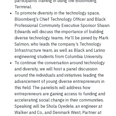
participants training in using the Bloomberg
Terminal.
To promote diversity in the technology space,
Bloomberg’s Chief Technology Officer and Black
Professional Community Executive Sponsor Shawn
Edwards will discuss the importance of building
diverse technology teams. He’ll be joined by Mark
Salmon, who leads the company’s Technology
Infrastructure team, as well as Black and Latino
engineering students from Columbia University.
To continue the conversation around technology
and diversity, we will host a panel discussion
around the individuals and initiatives leading the
advancement of young diverse entrepreneurs in
this field. The panelists will address how
entrepreneurs are gaining access to funding and
accelerating social change in their communities.
Speaking will be Shola Oyedele, an engineer at
Walker and Co., and Denmark West, Partner at