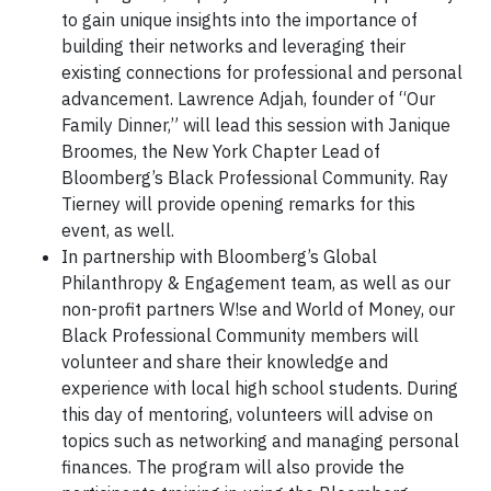
to gain unique insights into the importance of
building their networks and leveraging their
existing connections for professional and personal
advancement. Lawrence Adjah, founder of “Our
Family Dinner,” will lead this session with Janique
Broomes, the New York Chapter Lead of
Bloomberg’s Black Professional Community. Ray
Tierney will provide opening remarks for this
event, as well.
In partnership with Bloomberg’s Global
Philanthropy & Engagement team, as well as our
non-profit partners W!se and World of Money, our
Black Professional Community members will
volunteer and share their knowledge and
experience with local high school students. During
this day of mentoring, volunteers will advise on
topics such as networking and managing personal
finances. The program will also provide the