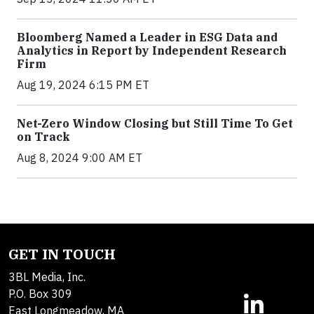
Bloomberg Named a Leader in ESG Data and
Analytics in Report by Independent Research
Firm
Aug 19, 2024 6:15 PM ET
Net-Zero Window Closing but Still Time To Get
on Track
Aug 8, 2024 9:00 AM ET
GET IN TOUCH
3BL Media, Inc.
P.O. Box 309
East Longmeadow, MA