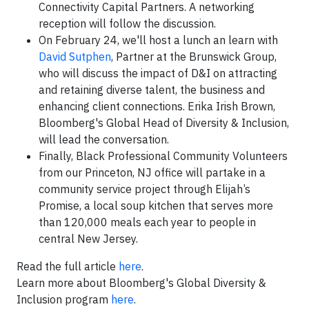
Connectivity Capital Partners. A networking
reception will follow the discussion.
On February 24, we'll host a lunch an learn with
David Sutphen
, Partner at the Brunswick Group,
who will discuss the impact of D&I on attracting
and retaining diverse talent, the business and
enhancing client connections. Erika Irish Brown,
Bloomberg's Global Head of Diversity & Inclusion,
will lead the conversation.
Finally, Black Professional Community Volunteers
from our Princeton, NJ office will partake in a
community service project through Elijah’s
Promise, a local soup kitchen that serves more
than 120,000 meals each year to people in
central New Jersey.
Read the full article
here
.
Learn more about Bloomberg's Global Diversity &
Inclusion program
here
.