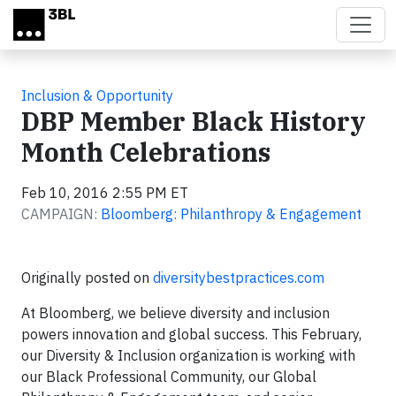
Skip to main content
Inclusion & Opportunity
DBP Member Black History
Month Celebrations
Feb 10, 2016 2:55 PM ET
CAMPAIGN:
Bloomberg: Philanthropy & Engagement
Originally posted on
diversitybestpractices.com
At Bloomberg, we believe diversity and inclusion
powers innovation and global success. This February,
our Diversity & Inclusion organization is working with
our Black Professional Community, our Global