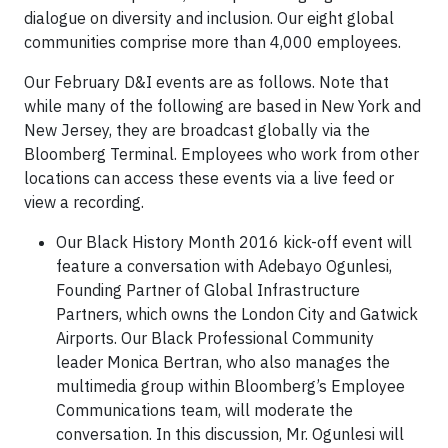
dialogue on diversity and inclusion. Our eight global
communities comprise more than 4,000 employees.
Our February D&I events are as follows. Note that
while many of the following are based in New York and
New Jersey, they are broadcast globally via the
Bloomberg Terminal. Employees who work from other
locations can access these events via a live feed or
view a recording.
Our Black History Month 2016 kick-off event will
feature a conversation with Adebayo Ogunlesi,
Founding Partner of Global Infrastructure
Partners, which owns the London City and Gatwick
Airports. Our Black Professional Community
leader Monica Bertran, who also manages the
multimedia group within Bloomberg’s Employee
Communications team, will moderate the
conversation. In this discussion, Mr. Ogunlesi will