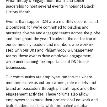
Philanthropy & Engagement team, and senior
leadership to host several events in honor of Black
History Month.
Events that support D&I are a monthly occurrence at
Bloomberg, for we’re committed to building and
nurturing diverse and engaged teams across the globe
and throughout the year. Thanks to the dedication of
our community leaders and members who work in-
step with our D&I and Philanthropy & Engagement
teams, these events drive employee engagement,
while underscoring the importance of D&I to our
businesses.
Our communities are employee-run forums where
members serve as culture carriers, role models, and
brand ambassadors through philanthropic and other
engagement activities. These forums also allow
employees to expand their professional network and
build leadership skills, while promoting a global