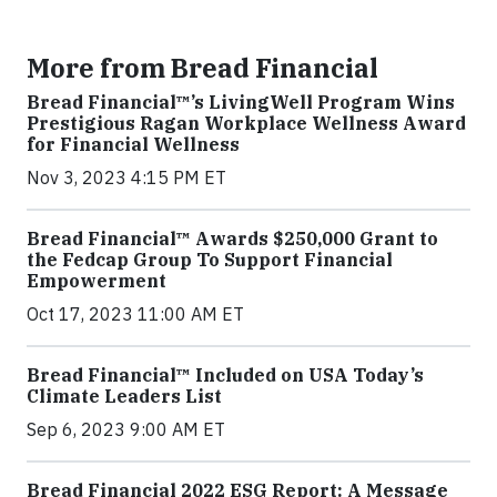
More from Bread Financial
Bread Financial™’s LivingWell Program Wins
Prestigious Ragan Workplace Wellness Award
for Financial Wellness
Nov 3, 2023 4:15 PM ET
Bread Financial™ Awards $250,000 Grant to
the Fedcap Group To Support Financial
Empowerment
Oct 17, 2023 11:00 AM ET
Bread Financial™ Included on USA Today’s
Climate Leaders List
Sep 6, 2023 9:00 AM ET
Bread Financial 2022 ESG Report: A Message