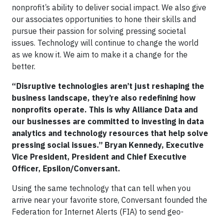
nonprofit’s ability to deliver social impact. We also give
our associates opportunities to hone their skills and
pursue their passion for solving pressing societal
issues. Technology will continue to change the world
as we know it. We aim to make it a change for the
better.
“Disruptive technologies aren’t just reshaping the
business landscape, they’re also redefining how
nonprofits operate. This is why Alliance Data and
our businesses are committed to investing in data
analytics and technology resources that help solve
pressing social issues.” Bryan Kennedy, Executive
Vice President, President and Chief Executive
Officer, Epsilon/Conversant.
Using the same technology that can tell when you
arrive near your favorite store, Conversant founded the
Federation for Internet Alerts (FIA) to send geo-