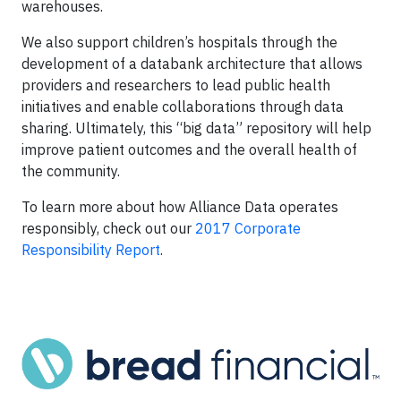
warehouses.
We also support children’s hospitals through the
development of a databank architecture that allows
providers and researchers to lead public health
initiatives and enable collaborations through data
sharing. Ultimately, this “big data” repository will help
improve patient outcomes and the overall health of
the community.
To learn more about how Alliance Data operates
responsibly, check out our
2017 Corporate
Responsibility Report
.