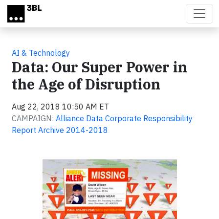
Skip to main content
AI & Technology
Data: Our Super Power in
the Age of Disruption
Aug 22, 2018 10:50 AM ET
CAMPAIGN:
Alliance Data Corporate Responsibility
Report Archive 2014-2018