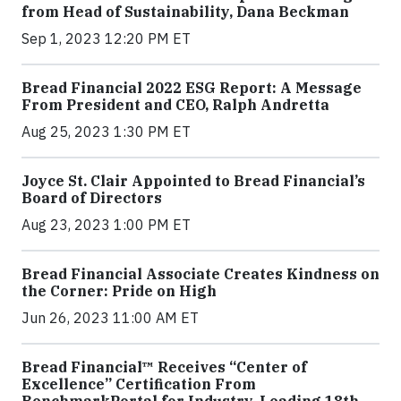
from Head of Sustainability, Dana Beckman
Sep 1, 2023 12:20 PM ET
Bread Financial 2022 ESG Report: A Message
From President and CEO, Ralph Andretta
Aug 25, 2023 1:30 PM ET
Joyce St. Clair Appointed to Bread Financial’s
Board of Directors
Aug 23, 2023 1:00 PM ET
Bread Financial Associate Creates Kindness on
the Corner: Pride on High
Jun 26, 2023 11:00 AM ET
Bread Financial™ Receives “Center of
Excellence” Certification From
BenchmarkPortal for Industry-Leading 18th