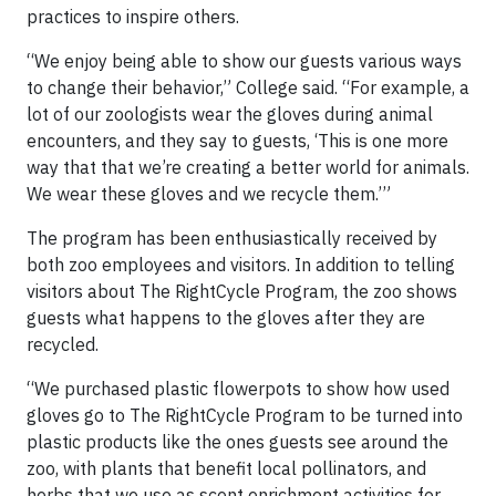
practices to inspire others.
“We enjoy being able to show our guests various ways
to change their behavior,” College said. “For example, a
lot of our zoologists wear the gloves during animal
encounters, and they say to guests, ‘This is one more
way that that we’re creating a better world for animals.
We wear these gloves and we recycle them.’”
The program has been enthusiastically received by
both zoo employees and visitors. In addition to telling
visitors about The RightCycle Program, the zoo shows
guests what happens to the gloves after they are
recycled.
“We purchased plastic flowerpots to show how used
gloves go to The RightCycle Program to be turned into
plastic products like the ones guests see around the
zoo, with plants that benefit local pollinators, and
herbs that we use as scent enrichment activities for