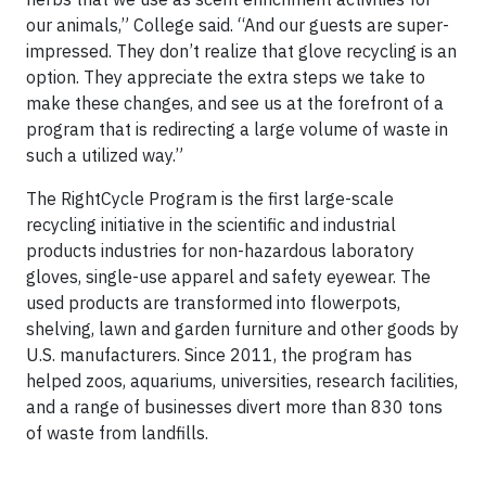
our animals,” College said. “And our guests are super-
impressed. They don’t realize that glove recycling is an
option. They appreciate the extra steps we take to
make these changes, and see us at the forefront of a
program that is redirecting a large volume of waste in
such a utilized way.”
The RightCycle Program is the first large-scale
recycling initiative in the scientific and industrial
products industries for non-hazardous laboratory
gloves, single-use apparel and safety eyewear. The
used products are transformed into flowerpots,
shelving, lawn and garden furniture and other goods by
U.S. manufacturers. Since 2011, the program has
helped zoos, aquariums, universities, research facilities,
and a range of businesses divert more than 830 tons
of waste from landfills.