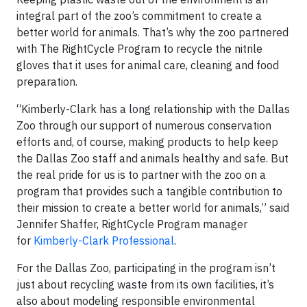
integral part of the zoo’s commitment to create a
better world for animals. That’s why the zoo partnered
with The RightCycle Program to recycle the nitrile
gloves that it uses for animal care, cleaning and food
preparation.
“Kimberly-Clark has a long relationship with the Dallas
Zoo through our support of numerous conservation
efforts and, of course, making products to help keep
the Dallas Zoo staff and animals healthy and safe. But
the real pride for us is to partner with the zoo on a
program that provides such a tangible contribution to
their mission to create a better world for animals,” said
Jennifer Shaffer, RightCycle Program manager
for
Kimberly-Clark Professional
.
For the Dallas Zoo, participating in the program isn’t
just about recycling waste from its own facilities, it’s
also about modeling responsible environmental