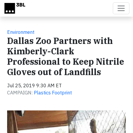
Skip to main content
Environment
Dallas Zoo Partners with
Kimberly-Clark
Professional to Keep Nitrile
Gloves out of Landfills
Jul 25, 2019 9:30 AM ET
CAMPAIGN:
Plastics Footprint