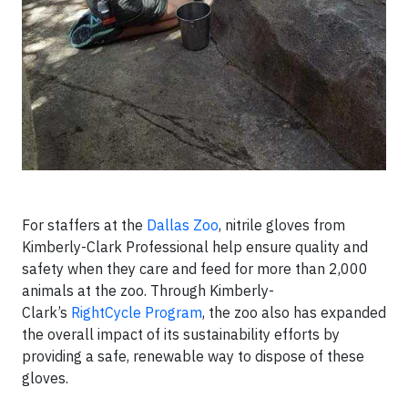
For staffers at the
Dallas Zoo
, nitrile gloves from
Kimberly-Clark Professional help ensure quality and
safety when they care and feed for more than 2,000
animals at the zoo. Through Kimberly-
Clark’s
RightCycle Program
, the zoo also has expanded
the overall impact of its sustainability efforts by
providing a safe, renewable way to dispose of these
gloves.