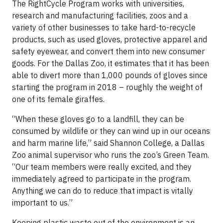
The RightCycle Program works with universities,
research and manufacturing facilities, zoos and a
variety of other businesses to take hard-to-recycle
products, such as used gloves, protective apparel and
safety eyewear, and convert them into new consumer
goods. For the Dallas Zoo, it estimates that it has been
able to divert more than 1,000 pounds of gloves since
starting the program in 2018 – roughly the weight of
one of its female giraffes.
“When these gloves go to a landfill, they can be
consumed by wildlife or they can wind up in our oceans
and harm marine life,” said Shannon College, a Dallas
Zoo animal supervisor who runs the zoo’s Green Team.
“Our team members were really excited, and they
immediately agreed to participate in the program.
Anything we can do to reduce that impact is vitally
important to us.”
Keeping plastic waste out of the environment is an