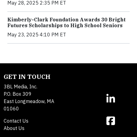
May 28, 2025 2:35 PM ET
Kimberly-Clark Foundation Awards 30 Bright
Futures Scholarships to High School Seniors
May 23, 2025 4:10 PM ET
GET IN TOUCH
3BL Media, Inc.
P.O. Box 309
East Longmeadow, MA
01060
Contact Us
About Us