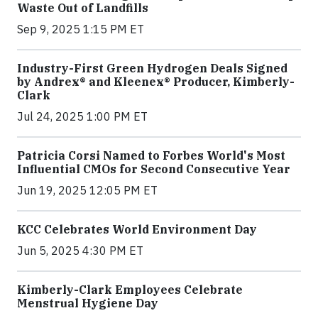
Waste Out of Landfills
Sep 9, 2025 1:15 PM ET
Industry-First Green Hydrogen Deals Signed
by Andrex® and Kleenex® Producer, Kimberly-
Clark
Jul 24, 2025 1:00 PM ET
Patricia Corsi Named to Forbes World's Most
Influential CMOs for Second Consecutive Year
Jun 19, 2025 12:05 PM ET
KCC Celebrates World Environment Day
Jun 5, 2025 4:30 PM ET
Kimberly-Clark Employees Celebrate
Menstrual Hygiene Day