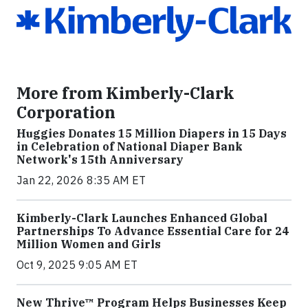
More from Kimberly-Clark
Corporation
Huggies Donates 15 Million Diapers in 15 Days
in Celebration of National Diaper Bank
Network's 15th Anniversary
Jan 22, 2026 8:35 AM ET
Kimberly-Clark Launches Enhanced Global
Partnerships To Advance Essential Care for 24
Million Women and Girls
Oct 9, 2025 9:05 AM ET
New Thrive™ Program Helps Businesses Keep