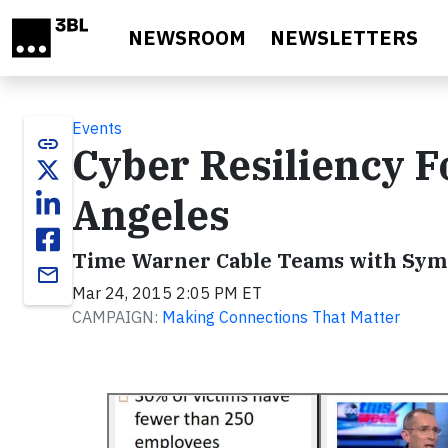
Skip to main content
NEWSROOM
NEWSLETTERS
Events
link
Cyber Resiliency Fo
Angeles
Time Warner Cable Teams with Syma
email
Mar 24, 2015 2:05 PM ET
CAMPAIGN:
Making Connections That Matter