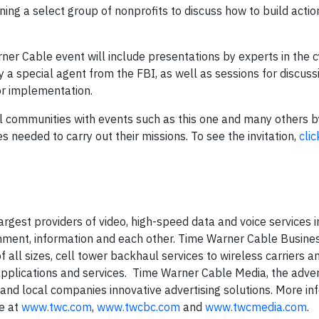
ng a select group of nonprofits to discuss how to build actio
rner Cable event will include presentations by experts in the 
y a special agent from the FBI, as well as sessions for discuss
or implementation.
al communities with events such as this one and many others 
s needed to carry out their missions. To see the invitation,
clic
gest providers of video, high-speed data and voice services i
inment, information and each other. Time Warner Cable Busine
f all sizes, cell tower backhaul services to wireless carriers a
pplications and services. Time Warner Cable Media, the adver
 and local companies innovative advertising solutions. More in
le at
www.twc.com
,
www.twcbc.com
and
www.twcmedia.com
.