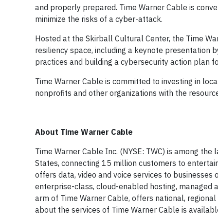
and properly prepared. Time Warner Cable is conveni
minimize the risks of a cyber-attack.
Hosted at the Skirball Cultural Center, the Time Wa
resiliency space, including a keynote presentation b
practices and building a cybersecurity action plan f
Time Warner Cable is committed to investing in loc
nonprofits and other organizations with the resource
About Time Warner Cable
Time Warner Cable Inc. (NYSE: TWC) is among the lar
States, connecting 15 million customers to enterta
offers data, video and voice services to businesses o
enterprise-class, cloud-enabled hosting, managed a
arm of Time Warner Cable, offers national, regional
about the services of Time Warner Cable is availab