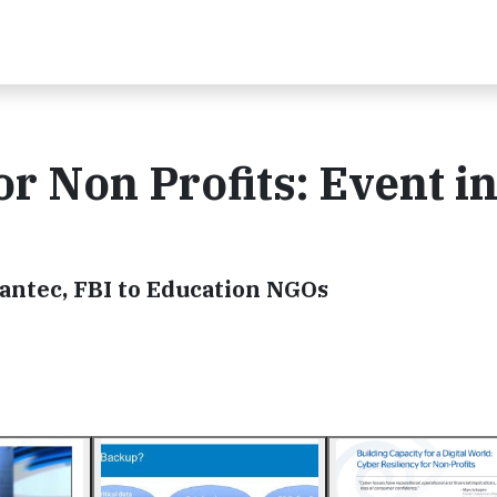
r Non Profits: Event i
ntec, FBI to Education NGOs