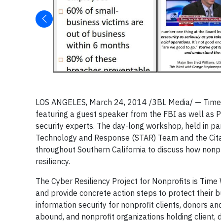
LOS ANGELES, March 24, 2014 /3BL Media/ —
Time
featuring a guest speaker from the FBI as well as Pe
security experts. The day-long workshop, held in p
Technology and Response (STAR) Team and the Citad
throughout Southern California to discuss how nonpr
resiliency.
The Cyber Resiliency Project for Nonprofits is Time
and provide concrete action steps to protect their b
information security for nonprofit clients, donors a
abound, and nonprofit organizations holding client,