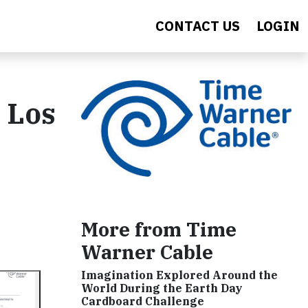
CONTACT US
LOGIN
n Los
More from Time
Warner Cable
Imagination Explored Around the
World During the Earth Day
Cardboard Challenge