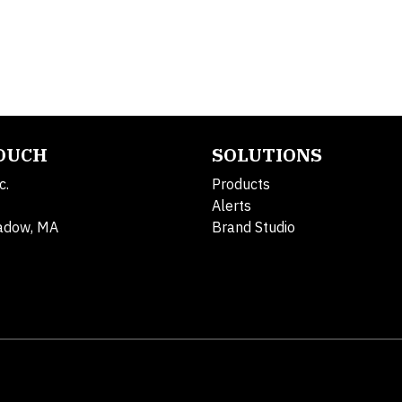
TOUCH
SOLUTIONS
c.
Products
Alerts
adow, MA
Brand Studio