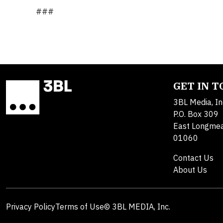
###
GET IN 
3BL Media, In
P.O. Box 309
East Longme
01060
Contact Us
About Us
Privacy Policy
Terms of Use
© 3BL MEDIA, Inc.