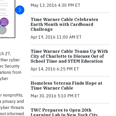
May 13, 2016 4:30 PM ET
Time Warner Cable Celebrates
Earth Month with Cardboard
Challenge
Apr 19, 2016 11:00 AM ET
Time Warner Cable Teams Up With
ch 27,
City of Charlotte to Discuss Out of
other cyber
School Time and STEM Education
ec Security
Apr 14, 2016 6:25 PM ET
ations from
cyber
Homeless Veteran Finds Hope at
Time Warner Cable
r nonprofits,
Mar 30, 2016 5:10 PM ET
a privacy and
 cyber threats
TWC Prepares to Open 20th
 not informed
Learning Lab in New York City