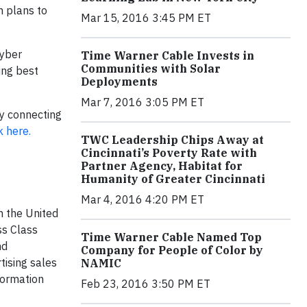
n plans to
Mar 15, 2016 3:45 PM ET
cyber
Time Warner Cable Invests in
Communities with Solar
ing best
Deployments
Mar 7, 2016 3:05 PM ET
by connecting
k here.
TWC Leadership Chips Away at
Cincinnati’s Poverty Rate with
Partner Agency, Habitat for
Humanity of Greater Cincinnati
Mar 4, 2016 4:20 PM ET
n the United
ss Class
Time Warner Cable Named Top
nd
Company for People of Color by
tising sales
NAMIC
formation
Feb 23, 2016 3:50 PM ET