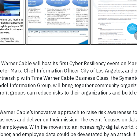
 Warner Cable will host its first Cyber Resiliency event on Mar
ter Marx, Chief Information Officer, City of Los Angeles, and 
artnership with Time Warner Cable Business Class, the Symant
el Information Group, will bring together community organiz
ofit groups can reduce risks to their organizations and build 
 Warner Cable’s innovative approach to raise risk awareness fo
usiness and deliver on their mission. The event focuses on dat
nd employees. With the move into an increasingly digital world,
 donor, and employee data could be devastated by an attack if