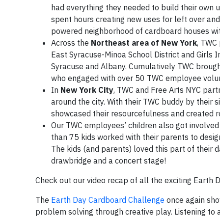
had everything they needed to build their own 
spent hours creating new uses for left over and 
powered neighborhood of cardboard houses with
Across the
Northeast area of New York
, TWC 
East Syracuse-Minoa School District and Girls In
Syracuse and Albany. Cumulatively TWC brough
who engaged with over 50 TWC employee voluntee
In
New York City
, TWC and Free Arts NYC partne
around the city. With their TWC buddy by their s
showcased their resourcefulness and created ro
Our TWC employees’ children also got involved 
than 75 kids worked with their parents to desig
The kids (and parents) loved this part of thei
drawbridge and a concert stage!
Check out our video recap of all the exciting Earth
The
Earth Day Cardboard Challenge
once again show
problem solving through creative play. Listening to 