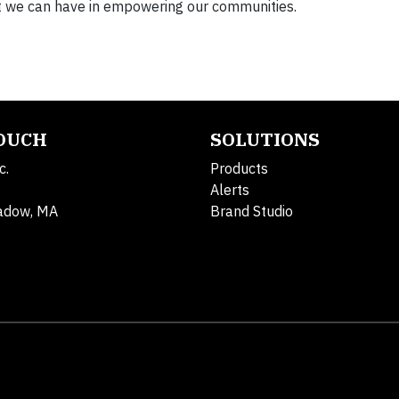
at we can have in empowering our communities.
TOUCH
SOLUTIONS
c.
Products
Alerts
adow, MA
Brand Studio