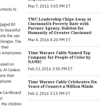
Mar 7, 2016 3:05 PM ET
schools to
TWC Leadership Chips Away at
Cincinnati’s Poverty Rate with
ngaged 80
Partner Agency, Habitat for
to beautiful
Humanity of Greater Cincinnati
mote the use
Mar 4, 2016 4:20 PM ET
allenges. The
their
Time Warner Cable Named Top
ly, employees
Company for People of Color by
NAMIC
cused on
Feb 23, 2016 3:50 PM ET
s. At Cedars
ate their
mployee
Time Warner Cable Celebrates Six
Years of Connect a Million Minds
he Cardboard
Feb 3, 2016 3:15 PM ET
ur
 the children