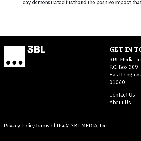
day demonstrated firsthand the positive impact th
GET IN 
3BL Media, In
P.O. Box 309
East Longme
01060
Contact Us
About Us
Privacy Policy
Terms of Use
© 3BL MEDIA, Inc.