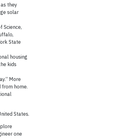
 as they
rge solar
f Science,
uffalo,
ork State
ional housing
the kids
ay.” More
nd from home.
tional
nited States.
xplore
gineer one