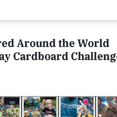
red Around the World
Day Cardboard Challeng