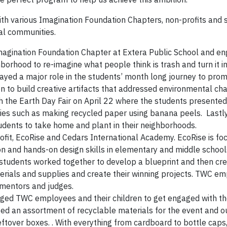
th various Imagination Foundation Chapters, non-profits and 
al communities.
magination Foundation Chapter at Extera Public School and e
orhood to re-imagine what people think is trash and turn it in
yed a major role in the students’ month long journey to pro
n to build creative artifacts that addressed environmental ch
the Earth Day Fair on April 22 where the students presented 
ivities such as making recycled paper using banana peels. Last
dents to take home and plant in their neighborhoods.
ofit, EcoRise and Cedars International Academy. EcoRise is fo
ion and hands-on design skills in elementary and middle school
students worked together to develop a blueprint and then cre
erials and supplies and create their winning projects. TWC e
 mentors and judges.
nged TWC employees and their children to get engaged with t
d an assortment of recyclable materials for the event and o
tover boxes. . With everything from cardboard to bottle caps,