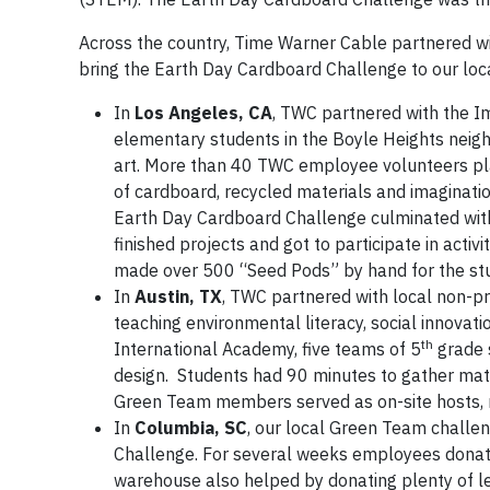
Across the country, Time Warner Cable partnered wi
bring the Earth Day Cardboard Challenge to our loc
In
Los Angeles, CA
, TWC partnered with the I
elementary students in the Boyle Heights neighb
art. More than 40 TWC employee volunteers pla
of cardboard, recycled materials and imaginatio
Earth Day Cardboard Challenge culminated with 
finished projects and got to participate in act
made over 500 “Seed Pods” by hand for the stu
In
Austin, TX
, TWC partnered with local non-pr
teaching environmental literacy, social innovat
th
International Academy, five teams of 5
grade 
design. Students had 90 minutes to gather mat
Green Team members served as on-site hosts,
In
Columbia, SC
, our local Green Team challe
Challenge. For several weeks employees donate
warehouse also helped by donating plenty of lef