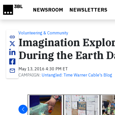
Skip to main content
NEWSROOM
NEWSLETTERS
Volunteering & Community
link
Imagination Explo
During the Earth 
May 13, 2016 4:30 PM ET
email
CAMPAIGN:
Untangled: Time Warner Cable's Blog