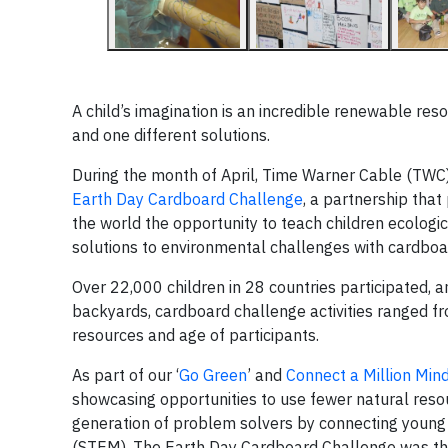
A child’s imagination is an incredible renewable re
and one different solutions.
During the month of April, Time Warner Cable (TWC)
Earth Day Cardboard Challenge
, a partnership tha
the world the opportunity to teach children ecologi
solutions to environmental challenges with cardboa
Over 22,000 children in 28 countries participated, 
backyards, cardboard challenge activities ranged fr
resources and age of participants.
As part of our ‘
Go Green
’ and
Connect a Million Min
showcasing opportunities to use fewer natural reso
generation of problem solvers by connecting young 
(STEM). The Earth Day Cardboard Challenge was the