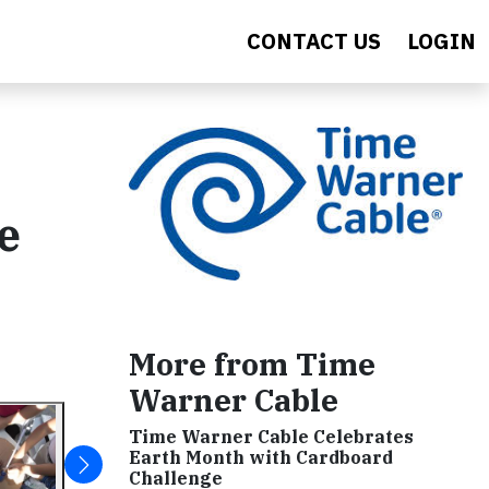
CONTACT US
LOGIN
e
More from Time
Warner Cable
Time Warner Cable Celebrates
Earth Month with Cardboard
Challenge