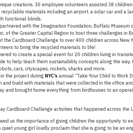
unique creations. 30 employee volunteers assisted 38 children
recyclable materials including an airport, a solar car and a la
 functional blinds.
partnered with the Imagination Foundation, Buffalo Museum o
c. of the Greater Capital Region to host three challenges in B
t the Cardboard Challenge to over 400 children across New Y
rs to bring the recycled materials to life!
red to create a special event for 20 children living in transit
ide to help teach them sustainability concepts along the way, 
bots, cars, cityscapes, rockets, sharks and more.
in the project during
NYC’s
annual “Take Your Child to Work D
n and build with materials that were collected in the office a
r day and brought home everything from birdhouses to an opera
 Day Cardboard Challenge activities that happened across the U
ed us the importance of giving children the opportunity to e
a quiet young girl loudly proclaim that she is going to be an en