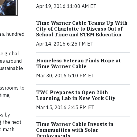
Apr 19, 2016 11:00 AM ET
Time Warner Cable Teams Up With
City of Charlotte to Discuss Out of
h a hundred
School Time and STEM Education
Apr 14, 2016 6:25 PM ET
he global
Homeless Veteran Finds Hope at
ies around
Time Warner Cable
sustainable
Mar 30, 2016 5:10 PM ET
assrooms to
TWC Prepares to Open 20th
time,
Learning Lab in New York City
Mar 15, 2016 3:45 PM ET
ss by
g the next
Time Warner Cable Invests in
nd math
Communities with Solar
Deployments