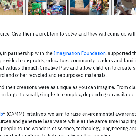
source. Give them a problem to solve and they will come up wit
, in partnership with the
Imagination Foundation
, supported t
t provided non-profits, educators, community leaders and famil
cal values through Creative Play and allow children to create 
rd and other recycled and repurposed materials.
and their creations were as unique as you can imagine. From cl
om large to small, simple to complex, depending on available 
ds
®
(CAMM) initiatives, we aim to raise environmental awarene
urces and generate less waste while at the same time inspirin
people to the wonders of science, technology, engineering a
 perfect program to help us achieve this ambition.