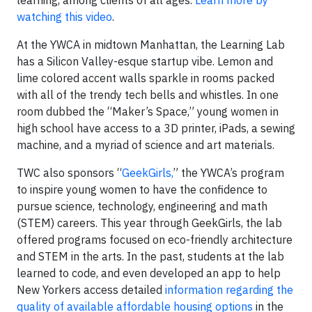
learning, among clients of all ages.
Learn more by
watching this video
.
At the YWCA in midtown Manhattan, the Learning Lab
has a Silicon Valley-esque startup vibe. Lemon and
lime colored accent walls sparkle in rooms packed
with all of the trendy tech bells and whistles. In one
room dubbed the “Maker’s Space,” young women in
high school have access to a 3D printer, iPads, a sewing
machine, and a myriad of science and art materials.
TWC also sponsors “
GeekGirls,
” the YWCA’s program
to inspire young women to have the confidence to
pursue science, technology, engineering and math
(STEM) careers. This year through GeekGirls, the lab
offered programs focused on eco-friendly architecture
and STEM in the arts. In the past, students at the lab
learned to code, and even developed an app to help
New Yorkers access detailed
information regarding the
quality of available affordable housing options
in the