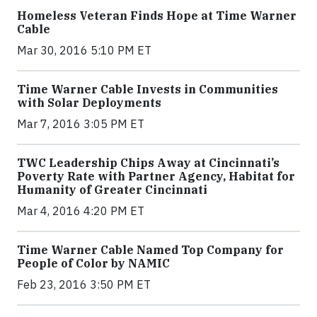
Homeless Veteran Finds Hope at Time Warner
Cable
Mar 30, 2016 5:10 PM ET
Time Warner Cable Invests in Communities
with Solar Deployments
Mar 7, 2016 3:05 PM ET
TWC Leadership Chips Away at Cincinnati’s
Poverty Rate with Partner Agency, Habitat for
Humanity of Greater Cincinnati
Mar 4, 2016 4:20 PM ET
Time Warner Cable Named Top Company for
People of Color by NAMIC
Feb 23, 2016 3:50 PM ET