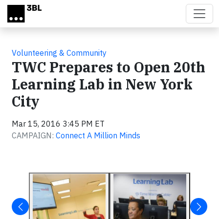
Skip to main content
Volunteering & Community
TWC Prepares to Open 20th
Learning Lab in New York
City
Mar 15, 2016 3:45 PM ET
CAMPAIGN:
Connect A Million Minds