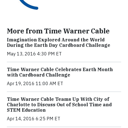
More from Time Warner Cable
Imagination Explored Around the World
During the Earth Day Cardboard Challenge
May 13, 2016 4:30 PM ET
Time Warner Cable Celebrates Earth Month
with Cardboard Challenge
Apr 19, 2016 11:00 AM ET
Time Warner Cable Teams Up With City of
Charlotte to Discuss Out of School Time and
STEM Education
Apr 14, 2016 6:25 PM ET