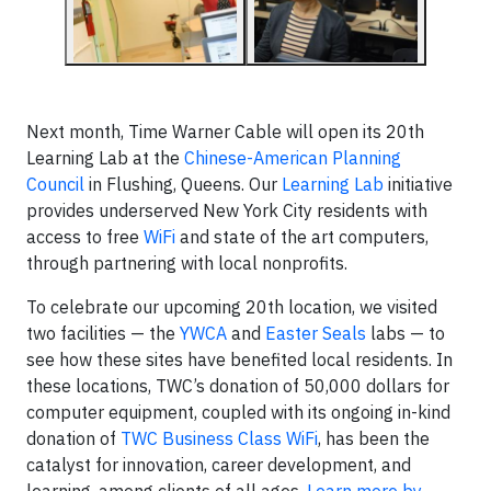
Next month, Time Warner Cable will open its 20th
Learning Lab at the
Chinese-American Planning
Council
in Flushing, Queens. Our
Learning Lab
initiative
provides underserved New York City residents with
access to free
WiFi
and state of the art computers,
through partnering with local nonprofits.
To celebrate our upcoming 20th location, we visited
two facilities — the
YWCA
and
Easter Seals
labs — to
see how these sites have benefited local residents. In
these locations, TWC’s donation of 50,000 dollars for
computer equipment, coupled with its ongoing in-kind
donation of
TWC Business Class WiFi
, has been the
catalyst for innovation, career development, and