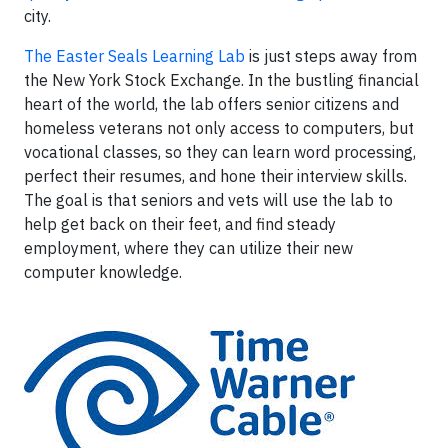
city.
The Easter Seals Learning Lab
is just steps away from
the New York Stock Exchange. In the bustling financial
heart of the world, the lab offers senior citizens and
homeless veterans not only access to computers, but
vocational classes, so they can learn word processing,
perfect their resumes, and hone their interview skills.
The goal is that seniors and vets will use the lab to
help get back on their feet, and find steady
employment, where they can utilize their new
computer knowledge.