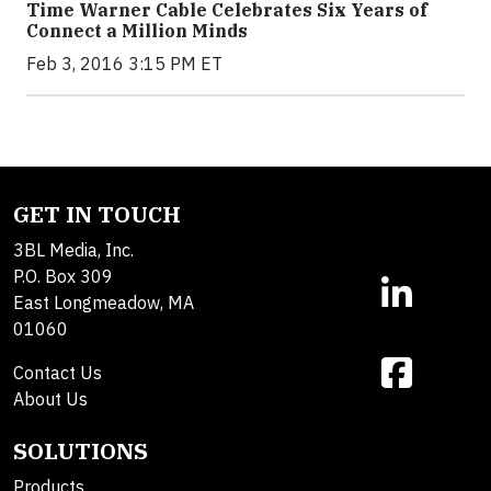
Time Warner Cable Celebrates Six Years of
Connect a Million Minds
Feb 3, 2016 3:15 PM ET
GET IN TOUCH
3BL Media, Inc.
P.O. Box 309
East Longmeadow, MA
01060
Contact Us
About Us
SOLUTIONS
Products