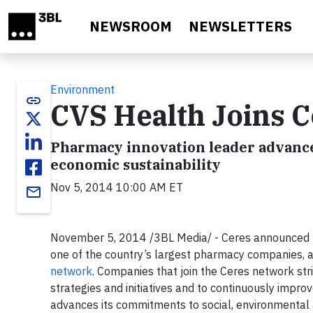
Skip to main content
NEWSROOM
NEWSLETTERS
Environment
link
CVS Health Joins 
Pharmacy innovation leader advance
economic sustainability
Nov 5, 2014 10:00 AM ET
email
November 5, 2014 /3BL Media/ - Ceres announced to
one of the country’s largest pharmacy companies, 
network
. Companies that join the Ceres network str
strategies and initiatives and to continuously impr
advances its commitments to social, environmental 