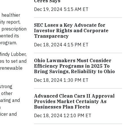
Ceres Says
Dec 19, 2024 5:15 AM ET
 healthier
ty report,
SEC Loses a Key Advocate for
 prescription
Investor Rights and Corporate
mented its
Transparency
program.
Dec 18, 2024 4:15 PM ET
Mindy Lubber,
Ohio Lawmakers Must Consider
es to set and
Efficiency Programs in 2025 To
g renewable
Bring Savings, Reliability to Ohio
Dec 18, 2024 1:30 PM ET
 strong
 other
Advanced Clean Cars II Approval
nating and
Provides Market Certainty As
Businesses Plan Fleets
n
icer and
Dec 18, 2024 12:10 PM ET