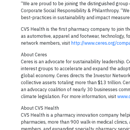
“We are proud to be joining the distinguished grou
Corporate Social Responsibility & Philanthropy. “W
best-practices in sustainability and impact measur
CVS Health is the first pharmacy company to join t
as automotive, apparel and footwear, technology, fo
network members, visit
http://www.ceres.org/comp
About Ceres
Ceres is an advocate for sustainability leadership. 
interest groups to accelerate and expand the adopti
global economy. Ceres directs the Investor Network 
collective assets totaling more than $13 trillion. C
an advocacy coalition of nearly 30 businesses comm
climate legislation. For more information, visit
www.c
About CVS Health
CVS Health is a pharmacy innovation company helpin
pharmacies, more than 900 walk-in medical clinics,
members, and expanding specialty pharmacy servic