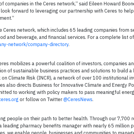
p of companies in the Ceres network,” said Eileen Howard Boon
e look forward to leveraging our partnership with Ceres to he
ement.”
he Ceres network, which includes 65 leading companies from s
od and beverage, and financial services. For a complete list o
any-network/company-directory
.
Ceres mobilizes a powerful coalition of investors, companies an
on of sustainable business practices and solutions to build a
on Climate Risk (INCR), a network of over 100 institutional in
eres also directs Business for Innovative Climate and Energy Po
itted to working with policy makers to pass meaningful ener
eres.org
or follow on Twitter
@CeresNews
.
g people on their path to better health. Through our 7,700 re
 a leading pharmacy benefits manager with nearly 65 million p
es, we enable people, businesses and communities to manage