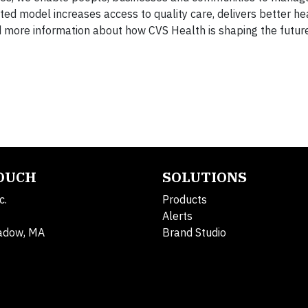
ted model increases access to quality care, delivers better he
d more information about how CVS Health is shaping the future
TOUCH
SOLUTIONS
c.
Products
Alerts
adow, MA
Brand Studio