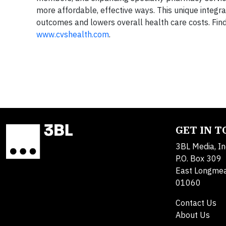
more affordable, effective ways. This unique integra
outcomes and lowers overall health care costs. Fin
www.cvshealth.com
.
GET IN 
3BL Media, In
P.O. Box 309
East Longme
01060
Contact Us
About Us