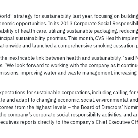
rld” strategy for sustainability last year, focusing on building
nomic opportunities. In its 2013 Corporate Social Responsibili
bility of health care, utilizing sustainable packaging, reducing
incipal sustainability priorities. This month, CVS Health imple
es nationwide and launched a comprehensive smoking cessation 
he inextricable link between health and sustainability,” said 
es. “We look forward to working with the company as it continu
emissions, improving water and waste management, increasin
pectations for sustainable corporations, including calling for
ate and adapt to changing economic, social, environmental and
 comes from the highest levels – the Board of Directors’ Nomi
e company’s corporate social responsibility activities, and a
ecutives reports directly to the company’s Chief Executive Off