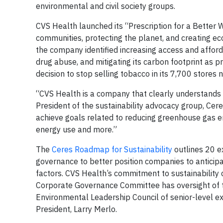
environmental and civil society groups.
CVS Health launched its “Prescription for a Better Wo
communities, protecting the planet, and creating eco
the company identified increasing access and afforda
drug abuse, and mitigating its carbon footprint as pr
decision to stop selling tobacco in its 7,700 stor
“CVS Health is a company that clearly understands t
President of the sustainability advocacy group, Cer
achieve goals related to reducing greenhouse gas 
energy use and more.”
The
Ceres Roadmap for Sustainability
outlines 20 ex
governance to better position companies to anticip
factors. CVS Health’s commitment to sustainability
Corporate Governance Committee has oversight of th
Environmental Leadership Council of senior-level ex
President, Larry Merlo.