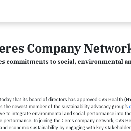
Ceres Company Networ
s commitments to social, environmental a
day that its board of directors has approved CVS Health (NY
as the newest member of the sustainability advocacy group’s
c
ive to integrate environmental and social performance into the
ove performance. In joining the Ceres company network, CVS He
and economic sustainability by engaging with key stakeholder