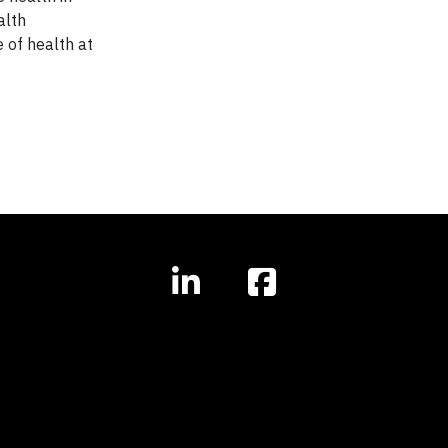
alth
 of health at