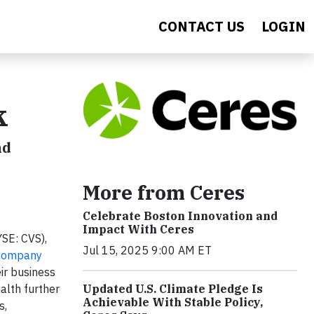
CONTACT US
LOGIN
k
nd
More from Ceres
Celebrate Boston Innovation and
Impact With Ceres
SE: CVS),
Jul 15, 2025 9:00 AM ET
ompany
ir business
Updated U.S. Climate Pledge Is
alth further
Achievable With Stable Policy,
s,