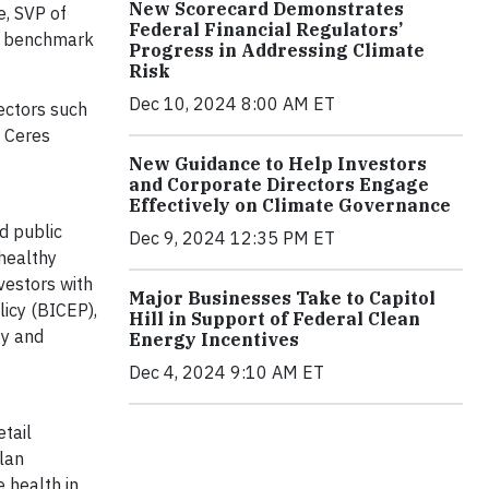
New Scorecard Demonstrates
e, SVP of
Federal Financial Regulators’
lp benchmark
Progress in Addressing Climate
Risk
Dec 10, 2024 8:00 AM ET
ectors such
f Ceres
New Guidance to Help Investors
and Corporate Directors Engage
Effectively on Climate Governance
d public
Dec 9, 2024 12:35 PM ET
 healthy
vestors with
Major Businesses Take to Capitol
licy (BICEP),
Hill in Support of Federal Clean
gy and
Energy Incentives
Dec 4, 2024 9:10 AM ET
tail
lan
 health in