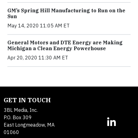
GM’s Spring Hill Manufacturing to Run on the
Sun
May 14, 2020 11:05 AM ET
General Motors and DTE Energy are Making
Michigan a Clean Energy Powerhouse
Apr 20, 2020 11:30 AM ET
GET IN TOUCH
3BL Media, Inc.
P.O. Box 309
East Longmeadow, MA
01060