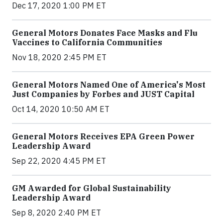
Dec 17, 2020 1:00 PM ET
General Motors Donates Face Masks and Flu
Vaccines to California Communities
Nov 18, 2020 2:45 PM ET
General Motors Named One of America's Most
Just Companies by Forbes and JUST Capital
Oct 14, 2020 10:50 AM ET
General Motors Receives EPA Green Power
Leadership Award
Sep 22, 2020 4:45 PM ET
GM Awarded for Global Sustainability
Leadership Award
Sep 8, 2020 2:40 PM ET