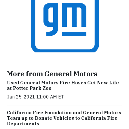
More from General Motors
Used General Motors Fire Hoses Get New Life
at Potter Park Zoo
Jan 25, 2021 11:00 AM ET
California Fire Foundation and General Motors
Team up to Donate Vehicles to California Fire
Departments