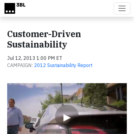
Skip to main content
Customer-Driven
Sustainability
Jul 12, 2013 1:00 PM ET
CAMPAIGN:
2012 Sustainability Report
Video
▶