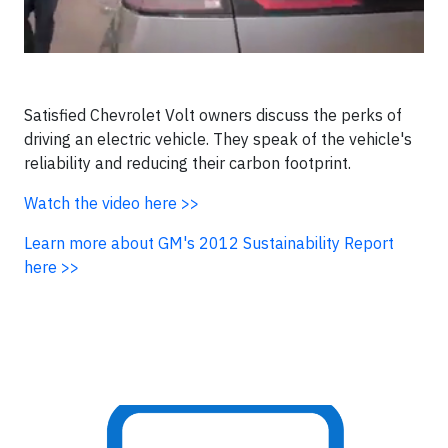
Satisfied Chevrolet Volt owners discuss the perks of
driving an electric vehicle. They speak of the vehicle's
reliability and reducing their carbon footprint.
Watch the video here >>
Learn more about
GM's 2012 Sustainability Report
here >>