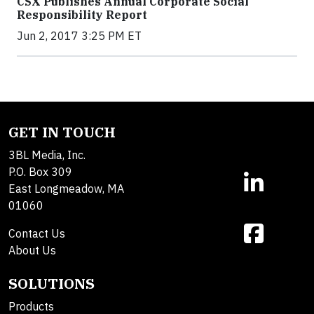
CSX Publishes Annual Corporate Social
Responsibility Report
Jun 2, 2017 3:25 PM ET
GET IN TOUCH
3BL Media, Inc.
P.O. Box 309
East Longmeadow, MA
01060
Contact Us
About Us
SOLUTIONS
Products