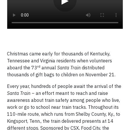
▶
Christmas came early for thousands of Kentucky,
Tennessee and Virginia residents when volunteers
rd
aboard the 73
annual
Santa Train
distributed
thousands of gift bags to children on November 21.
Every year, hundreds of people await the arrival of the
Santa Train
– an effort meant to reach and raise
awareness about train safety among people who live,
work or go to school near train tracks. Throughout its
110-mile route, which runs from Shelby County, Ky., to
Kingsport, Tenn., the train delivered presents at 14
different stops. Sponsored by CSX, Food City, the