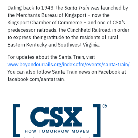
Dating back to 1943, the
Santa Train
was launched by
the Merchants Bureau of Kingsport – now the
Kingsport Chamber of Commerce – and one of CSX’s
predecessor railroads, the Clinchfield Railroad, in order
to express their gratitude to the residents of rural
Eastern Kentucky and Southwest Virginia.
For updates about the Santa Train, visit
www.beyondourrails.org/index.cfm/events/santa-train/
.
You can also follow Santa Train news on Facebook at
facebook.com/santatrain.