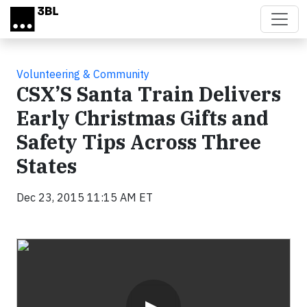
Skip to main content
Volunteering & Community
CSX’S Santa Train Delivers
Early Christmas Gifts and
Safety Tips Across Three
States
Dec 23, 2015 11:15 AM ET
Video