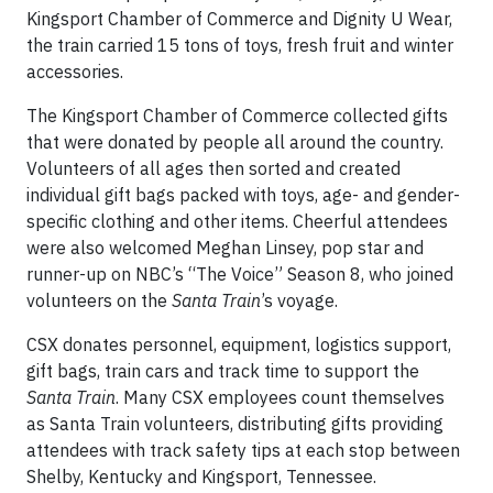
Kingsport Chamber of Commerce and Dignity U Wear,
the train carried 15 tons of toys, fresh fruit and winter
accessories.
The Kingsport Chamber of Commerce collected gifts
that were donated by people all around the country.
Volunteers of all ages then sorted and created
individual gift bags packed with toys, age- and gender-
specific clothing and other items. Cheerful attendees
were also welcomed Meghan Linsey, pop star and
runner-up on NBC’s “The Voice” Season 8, who joined
volunteers on the
Santa Train
’s voyage.
CSX donates personnel, equipment, logistics support,
gift bags, train cars and track time to support the
Santa Train
. Many CSX employees count themselves
as Santa Train volunteers, distributing gifts providing
attendees with track safety tips at each stop between
Shelby, Kentucky and Kingsport, Tennessee.