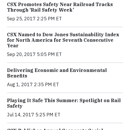
CSX Promotes Safety Near Railroad Tracks
Through ‘Rail Safety Week’
Sep 25, 2017 2:25 PM ET
CSX Named to Dow Jones Sustainability Index
for North America for Seventh Consecutive
Year
Sep 20, 2017 5:05 PM ET
Delivering Economic and Environmental
Benefits
Aug 1, 2017 2:35 PM ET
Playing It Safe This Summer: Spotlight on Rail
Safety
Jul 14, 2017 5:25 PM ET