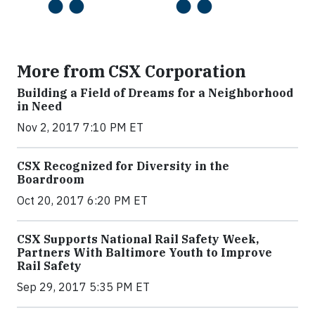
More from CSX Corporation
Building a Field of Dreams for a Neighborhood
in Need
Nov 2, 2017 7:10 PM ET
CSX Recognized for Diversity in the
Boardroom
Oct 20, 2017 6:20 PM ET
CSX Supports National Rail Safety Week,
Partners With Baltimore Youth to Improve
Rail Safety
Sep 29, 2017 5:35 PM ET