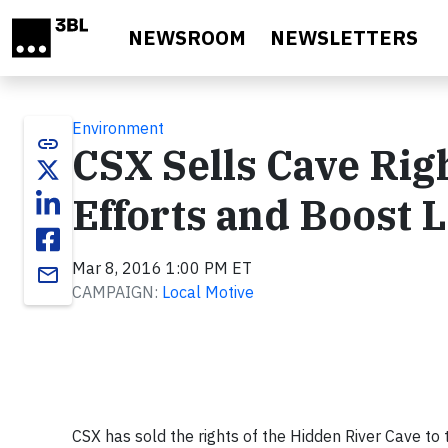
Skip to main content
NEWSROOM
NEWSLETTERS
Environment
link
CSX Sells Cave Rig
Efforts and Boost 
Mar 8, 2016 1:00 PM ET
email
CAMPAIGN:
Local Motive
CSX has sold the rights of the Hidden River Cave to 