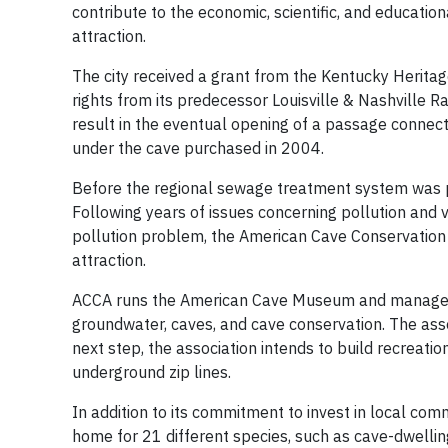
contribute to the economic, scientific, and educati
attraction.
The city received a grant from the Kentucky Herita
rights from its predecessor Louisville & Nashville Ra
result in the eventual opening of a passage conne
under the cave purchased in 2004.
Before the regional sewage treatment system was put
Following years of issues concerning pollution and 
pollution problem, the American Cave Conservation A
attraction.
ACCA runs the American Cave Museum and manages 
groundwater, caves, and cave conservation. The asso
next step, the association intends to build recreatio
underground zip lines.
In addition to its commitment to invest in local com
home for 21 different species, such as cave-dwelling