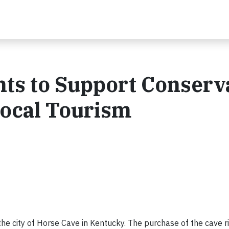
hts to Support Conserv
Local Tourism
the city of Horse Cave in Kentucky. The purchase of the cave ri