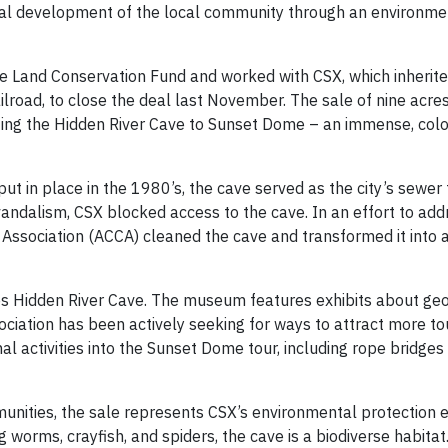
onal development of the local community through an environmen
ge Land Conservation Fund and worked with CSX, which inherit
ilroad, to close the deal last November. The sale of nine acres
cting the Hidden River Cave to Sunset Dome – an immense, col
 in place in the 1980’s, the cave served as the city’s sewer 
vandalism, CSX blocked access to the cave. In an effort to add
ssociation (ACCA) cleaned the cave and transformed it into a
Hidden River Cave. The museum features exhibits about ge
ciation has been actively seeking for ways to attract more tou
nal activities into the Sunset Dome tour, including rope bridges
munities, the sale represents CSX’s environmental protection e
 worms, crayfish, and spiders, the cave is a biodiverse habitat