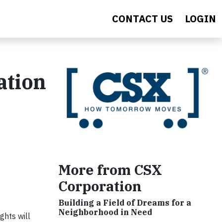
CONTACT US
LOGIN
ation
More from CSX
Corporation
Building a Field of Dreams for a
Neighborhood in Need
ghts will