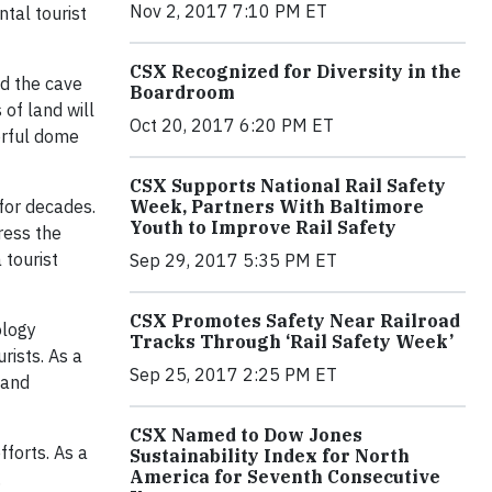
Nov 2, 2017 7:10 PM ET
tal tourist
CSX Recognized for Diversity in the
ed the cave
Boardroom
 of land will
Oct 20, 2017 6:20 PM ET
orful dome
CSX Supports National Rail Safety
Week, Partners With Baltimore
for decades.
Youth to Improve Rail Safety
ress the
 tourist
Sep 29, 2017 5:35 PM ET
CSX Promotes Safety Near Railroad
ology
Tracks Through ‘Rail Safety Week’
rists. As a
Sep 25, 2017 2:25 PM ET
 and
CSX Named to Dow Jones
fforts. As a
Sustainability Index for North
America for Seventh Consecutive
.