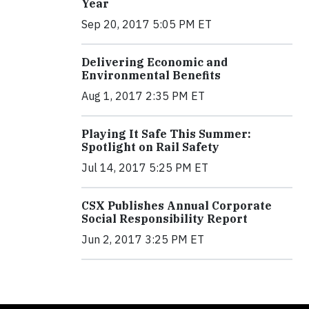
Year
Sep 20, 2017 5:05 PM ET
Delivering Economic and
Environmental Benefits
Aug 1, 2017 2:35 PM ET
Playing It Safe This Summer:
Spotlight on Rail Safety
Jul 14, 2017 5:25 PM ET
CSX Publishes Annual Corporate
Social Responsibility Report
Jun 2, 2017 3:25 PM ET