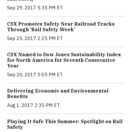
Sep 29, 2017 5:35 PM ET
CSX Promotes Safety Near Railroad Tracks
Through ‘Rail Safety Week’
Sep 25, 2017 2:25 PM ET
CSX Named to Dow Jones Sustainability Index
for North America for Seventh Consecutive
Year
Sep 20, 2017 5:05 PM ET
Delivering Economic and Environmental
Benefits
Aug 1, 2017 2:35 PM ET
Playing It Safe This Summer: Spotlight on Rail
Safety