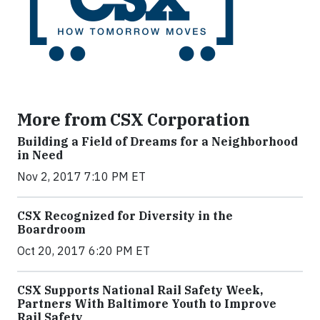
More from CSX Corporation
Building a Field of Dreams for a Neighborhood
in Need
Nov 2, 2017 7:10 PM ET
CSX Recognized for Diversity in the
Boardroom
Oct 20, 2017 6:20 PM ET
CSX Supports National Rail Safety Week,
Partners With Baltimore Youth to Improve
Rail Safety