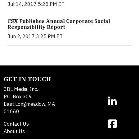
Jul 14, 2017 5:25 PM ET
CSX Publishes Annual Corporate Social
Responsibility Report
Jun 2, 2017 3:25 PM ET
GET IN TOUCH
3BL Media, Inc.
P.O. Box 309
East Longmeadow, MA
01060
Contact Us
About Us