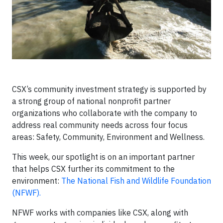
CSX’s community investment strategy is supported by
a strong group of national nonprofit partner
organizations who collaborate with the company to
address real community needs across four focus
areas: Safety, Community, Environment and Wellness.
This week, our spotlight is on an important partner
that helps CSX further its commitment to the
environment:
The National Fish and Wildlife Foundation
(NFWF).
NFWF works with companies like CSX, along with