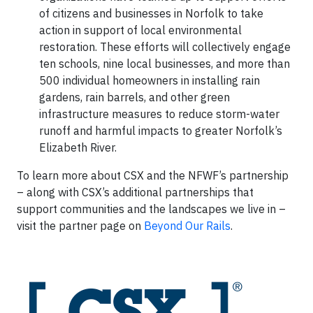
of citizens and businesses in Norfolk to take
action in support of local environmental
restoration. These efforts will collectively engage
ten schools, nine local businesses, and more than
500 individual homeowners in installing rain
gardens, rain barrels, and other green
infrastructure measures to reduce storm-water
runoff and harmful impacts to greater Norfolk’s
Elizabeth River.
To learn more about CSX and the NFWF’s partnership
– along with CSX’s additional partnerships that
support communities and the landscapes we live in –
visit the partner page on
Beyond Our Rails
.