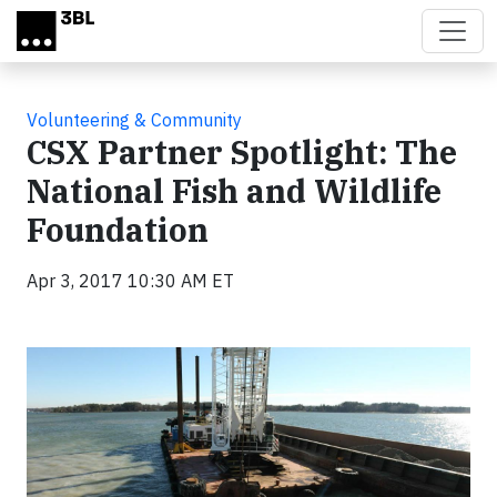
Skip to main content
Volunteering & Community
CSX Partner Spotlight: The
National Fish and Wildlife
Foundation
Apr 3, 2017 10:30 AM ET