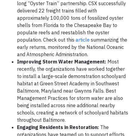
long “Oyster Train” partnership. CSX successfully
delivered 22 freight trains filled with
approximately 100,000 tons of fossilized oyster
shells from Florida to the Chesapeake Bay to
populate reefs and reestablish the oyster
population. Check out this
article
summarizing the
early returns, monitored by the National Oceanic
and Atmospheric Administration.
Improving Storm Water Management:
Most
recently, the organizations have worked together
to install a large-scale demonstration schoolyard
habitat at Green Street Academy in Southwest
Baltimore, Maryland near Gwynns Falls. Best
Management Practices for storm water are also
being installed across nine additional nearby
schools, creating a network of schoolyard habitats
throughout Baltimore.
Engaging Residents in Restoration:
The
organizations have teamed up to support efforts