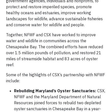
government agencies, individuals and nonprofits, to
protect and restore imperiled species, promote
healthy oceans and estuaries, improve working
landscapes for wildlife, advance sustainable fisheries
and conserve water for wildlife and people.
Together, NFWF and CSX have worked to improve
water and wildlife in communities across the
Chesapeake Bay. The combined efforts have reduced
over 1.5 million pounds of pollution, and restored 21
miles of streamside habitat and 83 acres of oyster
reef.
Some of the highlights of CSX’s partnership with NFWF
include:
Rebuilding Maryland’s Oyster Sanctuaries:
CSX,
NFWF and the Maryland Department of Natural
Resources joined forces to rebuild two depleted
oyster sanctuaries in Chesapeake Bay in a year-