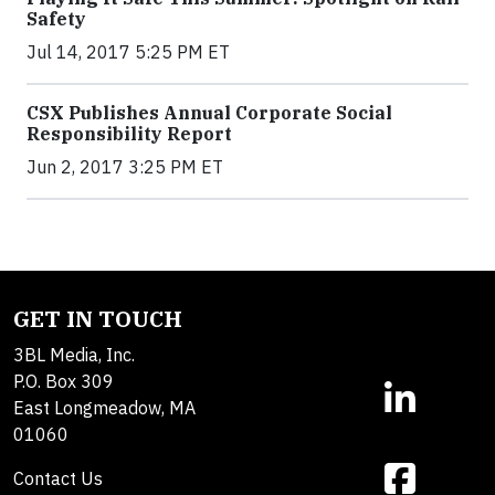
Safety
Jul 14, 2017 5:25 PM ET
CSX Publishes Annual Corporate Social
Responsibility Report
Jun 2, 2017 3:25 PM ET
GET IN TOUCH
3BL Media, Inc.
P.O. Box 309
East Longmeadow, MA
01060
Contact Us