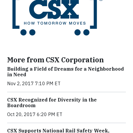
More from CSX Corporation
Building a Field of Dreams for a Neighborhood
in Need
Nov 2, 2017 7:10 PM ET
CSX Recognized for Diversity in the
Boardroom
Oct 20, 2017 6:20 PM ET
CSX Supports National Rail Safety Week,