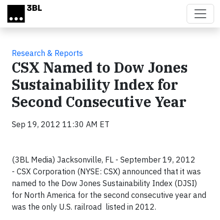
Skip to main content
Research & Reports
CSX Named to Dow Jones
Sustainability Index for
Second Consecutive Year
Sep 19, 2012 11:30 AM ET
(3BL Media) Jacksonville, FL - September 19, 2012
-
CSX Corporation (NYSE: CSX) announced that it was
named to the Dow Jones Sustainability Index (DJSI)
for North America for the second consecutive year and
was the only U.S. railroad listed in 2012.