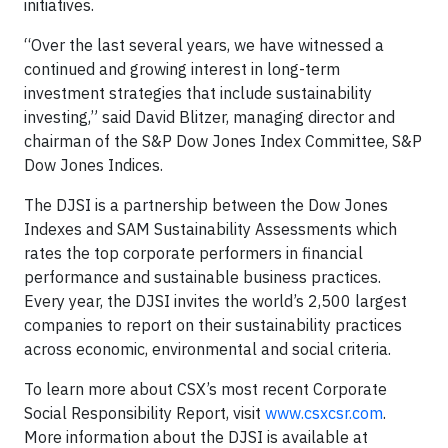
initiatives.
“Over the last several years, we have witnessed a
continued and growing interest in long-term
investment strategies that include sustainability
investing,” said David Blitzer, managing director and
chairman of the S&P Dow Jones Index Committee, S&P
Dow Jones Indices.
The DJSI is a partnership between the Dow Jones
Indexes and SAM Sustainability Assessments which
rates the top corporate performers in financial
performance and sustainable business practices.
Every year, the DJSI invites the world’s 2,500 largest
companies to report on their sustainability practices
across economic, environmental and social criteria.
To learn more about CSX’s most recent Corporate
Social Responsibility Report, visit
www.csxcsr.com
.
More information about the DJSI is available at