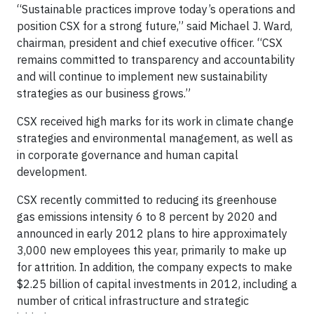
“Sustainable practices improve today’s operations and
position CSX for a strong future,” said Michael J. Ward,
chairman, president and chief executive officer. “CSX
remains committed to transparency and accountability
and will continue to implement new sustainability
strategies as our business grows.”
CSX received high marks for its work in climate change
strategies and environmental management, as well as
in corporate governance and human capital
development.
CSX recently committed to reducing its greenhouse
gas emissions intensity 6 to 8 percent by 2020 and
announced in early 2012 plans to hire approximately
3,000 new employees this year, primarily to make up
for attrition. In addition, the company expects to make
$2.25 billion of capital investments in 2012, including a
number of critical infrastructure and strategic