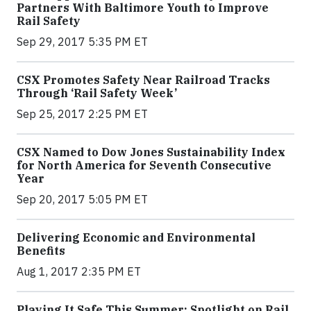
Partners With Baltimore Youth to Improve
Rail Safety
Sep 29, 2017 5:35 PM ET
CSX Promotes Safety Near Railroad Tracks
Through ‘Rail Safety Week’
Sep 25, 2017 2:25 PM ET
CSX Named to Dow Jones Sustainability Index
for North America for Seventh Consecutive
Year
Sep 20, 2017 5:05 PM ET
Delivering Economic and Environmental
Benefits
Aug 1, 2017 2:35 PM ET
Playing It Safe This Summer: Spotlight on Rail