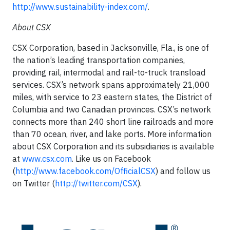
http://www.sustainability-index.com/
.
About CSX
CSX Corporation, based in Jacksonville, Fla., is one of
the nation’s leading transportation companies,
providing rail, intermodal and rail-to-truck transload
services. CSX’s network spans approximately 21,000
miles, with service to 23 eastern states, the District of
Columbia and two Canadian provinces. CSX’s network
connects more than 240 short line railroads and more
than 70 ocean, river, and lake ports. More information
about CSX Corporation and its subsidiaries is available
at
www.csx.com
. Like us on Facebook
(
http://www.facebook.com/OfficialCSX
) and follow us
on Twitter (
http://twitter.com/CSX
).