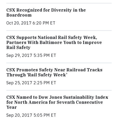
CSX Recognized for Diversity in the
Boardroom
Oct 20, 2017 6:20 PM ET
CSX Supports National Rail Safety Week,
Partners With Baltimore Youth to Improve
Rail Safety
Sep 29, 2017 5:35 PM ET
CSX Promotes Safety Near Railroad Tracks
Through ‘Rail Safety Week’
Sep 25, 2017 2:25 PM ET
CSX Named to Dow Jones Sustainability Index
for North America for Seventh Consecutive
Year
Sep 20, 2017 5:05 PM ET