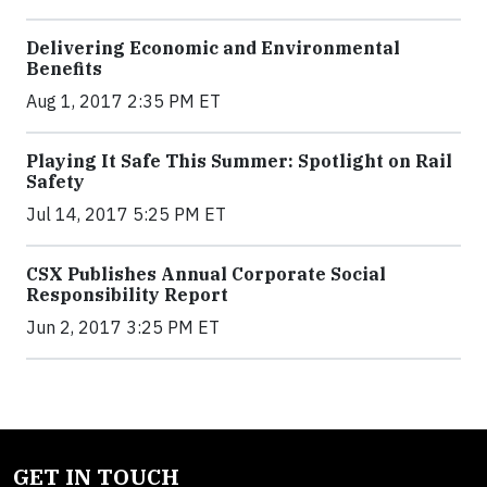
Delivering Economic and Environmental
Benefits
Aug 1, 2017 2:35 PM ET
Playing It Safe This Summer: Spotlight on Rail
Safety
Jul 14, 2017 5:25 PM ET
CSX Publishes Annual Corporate Social
Responsibility Report
Jun 2, 2017 3:25 PM ET
GET IN TOUCH