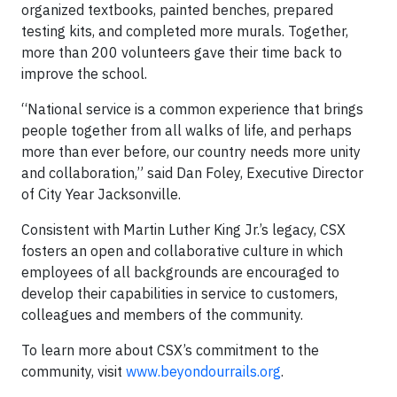
organized textbooks, painted benches, prepared
testing kits, and completed more murals. Together,
more than 200 volunteers gave their time back to
improve the school.
“National service is a common experience that brings
people together from all walks of life, and perhaps
more than ever before, our country needs more unity
and collaboration,” said Dan Foley, Executive Director
of City Year Jacksonville.
Consistent with Martin Luther King Jr.’s legacy, CSX
fosters an open and collaborative culture in which
employees of all backgrounds are encouraged to
develop their capabilities in service to customers,
colleagues and members of the community.
To learn more about CSX’s commitment to the
community, visit
www.beyondourrails.org
.