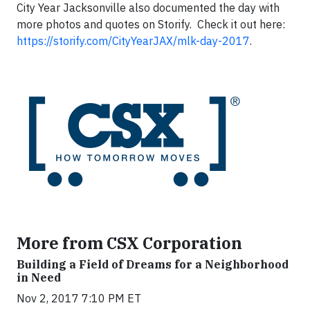
City Year Jacksonville also documented the day with
more photos and quotes on Storify. Check it out here:
https://storify.com/CityYearJAX/mlk-day-2017
.
More from CSX Corporation
Building a Field of Dreams for a Neighborhood
in Need
Nov 2, 2017 7:10 PM ET