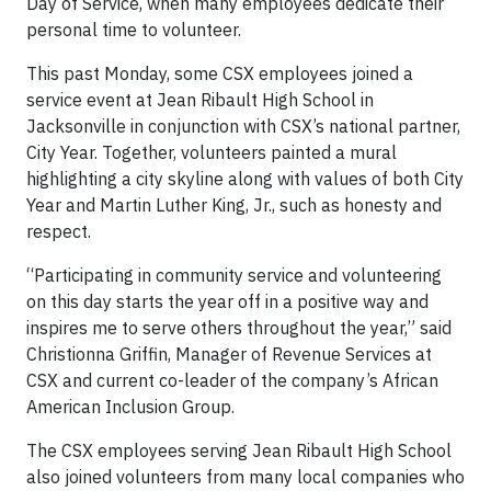
Day of Service, when many employees dedicate their
personal time to volunteer.
This past Monday, some CSX employees joined a
service event at Jean Ribault High School in
Jacksonville in conjunction with CSX’s national partner,
City Year. Together, volunteers painted a mural
highlighting a city skyline along with values of both City
Year and Martin Luther King, Jr., such as honesty and
respect.
“Participating in community service and volunteering
on this day starts the year off in a positive way and
inspires me to serve others throughout the year,” said
Christionna Griffin, Manager of Revenue Services at
CSX and current co-leader of the company’s African
American Inclusion Group.
The CSX employees serving Jean Ribault High School
also joined volunteers from many local companies who