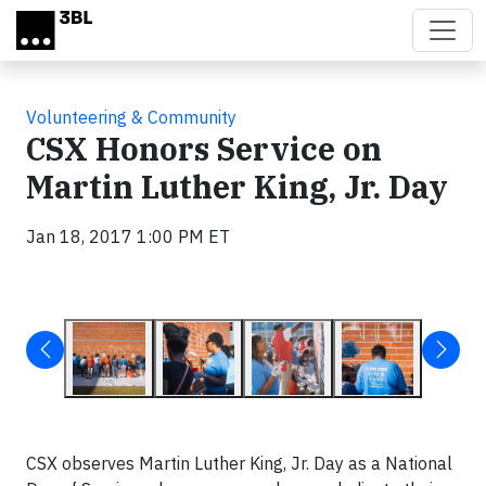
Skip to main content
Volunteering & Community
CSX Honors Service on
Martin Luther King, Jr. Day
Jan 18, 2017 1:00 PM ET
CSX observes Martin Luther King, Jr. Day as a National