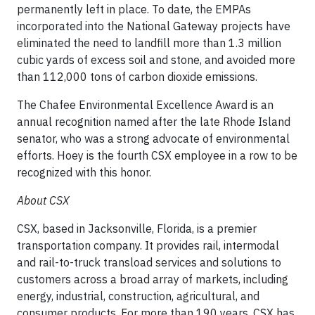
permanently left in place. To date, the EMPAs
incorporated into the National Gateway projects have
eliminated the need to landfill more than 1.3 million
cubic yards of excess soil and stone, and avoided more
than 112,000 tons of carbon dioxide emissions.
The Chafee Environmental Excellence Award is an
annual recognition named after the late Rhode Island
senator, who was a strong advocate of environmental
efforts. Hoey is the fourth CSX employee in a row to be
recognized with this honor.
About CSX
CSX, based in Jacksonville, Florida, is a premier
transportation company. It provides rail, intermodal
and rail-to-truck transload services and solutions to
customers across a broad array of markets, including
energy, industrial, construction, agricultural, and
consumer products. For more than 190 years, CSX has