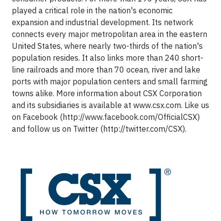
played a critical role in the nation's economic
expansion and industrial development. Its network
connects every major metropolitan area in the eastern
United States, where nearly two-thirds of the nation's
population resides. It also links more than 240 short-
line railroads and more than 70 ocean, river and lake
ports with major population centers and small farming
towns alike. More information about CSX Corporation
and its subsidiaries is available at www.csx.com. Like us
on Facebook (http://www.facebook.com/OfficialCSX)
and follow us on Twitter (http://twitter.com/CSX).