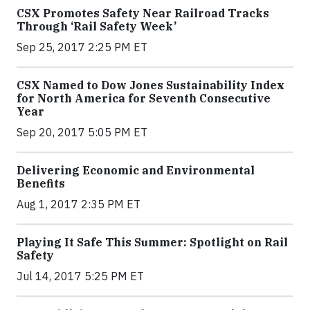
CSX Promotes Safety Near Railroad Tracks
Through ‘Rail Safety Week’
Sep 25, 2017 2:25 PM ET
CSX Named to Dow Jones Sustainability Index
for North America for Seventh Consecutive
Year
Sep 20, 2017 5:05 PM ET
Delivering Economic and Environmental
Benefits
Aug 1, 2017 2:35 PM ET
Playing It Safe This Summer: Spotlight on Rail
Safety
Jul 14, 2017 5:25 PM ET