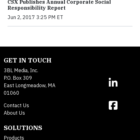
CSX Publishes Annual Corporate Social
Responsibility Report
Jun 2, 2017 3:25 PM ET
GET IN TOUCH
3BL Media, Inc.
P.O. Box 309
East Longmeadow, MA
01060
Contact Us
About Us
SOLUTIONS
Products