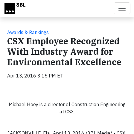
Skip to main content
Awards & Rankings
CSX Employee Recognized
With Industry Award for
Environmental Excellence
Apr 13, 2016 3:15 PM ET
Michael Hoey is a director of Construction Engineering
at CSX.
JACKSONVILLE, Fla., April 13, 2016 /3BL Media/
-
CSX