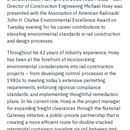
Director of Construction Engineering Michael Hoey was
presented with the Association of American Railroads’
John H. Chafee Environmental Excellence Award on
Tuesday evening for his career contributions to
elevating environmental standards in rail construction
and design processes.
Throughout his 42 years of industry experience, Hoey
has been at the forefront of incorporating
environmental considerations into rail construction
projects – from developing control processes in the
1980s to meeting today’s extensive permitting
requirements, enforcing rigorous compliance
standards, and implementing thoughtful remediation
plans. In his current role, Hoey is the project manager
for expanding freight clearances through the National
Gateway initiative, a public-private partnership that is
creating a more efficient route for double-stacked
intermodal containers traveling via rail between mid-