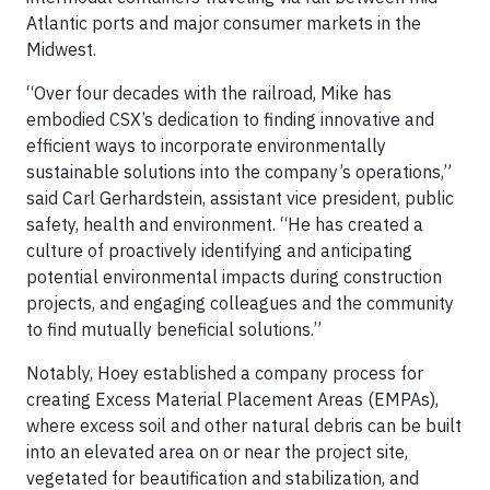
Atlantic ports and major consumer markets in the
Midwest.
“Over four decades with the railroad, Mike has
embodied CSX’s dedication to finding innovative and
efficient ways to incorporate environmentally
sustainable solutions into the company’s operations,”
said Carl Gerhardstein, assistant vice president, public
safety, health and environment. “He has created a
culture of proactively identifying and anticipating
potential environmental impacts during construction
projects, and engaging colleagues and the community
to find mutually beneficial solutions.”
Notably, Hoey established a company process for
creating Excess Material Placement Areas (EMPAs),
where excess soil and other natural debris can be built
into an elevated area on or near the project site,
vegetated for beautification and stabilization, and