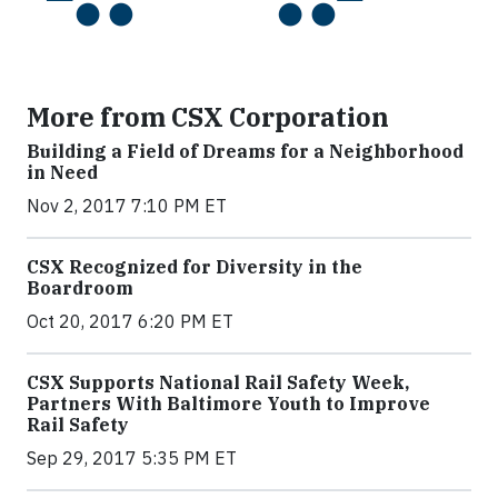
More from CSX Corporation
Building a Field of Dreams for a Neighborhood
in Need
Nov 2, 2017 7:10 PM ET
CSX Recognized for Diversity in the
Boardroom
Oct 20, 2017 6:20 PM ET
CSX Supports National Rail Safety Week,
Partners With Baltimore Youth to Improve
Rail Safety
Sep 29, 2017 5:35 PM ET