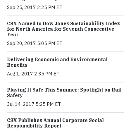
Sep 25, 2017 2:25 PM ET
CSX Named to Dow Jones Sustainability Index
for North America for Seventh Consecutive
Year
Sep 20, 2017 5:05 PM ET
Delivering Economic and Environmental
Benefits
Aug 1, 2017 2:35 PM ET
Playing It Safe This Summer: Spotlight on Rail
Safety
Jul 14, 2017 5:25 PM ET
CSX Publishes Annual Corporate Social
Responsibility Report