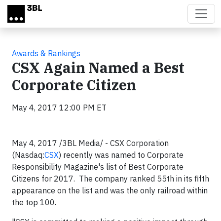
Skip to main content
Awards & Rankings
CSX Again Named a Best
Corporate Citizen
May 4, 2017 12:00 PM ET
May 4, 2017 /3BL Media/ - CSX Corporation
(Nasdaq:
CSX
) recently was named to Corporate
Responsibility Magazine's list of Best Corporate
Citizens for 2017. The company ranked 55
th
in its fifth
appearance on the list and was the only railroad within
the top 100.