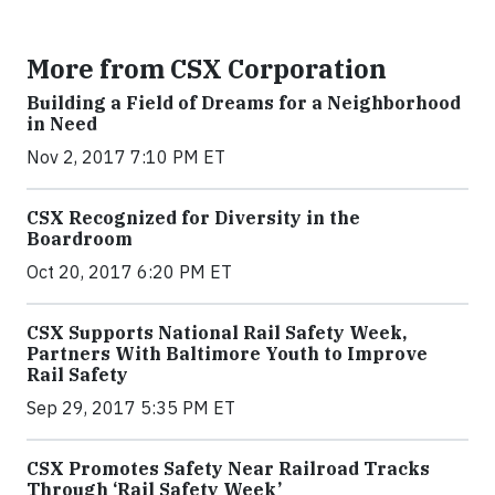
More from CSX Corporation
Building a Field of Dreams for a Neighborhood
in Need
Nov 2, 2017 7:10 PM ET
CSX Recognized for Diversity in the
Boardroom
Oct 20, 2017 6:20 PM ET
CSX Supports National Rail Safety Week,
Partners With Baltimore Youth to Improve
Rail Safety
Sep 29, 2017 5:35 PM ET
CSX Promotes Safety Near Railroad Tracks
Through ‘Rail Safety Week’