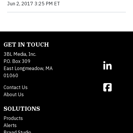
Jun 2, 2017 3:25 PM ET
GET IN TOUCH
3BL Media, Inc.
P.O. Box 309
East Longmeadow, MA
01060
Contact Us
About Us
SOLUTIONS
Products
Alerts
Brand Studio