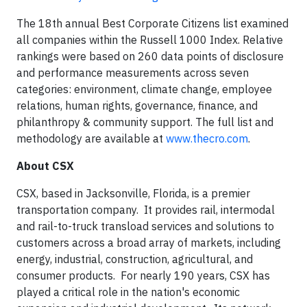
The 18
th
annual Best Corporate Citizens list examined
all companies within the Russell 1000 Index. Relative
rankings were based on 260 data points of disclosure
and performance measurements across seven
categories: environment, climate change, employee
relations, human rights, governance, finance, and
philanthropy & community support. The full list and
methodology are available at
www.thecro.com
.
About CSX
CSX, based in Jacksonville, Florida, is a premier
transportation company. It provides rail, intermodal
and rail-to-truck transload services and solutions to
customers across a broad array of markets, including
energy, industrial, construction, agricultural, and
consumer products. For nearly 190 years, CSX has
played a critical role in the nation's economic