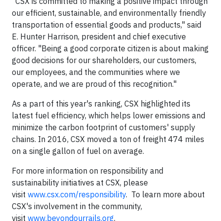
"CSX is committed to making a positive impact through
our efficient, sustainable, and environmentally friendly
transportation of essential goods and products," said
E. Hunter Harrison, president and chief executive
officer. "Being a good corporate citizen is about making
good decisions for our shareholders, our customers,
our employees, and the communities where we
operate, and we are proud of this recognition."
As a part of this year's ranking, CSX highlighted its
latest fuel efficiency, which helps lower emissions and
minimize the carbon footprint of customers' supply
chains. In 2016, CSX moved a ton of freight 474 miles
on a single gallon of fuel on average.
For more information on responsibility and
sustainability initiatives at CSX, please
visit
www.csx.com/responsibility
. To learn more about
CSX's involvement in the community,
visit
www.beyondourrails.org
.