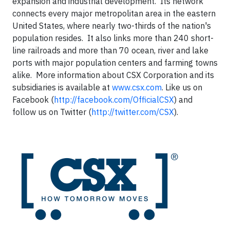
expansion and industrial development. Its network
connects every major metropolitan area in the eastern
United States, where nearly two-thirds of the nation's
population resides. It also links more than 240 short-
line railroads and more than 70 ocean, river and lake
ports with major population centers and farming towns
alike. More information about CSX Corporation and its
subsidiaries is available at
www.csx.com
. Like us on
Facebook (
http://facebook.com/OfficialCSX
) and
follow us on Twitter (
http://twitter.com/CSX
).