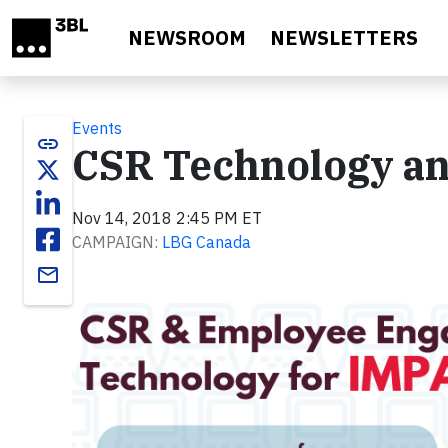
Skip to main content
NEWSROOM
NEWSLETTERS
Events
link
CSR Technology a
Nov 14, 2018 2:45 PM ET
CAMPAIGN:
LBG Canada
email