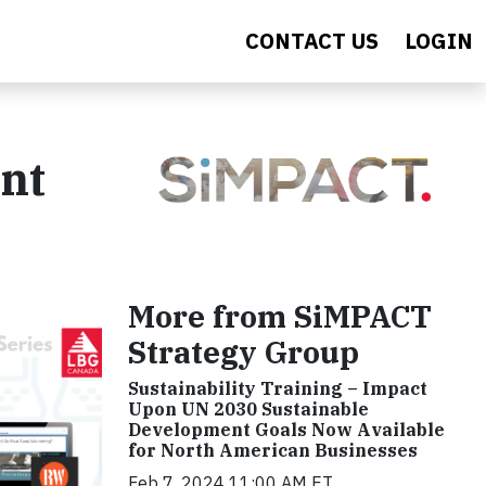
CONTACT US
LOGIN
nt
More from SiMPACT
Strategy Group
Sustainability Training – Impact
Upon UN 2030 Sustainable
Development Goals Now Available
for North American Businesses
Feb 7, 2024 11:00 AM ET