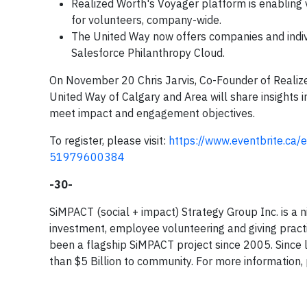
Realized Worth's Voyager platform is enabling
for volunteers, company-wide.
The United Way now offers companies and indivi
Salesforce Philanthropy Cloud.
On November 20 Chris Jarvis, Co-Founder of Realize
United Way of Calgary and Area will share insights
meet impact and engagement objectives.
To register, please visit:
https://www.eventbrite.ca/
51979600384
-30-
SiMPACT (social + impact) Strategy Group Inc. is a 
investment, employee volunteering and giving pract
been a flagship SiMPACT project since 2005. Sinc
than $5 Billion to community. For more information, 