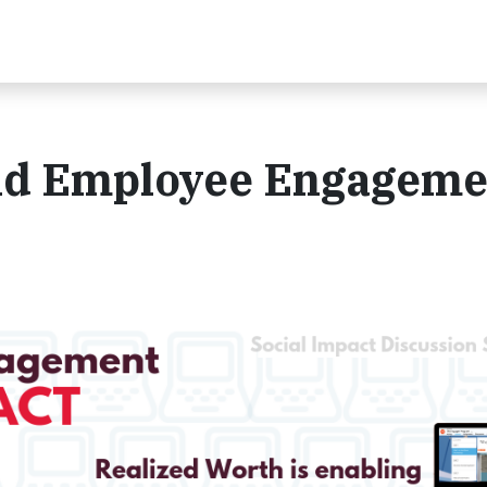
nd Employee Engageme