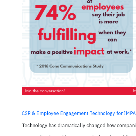
CSR & Employee Engagement Technology for IMP
Technology has dramatically changed how compani