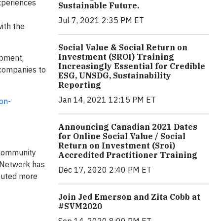
xperiences
Sustainable Future.
Jul 7, 2021 2:35 PM ET
ith the
Social Value & Social Return on
Investment (SROI) Training
opment,
Increasingly Essential for Credible
 companies to
ESG, UNSDG, Sustainability
Reporting
Jan 14, 2021 12:15 PM ET
on-
Announcing Canadian 2021 Dates
for Online Social Value / Social
Return on Investment (Sroi)
, community
Accredited Practitioner Training
a Network has
Dec 17, 2020 2:40 PM ET
buted more
Join Jed Emerson and Zita Cobb at
#SVM2020