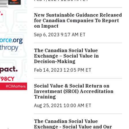
New Sustainable Guidance Released
for Canadian Companies To Report
on Impact
Sep 6, 2023 9:17 AM ET
The Canadian Social Value
Exchange – Social Value in
Decision-Making
Feb 14, 2023 12:05 PM ET
Social Value & Social Return on
Investment (SROI) Accreditation
Training
Aug 25, 2021 10:00 AM ET
The Canadian Social Value
Exchange - Social Value and Our