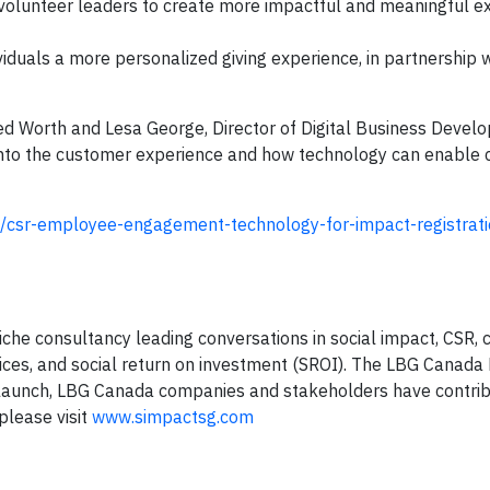
 volunteer leaders to create more impactful and meaningful e
duals a more personalized giving experience, in partnership w
d Worth and Lesa George, Director of Digital Business Devel
 into the customer experience and how technology can enable
e/csr-employee-engagement-technology-for-impact-registrati
niche consultancy leading conversations in social impact, CSR
ices, and social return on investment (SROI). The LBG Canad
e launch, LBG Canada companies and stakeholders have contri
please visit
www.simpactsg.com