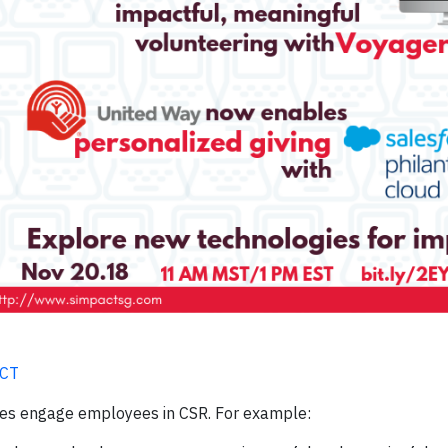
ACT
es engage employees in CSR. For example: