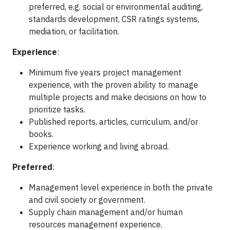
preferred, e.g. social or environmental auditing,
standards development, CSR ratings systems,
mediation, or facilitation.
Experience
:
Minimum five years project management
experience, with the proven ability to manage
multiple projects and make decisions on how to
prioritize tasks.
Published reports, articles, curriculum, and/or
books.
Experience working and living abroad.
Preferred
:
Management level experience in both the private
and civil society or government.
Supply chain management and/or human
resources management experience.