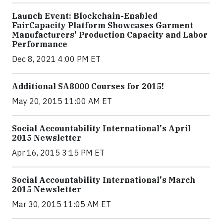
Launch Event: Blockchain-Enabled
FairCapacity Platform Showcases Garment
Manufacturers' Production Capacity and Labor
Performance
Dec 8, 2021 4:00 PM ET
Additional SA8000 Courses for 2015!
May 20, 2015 11:00 AM ET
Social Accountability International's April
2015 Newsletter
Apr 16, 2015 3:15 PM ET
Social Accountability International's March
2015 Newsletter
Mar 30, 2015 11:05 AM ET