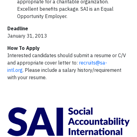
appropriate for a charitable organization.
Excellent benefits package. SAI is an Equal
Opportunity Employer.
Deadline
January 31, 2013
How To Apply
Interested candidates should submit a resume or C/V
and appropriate cover letter to:
recruits@sa-
intl.org
.
Please include a salary history/requirement
with your resume.