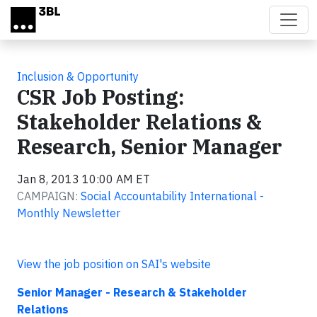
Skip to main content
Inclusion & Opportunity
CSR Job Posting:
Stakeholder Relations &
Research, Senior Manager
Jan 8, 2013 10:00 AM ET
CAMPAIGN:
Social Accountability International -
Monthly Newsletter
View the job position on SAI's website
Senior Manager - Research & Stakeholder
Relations