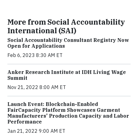
More from Social Accountability
International (SAI)
Social Accountability Consultant Registry Now
Open for Applications
Feb 6, 2023 8:30 AM ET
Anker Research Institute at IDH Living Wage
Summit
Nov 21, 2022 8:00 AM ET
Launch Event: Blockchain-Enabled
FairCapacity Platform Showcases Garment
Manufacturers' Production Capacity and Labor
Performance
Jan 21, 2022 9:00 AM ET