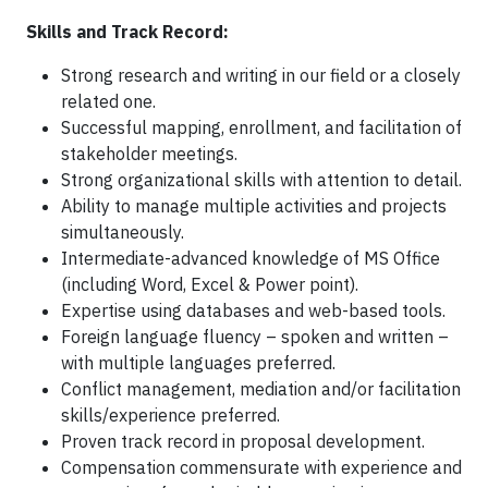
Skills and Track Record:
Strong research and writing in our field or a closely
related one.
Successful mapping, enrollment, and facilitation of
stakeholder meetings.
Strong organizational skills with attention to detail.
Ability to manage multiple activities and projects
simultaneously.
Intermediate-advanced knowledge of MS Office
(including Word, Excel & Power point).
Expertise using databases and web-based tools.
Foreign language fluency – spoken and written –
with multiple languages preferred.
Conflict management, mediation and/or facilitation
skills/experience preferred.
Proven track record in proposal development.
Compensation commensurate with experience and