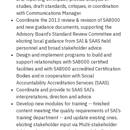
studies, draft standards, critiques, in coordination
with Communications Manager.
Coordinate the 2013 review & revision of SA8000
and new guidance documents, supporting the
Advisory Board’s Standard Review Committee and
eliciting local guidance from SAI & SAAS field
personnel and broad stakeholder advice.
Design and implement programs to build and
support relationships with SA8000 certified
facilities and with SA8000 accredited Certification
Bodies and in cooperation with Social
Accountability Accreditation Services (SAAS).
Coordinate and provide to SAAS SAI’s
interpretations, direction and advice.
Develop new modules for training -- finished
content meeting the quality requirements of SAI’s
training department -- and update existing ones,
eliciting stakeholder input via Multi-stakeholder