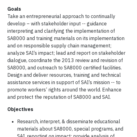
Goals
Take an entrepreneurial approach to continually
develop – with stakeholder input -- guidance
interpreting and clarifying the implementation of
SA8000 and training materials on its implementation
and on responsible supply chain management;
analyze SAI’s impact; lead and report on stakeholder
dialogue, coordinate the 2013 review and revision of
SA8000, and outreach to SA8000 certified facilities.
Design and deliver resources, training and technical
assistance services in support of SAI’s mission -- to
promote workers’ rights around the world. Enhance
and protect the reputation of SA8000 and SAI.
Objectives
Research, interpret, & disseminate educational
materials about SA8000, special programs, and
SAI, reporting on impact; provide analysis of