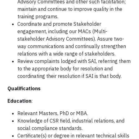
Advisory Committees and other such facilitation;
maintain and continue to improve quality in the
training programs.
Coordinate and promote Stakeholder
engagement, including our MACs (Multi-
stakeholder Advisory Committees). Assure two-
way communications and continually strengthen
relations with a wide range of stakeholders.
Review complaints lodged with SAI, referring them
to the appropriate body for resolution and
coordinating their resolution if SAI is that body.
Qualifications
Education
:
Relevant Masters, PhD or MBA.
Knowledge of CSR field, industrial relations, and
social compliance standards.
Certificate(s) or degree in relevant technical skills