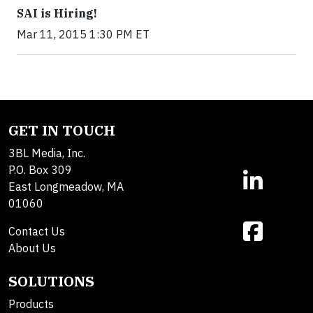
SAI is Hiring!
Mar 11, 2015 1:30 PM ET
GET IN TOUCH
3BL Media, Inc.
P.O. Box 309
East Longmeadow, MA
01060
Contact Us
About Us
SOLUTIONS
Products