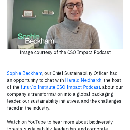
Image courtesy of the CSO Impact Podcast
Sophie Beckham
, our Chief Sustainability Officer, had
an opportunity to chat with
Harald Neidhardt
, the host
of the
futur/io Institute
CSO Impact Podcast
, about our
company's transformation into a global packaging
leader, our sustainability initiatives, and the challenges
faced in the industry.
Watch on YouTube to hear more about biodiversity,
forests, sustainability, leadership, and corporate