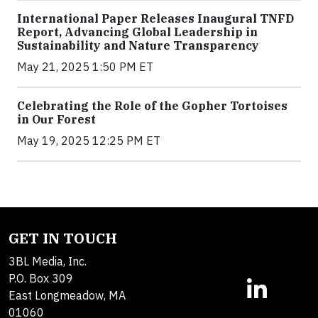
International Paper Releases Inaugural TNFD
Report, Advancing Global Leadership in
Sustainability and Nature Transparency
May 21, 2025 1:50 PM ET
Celebrating the Role of the Gopher Tortoises
in Our Forest
May 19, 2025 12:25 PM ET
GET IN TOUCH
3BL Media, Inc.
P.O. Box 309
East Longmeadow, MA
01060