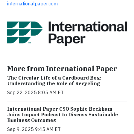
internationalpaper.com
More from International Paper
The Circular Life of a Cardboard Box:
Understanding the Role of Recycling
Sep 22, 2025 8:05 AM ET
International Paper CSO Sophie Beckham
Joins Impact Podcast to Discuss Sustainable
Business Outcomes
Sep 9, 2025 9:45 AM ET