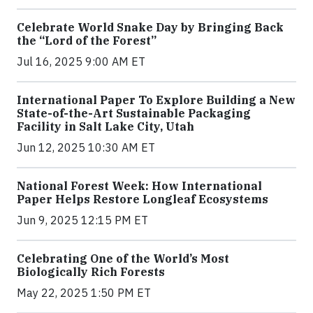
Celebrate World Snake Day by Bringing Back
the “Lord of the Forest”
Jul 16, 2025 9:00 AM ET
International Paper To Explore Building a New
State-of-the-Art Sustainable Packaging
Facility in Salt Lake City, Utah
Jun 12, 2025 10:30 AM ET
National Forest Week: How International
Paper Helps Restore Longleaf Ecosystems
Jun 9, 2025 12:15 PM ET
Celebrating One of the World’s Most
Biologically Rich Forests
May 22, 2025 1:50 PM ET