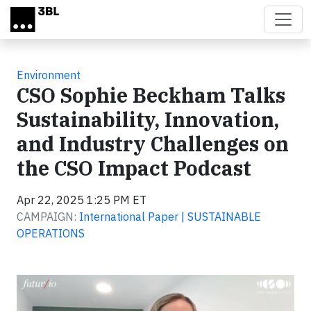
Skip to main content
Environment
CSO Sophie Beckham Talks
Sustainability, Innovation,
and Industry Challenges on
the CSO Impact Podcast
Apr 22, 2025 1:25 PM ET
CAMPAIGN:
International Paper | SUSTAINABLE
OPERATIONS