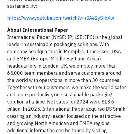
sustainability:
https://www.youtube.com/watch?v=rSAe2ySfdXw
About International Paper
International Paper (NYSE: IP; LSE: IPC) is the global
leader in sustainable packaging solutions. With
company headquarters in Memphis, Tennessee, USA,
and EMEA (Europe, Middle East and Africa)
headquarters in London, UK, we employ more than
65,000 team members and serve customers around
the world with operations in more than 30 countries.
Together with our customers, we make the world safer
and more productive, one sustainable packaging
solution at a time. Net sales for 2024 were $18.6
billion. In 2025, International Paper acquired DS Smith
creating an industry leader focused on the attractive
and growing North American and EMEA regions.
Additional information can be found by visiting