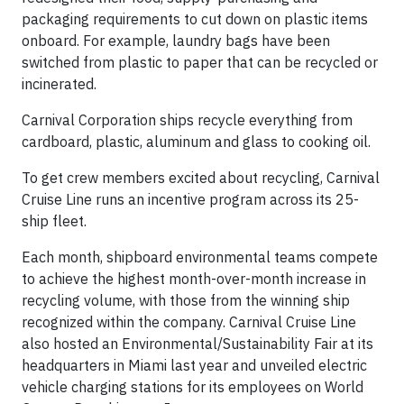
packaging requirements to cut down on plastic items
onboard. For example, laundry bags have been
switched from plastic to paper that can be recycled or
incinerated.
Carnival Corporation ships recycle everything from
cardboard, plastic, aluminum and glass to cooking oil.
To get crew members excited about recycling, Carnival
Cruise Line runs an incentive program across its 25-
ship fleet.
Each month, shipboard environmental teams compete
to achieve the highest month-over-month increase in
recycling volume, with those from the winning ship
recognized within the company. Carnival Cruise Line
also hosted an Environmental/Sustainability Fair at its
headquarters in Miami last year and unveiled electric
vehicle charging stations for its employees on World