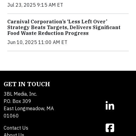
Jul 23, 2025 9:15 AM ET
Carnival Corporation’s ‘Less Left Over’
Strategy Beats Targets, Delivers Significant
Food Waste Reduction Progress
Jun 10, 2025 11:00 AM ET
GET IN TOUCH
3BL Media, Inc.
P.O. Box 309
East Longmeadow, MA
01060
Contact Us
About Us