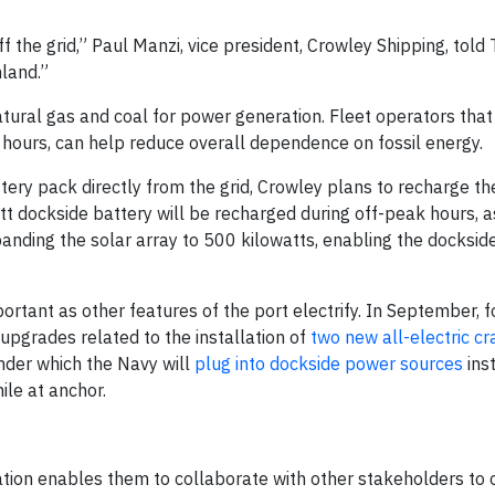
 the grid,” Paul Manzi, vice president, Crowley Shipping, told 
land.”
 natural gas and coal for power generation. Fleet operators th
ak hours, can help reduce overall dependence on fossil energy.
ery pack directly from the grid, Crowley plans to recharge t
t dockside battery will be recharged during off-peak hours, a
panding the solar array to 500 kilowatts, enabling the docksid
portant as other features of the port electrify. In September, 
 upgrades related to the installation of
two new all-electric c
nder which the Navy will
plug into dockside power sources
ins
ile at anchor.
tion enables them to collaborate with other stakeholders to o