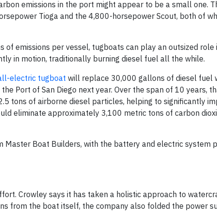
g carbon emissions in the port might appear to be a small one.
orsepower Tioga and the 4,800-horsepower Scout, both of whi
 of emissions per vessel, tugboats can play an outsized role i
y in motion, traditionally burning diesel fuel all the while.
all-electric tugboat
will replace 30,000 gallons of diesel fuel 
the Port of San Diego next year. Over the span of 10 years, th
.5 tons of airborne diesel particles, helping to significantly i
could eliminate approximately 3,100 metric tons of carbon diox
rm Master Boat Builders, with the battery and electric system 
ffort. Crowley says it has taken a holistic approach to watercr
ions from the boat itself, the company also folded the power s