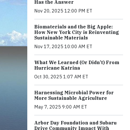
Has the Answer
Nov 20, 2025 12:00 PM ET
Biomaterials and the Big Apple:
How New York City is Reinventing
Sustainable Materials
Nov 17, 2025 10:00 AM ET
What We Learned (Or Didn’t) From
Hurricane Katrina
Oct 30, 2025 1:07 AM ET
Harnessing Microbial Power for
More Sustainable Agriculture
May 7, 2025 9:00 AM ET
Arbor Day Foundation and Subaru
Drive Community Impact With