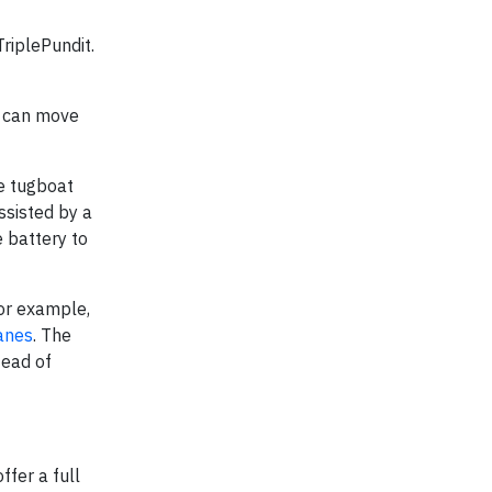
TriplePundit.
at can move
he tugboat
ssisted by a
e battery to
for example,
ranes
. The
tead of
ffer a full