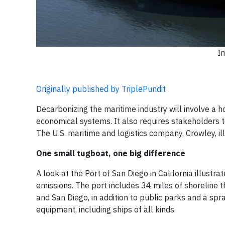
I
Originally published by TriplePundit
Decarbonizing the maritime industry will involve a h
economical systems. It also requires stakeholders t
The U.S. maritime and logistics company, Crowley, i
One small tugboat, one big difference
A look at the Port of San Diego in California illus
emissions. The port includes 34 miles of shoreline t
and San Diego, in addition to public parks and a spra
equipment, including ships of all kinds.