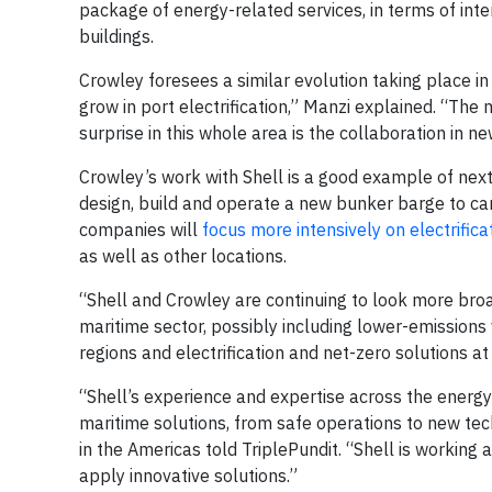
package of energy-related services, in terms of inte
buildings.
Crowley foresees a similar evolution taking place i
grow in port electrification,” Manzi explained. “The
surprise in this whole area is the collaboration in n
Crowley’s work with Shell is a good example of nex
design, build and operate a new bunker barge to ca
companies will
focus more intensively on electrifica
as well as other locations.
“Shell and Crowley are continuing to look more broa
maritime sector, possibly including lower-emissions
regions and electrification and net-zero solutions a
“Shell’s experience and expertise across the energ
maritime solutions, from safe operations to new te
in the Americas told TriplePundit. “Shell is working
apply innovative solutions.”