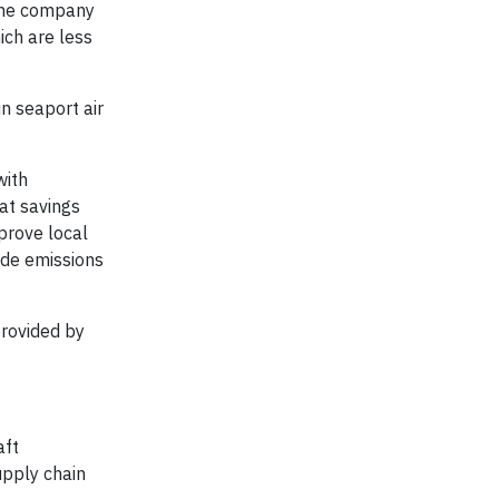
 The company
ch are less
n seaport air
with
at savings
mprove local
ide emissions
provided by
aft
upply chain