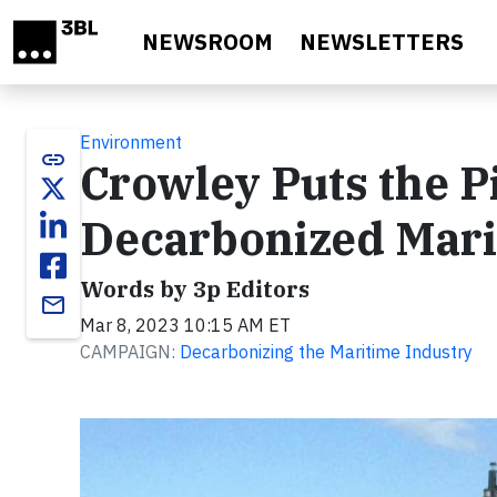
Skip to main content
NEWSROOM
NEWSLETTERS
Environment
link
Crowley Puts the P
Decarbonized Mari
Words by 3p Editors
email
Mar 8, 2023 10:15 AM ET
CAMPAIGN:
Decarbonizing the Maritime Industry