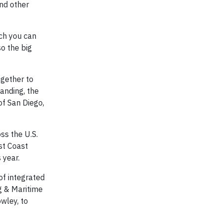
and other
ich you can
so the big
ogether to
anding, the
of San Diego,
ss the U.S.
st Coast
s year.
of integrated
g & Maritime
owley, to