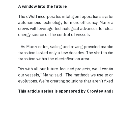
A window into the future
The eWolf incorporates intelligent operations syst
autonomous technology for more efficiency. Manzi ad
crews will leverage technological advances for clean
energy source or the control of vessels.
As Manzi notes, sailing and rowing provided maritim
transition lasted only a few decades. The shift to die
transition within the electrification area.
“As with all our future-focused projects, we’ll con
our vessels,” Manzi said. “The methods we use to cre
evolutions. We’re creating solutions that aren’t fixed,
This article series is sponsored by Crowley and 