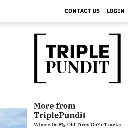
CONTACT US
LOGIN
More from
TriplePundit
Where Do My Old Tires Go? eTracks