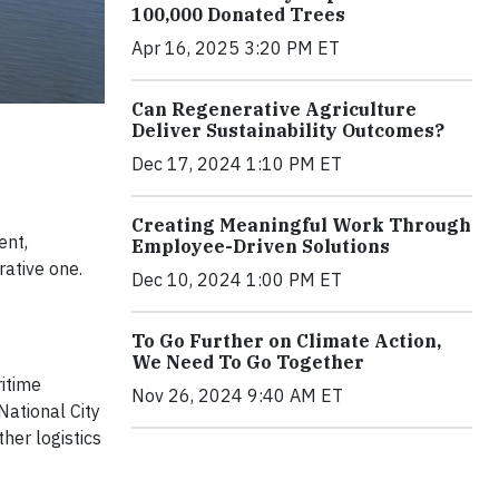
100,000 Donated Trees
Apr 16, 2025 3:20 PM ET
Can Regenerative Agriculture
Deliver Sustainability Outcomes?
Dec 17, 2024 1:10 PM ET
Creating Meaningful Work Through
ent,
Employee-Driven Solutions
rative one.
Dec 10, 2024 1:00 PM ET
To Go Further on Climate Action,
We Need To Go Together
ritime
Nov 26, 2024 9:40 AM ET
National City
her logistics