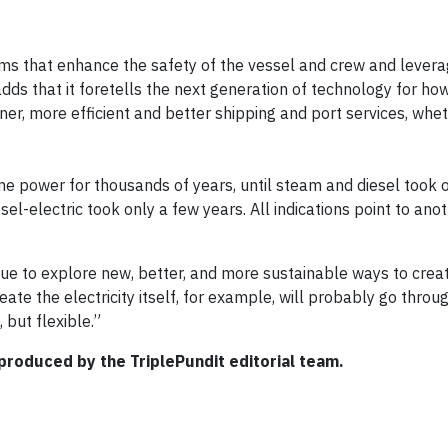
ems that enhance the safety of the vessel and crew and lever
ds that it foretells the next generation of technology for ho
er, more efficient and better shipping and port services, wheth
e power for thousands of years, until steam and diesel took o
sel-electric took only a few years. All indications point to ano
tinue to explore new, better, and more sustainable ways to cre
ate the electricity itself, for example, will probably go throu
 but flexible.”
produced by the TriplePundit editorial team.