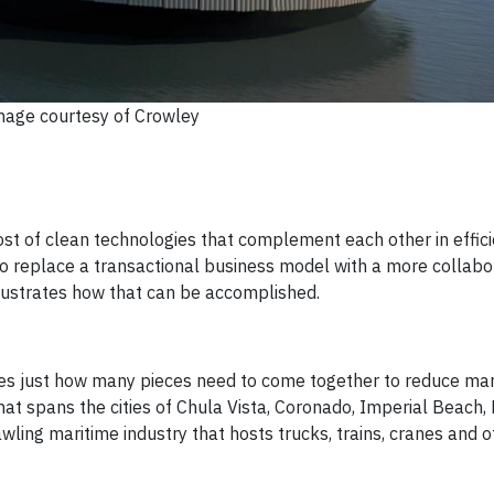
mage courtesy of Crowley
ost of clean technologies that complement each other in effici
o replace a transactional business model with a more collabo
llustrates how that can be accomplished.
trates just how many pieces need to come together to reduce ma
hat spans the cities of Chula Vista, Coronado, Imperial Beach, 
wling maritime industry that hosts trucks, trains, cranes and ot