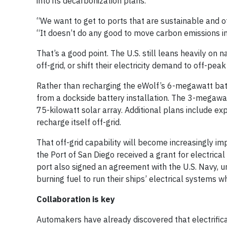
into its decarbonization plans.
“We want to get to ports that are sustainable and off
“It doesn’t do any good to move carbon emissions in
That’s a good point. The U.S. still leans heavily on
off-grid, or shift their electricity demand to off-pe
Rather than recharging the eWolf’s 6-megawatt batt
from a dockside battery installation. The 3-megawat
75-kilowatt solar array. Additional plans include ex
recharge itself off-grid.
That off-grid capability will become increasingly im
the Port of San Diego received a grant for electrical
port also signed an agreement with the U.S. Navy, u
burning fuel to run their ships’ electrical systems wh
Collaboration is key
Automakers have already discovered that electrifica