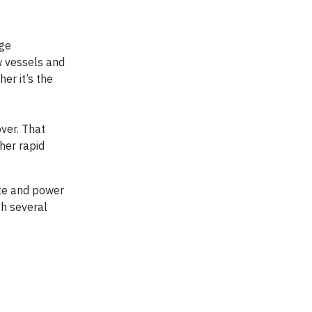
age
w vessels and
er it’s the
ver. That
ther rapid
ate and power
gh several