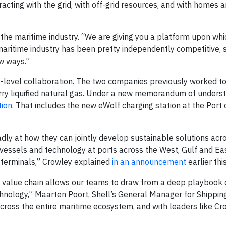
racting with the grid, with off-grid resources, and with homes 
n the maritime industry. “We are giving you a platform upon wh
 maritime industry has been pretty independently competitive, 
ew ways.”
t-level collaboration. The two companies previously worked t
rry liquified natural gas. Under a new memorandum of underst
tion
. That includes the new eWolf charging station at the Port 
dly at how they can jointly develop sustainable solutions acro
 vessels and technology at ports across the West, Gulf and Ea
t terminals,” Crowley explained
in an announcement
earlier thi
y value chain allows our teams to draw from a deep playbook 
chnology,” Maarten Poort, Shell’s General Manager for Shippin
 across the entire maritime ecosystem, and with leaders like Cr