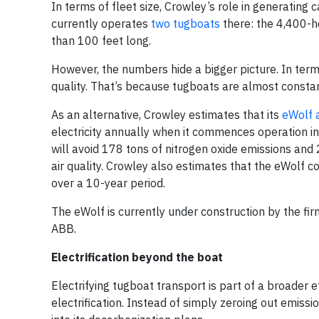
In terms of fleet size, Crowley’s role in generatin
currently operates
two tugboats
there: the 4,400-h
than 100 feet long.
However, the numbers hide a bigger picture. In terms
quality. That’s because tugboats are almost constantl
As an alternative, Crowley estimates that its
eWolf
electricity annually when it commences operation in 
will avoid 178 tons of nitrogen oxide emissions and 2
air quality. Crowley also estimates that the eWolf 
over a 10-year period.
The eWolf is currently under construction by the fi
ABB.
Electrification beyond the boat
Electrifying tugboat transport is part of a broader e
electrification. Instead of simply zeroing out emiss