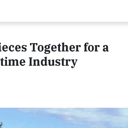
ieces Together for a
time Industry