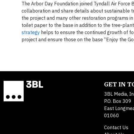
The Arbor Day Foundation joined Tyndall Air Force B
collaboration and share details about sustainable 
the project and many other restoration programs in
toilet paper to the base in addition to the tree-pl
strategy
helps to ensure the continued growth of fo
project and ensure those on the base “Enjoy the Go
GET IN 
3BL Media, In
P.O. Box 309
East Longme
01060
Contact Us