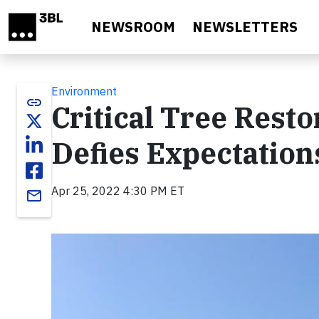
Skip to main content
NEWSROOM
NEWSLETTERS
Environment
link
Critical Tree Resto
Defies Expectation
Apr 25, 2022 4:30 PM ET
email