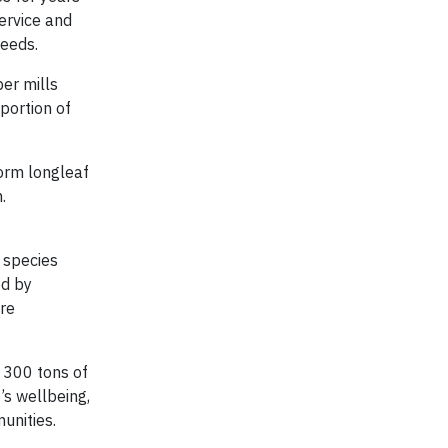
ervice and
needs.
er mills
portion of
torm longleaf
.
 species
ed by
ure
o 300 tons of
’s wellbeing,
unities.