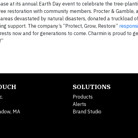
ase at its annual Earth Day event to celebrate the tree-plant
tree restoration with community members. Procter & Gamble, a
 areas devastated by natural disasters, donated a truckload o
anting support. The company’s “Protect, Grow, Restore”
responsi
rests now and for generations to come. Charmin is proud to ge
!”
TOUCH
SOLUTIONS
c.
Products
Alerts
adow, MA
Brand Studio