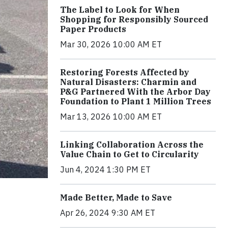
The Label to Look for When
Shopping for Responsibly Sourced
Paper Products
Mar 30, 2026 10:00 AM ET
Restoring Forests Affected by
Natural Disasters: Charmin and
P&G Partnered With the Arbor Day
Foundation to Plant 1 Million Trees
Mar 13, 2026 10:00 AM ET
Linking Collaboration Across the
Value Chain to Get to Circularity
Jun 4, 2024 1:30 PM ET
Made Better, Made to Save
Apr 26, 2024 9:30 AM ET