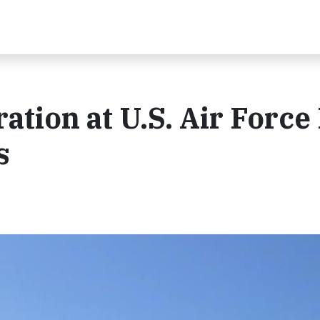
ration at U.S. Air Force
s