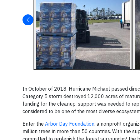
In October of 2018, Hurricane Michael passed direc
Category 5 storm destroyed 12,000 acres of mature 
funding for the cleanup, support was needed to repl
considered to be one of the most diverse ecosystems
Enter the
Arbor Day Foundation
, a nonprofit organi
million trees in more than 50 countries. With the s
committed to replenish the forest surrounding the b