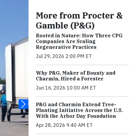
More from Procter &
Gamble (P&G)
Rooted in Nature: How Three CPG
Companies Are Scaling
Regenerative Practices
Jul 29, 2026 2:00 PM ET
Why P&G, Maker of Bounty and
Charmin, Hired a Forester
Jun 16, 2026 10:00 AM ET
P&G and Charmin Extend Tree-
Planting Initiative Across the U.S.
With the Arbor Day Foundation
Apr 28, 2026 9:40 AM ET