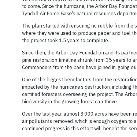
to come. Since the hurricane, the Arbor Day Foundati
Tyndall Air Force Base’s natural resources department
The plan started with ensuring no rubble from the 
where they were used to produce paper and fuel th
the project took 1.5 years to complete.
Since then, the Arbor Day Foundation and its partne
pine restoration timeline shrunk from 35 years to an
Commanders from the base have joined in, going out
One of the biggest benefactors from the restoration
impacted by the hurricane’s destruction, including 
certified foresters overseeing the project. The Arb
biodiversity in the growing forest can thrive.
Over the last year, almost 3,000 acres have been re
air pollutants removed, which is enough oxygen to s
continued progress in this effort will benefit the 