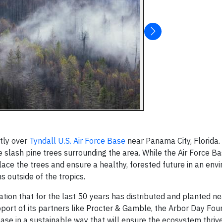
tly over
Tyndall U.S. Air Force Base
near Panama City, Florida.
slash pine trees surrounding the area. While the Air Force B
ace the trees and ensure a healthy, forested future in an env
 outside of the tropics.
zation that for the last 50 years has distributed and planted n
upport of its partners like Procter & Gamble, the Arbor Day Fo
ase in a sustainable way that will ensure the ecosystem thrive