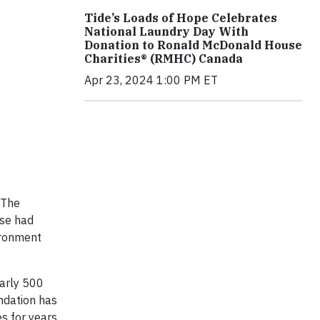
Tide’s Loads of Hope Celebrates
National Laundry Day With
Donation to Ronald McDonald House
Charities® (RMHC) Canada
Apr 23, 2024 1:00 PM ET
 The
ase had
ironment
early 500
undation has
s for years