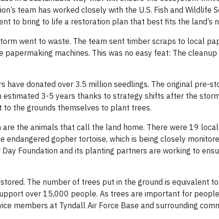
on’s team has worked closely with the U.S. Fish and Wildlife S
 to bring to life a restoration plan that best fits the land’s 
storm went to waste. The team sent timber scraps to local pap
e papermaking machines. This was no easy feat: The cleanup 
rs have donated over 3.5 million seedlings. The original pre-s
 estimated 3-5 years thanks to strategy shifts after the storm
 to the grounds themselves to plant trees.
 are the animals that call the land home. There were 19 local
the endangered gopher tortoise, which is being closely monitor
or Day Foundation and its planting partners are working to ens
stored. The number of trees put in the ground is equivalent t
upport over 15,000 people. As trees are important for people
service members at Tyndall Air Force Base and surrounding comm