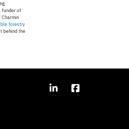
ing
 funder of
f Charmin
ble forestry
t behind the