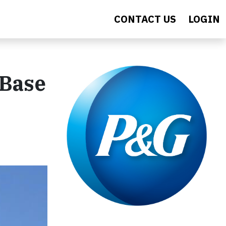
CONTACT US
LOGIN
 Base