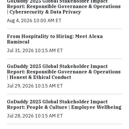
GoDaddy 2025 Global Stakeholder Impact
Report: Responsible Governance & Operations
| Cybersecurity & Data Privacy
Aug 4, 2026 10:00 AM ET
From Hospitality to Hiring: Meet Alexa
Ramiscal
Jul 31, 2026 10:15 AM ET
GoDaddy 2025 Global Stakeholder Impact
Report: Responsible Governance & Operations
| Honest & Ethical Conduct
Jul 29, 2026 10:15 AM ET
GoDaddy 2025 Global Stakeholder Impact
Report: People & Culture | Employee Wellbeing
Jul 28, 2026 10:15 AM ET