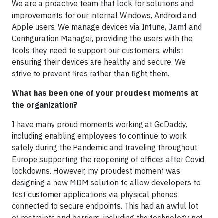
We are a proactive team that look for solutions and
improvements for our internal Windows, Android and
Apple users. We manage devices via Intune, Jamf and
Configuration Manager, providing the users with the
tools they need to support our customers, whilst
ensuring their devices are healthy and secure. We
strive to prevent fires rather than fight them.
What has been one of your proudest moments at
the organization?
I have many proud moments working at GoDaddy,
including enabling employees to continue to work
safely during the Pandemic and traveling throughout
Europe supporting the reopening of offices after Covid
lockdowns. However, my proudest moment was
designing a new MDM solution to allow developers to
test customer applications via physical phones
connected to secure endpoints. This had an awful lot
of restraints and barriers, including the technology not