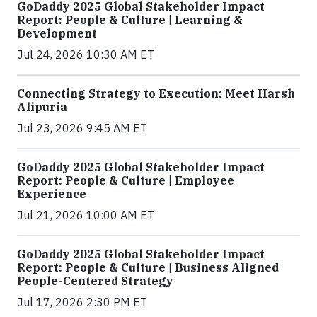
GoDaddy 2025 Global Stakeholder Impact
Report: People & Culture | Learning &
Development
Jul 24, 2026 10:30 AM ET
Connecting Strategy to Execution: Meet Harsh
Alipuria
Jul 23, 2026 9:45 AM ET
GoDaddy 2025 Global Stakeholder Impact
Report: People & Culture | Employee
Experience
Jul 21, 2026 10:00 AM ET
GoDaddy 2025 Global Stakeholder Impact
Report: People & Culture | Business Aligned
People-Centered Strategy
Jul 17, 2026 2:30 PM ET