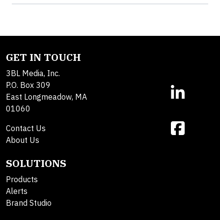
GET IN TOUCH
3BL Media, Inc.
P.O. Box 309
East Longmeadow, MA
01060
Contact Us
About Us
SOLUTIONS
Products
Alerts
Brand Studio