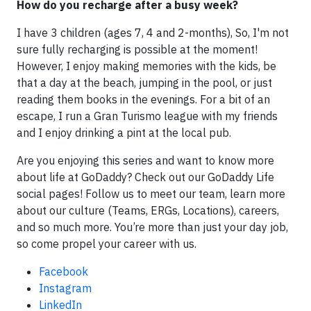
How do you recharge after a busy week?
I have 3 children (ages 7, 4 and 2-months), So, I'm not
sure fully recharging is possible at the moment!
However, I enjoy making memories with the kids, be
that a day at the beach, jumping in the pool, or just
reading them books in the evenings. For a bit of an
escape, I run a Gran Turismo league with my friends
and I enjoy drinking a pint at the local pub.
Are you enjoying this series and want to know more
about life at GoDaddy? Check out our GoDaddy Life
social pages! Follow us to meet our team, learn more
about our culture (Teams, ERGs, Locations), careers,
and so much more. You’re more than just your day job,
so come propel your career with us.
Facebook
Instagram
LinkedIn