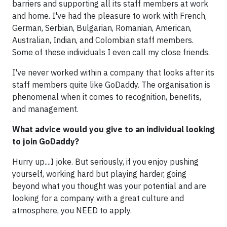
barriers and supporting all its staff members at work
and home. I've had the pleasure to work with French,
German, Serbian, Bulgarian, Romanian, American,
Australian, Indian, and Colombian staff members.
Some of these individuals I even call my close friends.
I've never worked within a company that looks after its
staff members quite like GoDaddy. The organisation is
phenomenal when it comes to recognition, benefits,
and management.
What advice would you give to an individual looking
to join GoDaddy?
Hurry up....I joke. But seriously, if you enjoy pushing
yourself, working hard but playing harder, going
beyond what you thought was your potential and are
looking for a company with a great culture and
atmosphere, you NEED to apply.