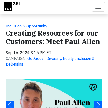
Skip to main content
Inclusion & Opportunity
Creating Resources for our
Customers: Meet Paul Allen
Sep 16, 2024 3:15 PM ET
CAMPAIGN:
GoDaddy | Diversity, Equity, Inclusion &
Belonging