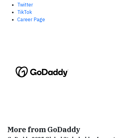
Twitter
TikTok
Career Page
More from GoDaddy