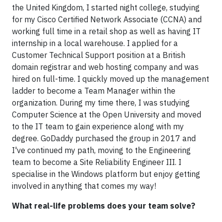
the United Kingdom, I started night college, studying
for my Cisco Certified Network Associate (CCNA) and
working full time in a retail shop as well as having IT
internship in a local warehouse. I applied for a
Customer Technical Support position at a British
domain registrar and web hosting company and was
hired on full-time. I quickly moved up the management
ladder to become a Team Manager within the
organization. During my time there, I was studying
Computer Science at the Open University and moved
to the IT team to gain experience along with my
degree. GoDaddy purchased the group in 2017 and
I've continued my path, moving to the Engineering
team to become a Site Reliability Engineer III. I
specialise in the Windows platform but enjoy getting
involved in anything that comes my way!
What real-life problems does your team solve?