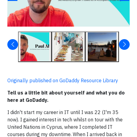
Originally published on GoDaddy Resource Library
Tell us a little bit about yourself and what you do
here at GoDaddy.
I didn't start my career in IT until I was 22 (I'm 35
now). I gained interest in tech whilst on tour with the
United Nations in Cyprus, where I completed IT
courses during my downtime. When I arrived back in