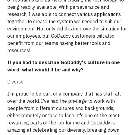
being readily available. With perseverance and
research, I was able to connect various applications
together to create the system we needed to suit our
environment. Not only did this improve the situation for
our employees, but GoDaddy customers will also
benefit from our teams having better tools and
resources!
If you had to describe GoDaddy's culture in one
word, what would it be and why?
Diverse.
I'm proud to be part of a company that has staff all
over the world. I've had the privilege to work with
people from different cultures and backgrounds,
either remotely or face to face. It's one of the most
rewarding parts of the job for me and GoDaddy is
amazing at celebrating our diversity, breaking down