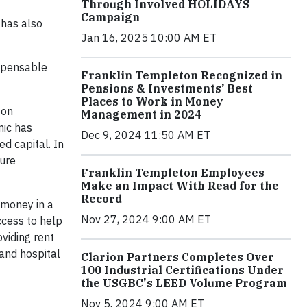
Through Involved HOLIDAYS
Campaign
 has also
Jan 16, 2025 10:00 AM ET
ispensable
Franklin Templeton Recognized in
Pensions & Investments’ Best
Places to Work in Money
bon
Management in 2024
mic has
Dec 9, 2024 11:50 AM ET
d capital. In
ture
Franklin Templeton Employees
Make an Impact With Read for the
Record
 money in a
Nov 27, 2024 9:00 AM ET
ccess to help
oviding rent
 and hospital
Clarion Partners Completes Over
100 Industrial Certifications Under
the USGBC's LEED Volume Program
Nov 5, 2024 9:00 AM ET