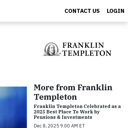
CONTACT US
LOGIN
More from Franklin
Templeton
Franklin Templeton Celebrated as a
2025 Best Place To Work by
Pensions & Investments
Dec 8, 2025 9:00 AM ET