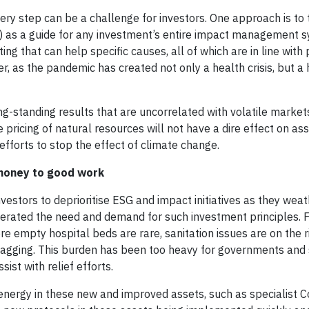
ery step can be a challenge for investors. One approach is to
 as a guide for any investment’s entire impact management 
ng that can help specific causes, all of which are in line wit
er, as the pandemic has created not only a health crisis, but a
ong-standing results that are uncorrelated with volatile marke
 pricing of natural resources will not have a dire effect on as
fforts to stop the effect of climate change.
 money to good work
nvestors to deprioritise ESG and impact initiatives as they wea
lerated the need and demand for such investment principles. 
e empty hospital beds are rare, sanitation issues are on the r
lagging. This burden has been too heavy for governments and s
ist with relief efforts.
 energy in these new and improved assets, such as specialist 