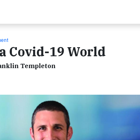
ment
 a Covid-19 World
ranklin Templeton