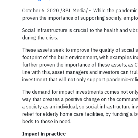
October 6, 2020 /3BL Media/ - While the pandemic h
proven the importance of supporting society, empl
Social infrastructure is crucial to the health and 
during the crisis.
These assets seek to improve the quality of social 
footprint of the built environment, with examples i
further proven the importance of these assets, as 
line with this, asset managers and investors can tr
investment that will not only support pandemic-relie
The demand for impact investments comes not only f
way that creates a positive change on the community
a society as an individual, so social infrastructure
relief for elderly home care facilities, by funding 
beds to those in need.
Impact in practice