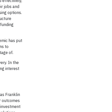
 effectively,
ir jobs and
sing options.
ructure
 funding
emic has put
ns to
tage of.
ery. In the
ng interest
as Franklin
er outcomes
 investment