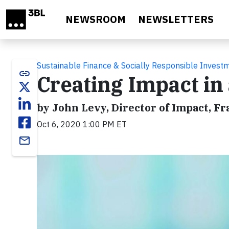
Skip to main content
NEWSROOM
NEWSLETTERS
Sustainable Finance & Socially Responsible Invest
link
Creating Impact in
by John Levy, Director of Impact, F
Oct 6, 2020 1:00 PM ET
email