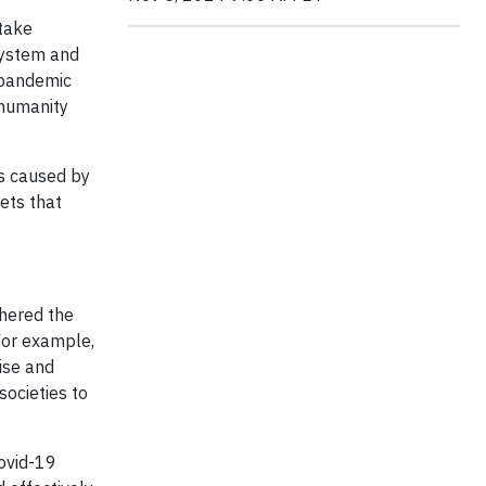
 take
system and
h pandemic
 humanity
ts caused by
sets that
thered the
For example,
ise and
ocieties to
Covid-19