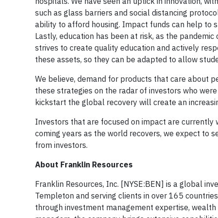
hospitals. We have seen an uptick in innovation, wi
such as glass barriers and social distancing protoco
ability to afford housing. Impact funds can help to 
Lastly, education has been at risk, as the pandemic 
strives to create quality education and actively re
these assets, so they can be adapted to allow studen
We believe, demand for products that care about pe
these strategies on the radar of investors who wer
kickstart the global recovery will create an increas
Investors that are focused on impact are currently 
coming years as the world recovers, we expect to see
from investors.
About Franklin Resources
Franklin Resources, Inc. [NYSE:BEN] is a global in
Templeton and serving clients in over 165 countries
through investment management expertise, wealth 