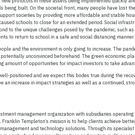
th new protocols in these assets being implemented quickly and
ls being built. On the societal front, many people have lost the
support societies by providing more affordable and stable hou
caused schools to close for an extended period. Social infrast
spond to the unique challenges posed by the pandemic, such as
ts to return to school in a safe and social distancing manner.
ople and the environment is only going to increase. The pand
e potentially unconvinced beforehand. The green economic pla
ing amount of opportunities for impact investors to take advan
well-positioned and we expect this bodes true during the recov
 an increase in impact strategies as well as a continued, stro
vestment management organization with subsidiaries operating 
. Franklin Templeton’s mission is to help clients achieve bett
management and technology solutions. Through its specialist