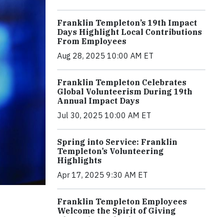
Franklin Templeton’s 19th Impact
Days Highlight Local Contributions
From Employees
Aug 28, 2025 10:00 AM ET
Franklin Templeton Celebrates
Global Volunteerism During 19th
Annual Impact Days
Jul 30, 2025 10:00 AM ET
Spring into Service: Franklin
Templeton’s Volunteering
Highlights
Apr 17, 2025 9:30 AM ET
Franklin Templeton Employees
Welcome the Spirit of Giving