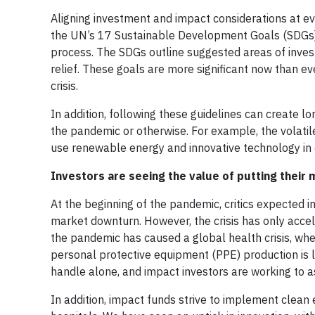
Aligning investment and impact considerations at ev
the UN’s 17 Sustainable Development Goals (SDGs)
process. The SDGs outline suggested areas of investi
relief. These goals are more significant now than ev
crisis.
In addition, following these guidelines can create l
the pandemic or otherwise. For example, the volatile
use renewable energy and innovative technology in e
Investors are seeing the value of putting their
At the beginning of the pandemic, critics expected i
market downturn. However, the crisis has only acce
the pandemic has caused a global health crisis, wher
personal protective equipment (PPE) production is 
handle alone, and impact investors are working to ass
In addition, impact funds strive to implement clean