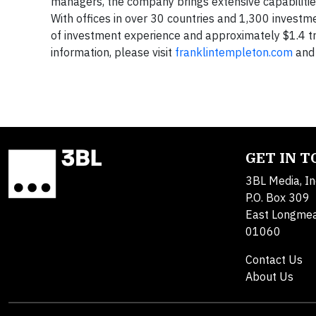
managers, the company brings extensive capabilities 
With offices in over 30 countries and 1,300 invest
of investment experience and approximately $1.4 t
information, please visit
franklintempleton.com
and 
GET IN 
3BL Media, In
P.O. Box 309
East Longme
01060
Contact Us
About Us