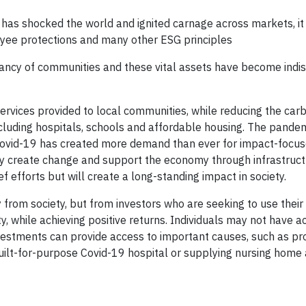
as shocked the world and ignited carnage across markets, it
oyee protections and many other ESG principles
vibrancy of communities and these vital assets have become ind
services provided to local communities, while reducing the car
ncluding hospitals, schools and affordable housing. The pande
Covid-19 has created more demand than ever for impact-focuse
uly create change and support the economy through infrastruc
f efforts but will create a long-standing impact in society.
rom society, but from investors who are seeking to use their
, while achieving positive returns. Individuals may not have a
 investments can provide access to important causes, such as pr
a built-for-purpose Covid-19 hospital or supplying nursing home