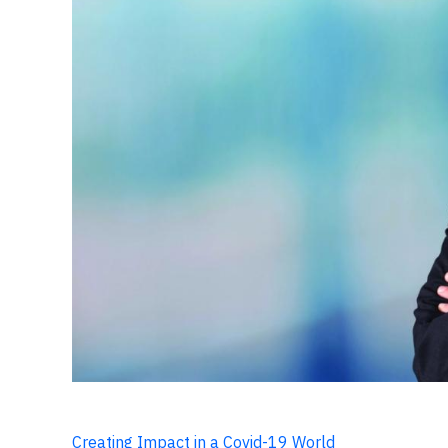
Creating Impact in a Covid-19 World