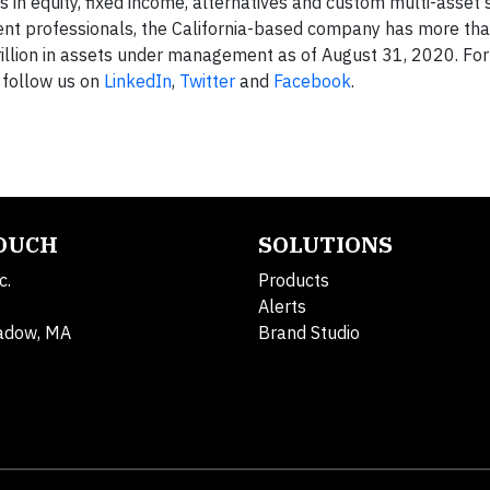
in equity, fixed income, alternatives and custom multi-asset s
ment professionals, the California-based company has more th
rillion in assets under management as of August 31, 2020. Fo
follow us on
LinkedIn
,
Twitter
and
Facebook
.
TOUCH
SOLUTIONS
c.
Products
Alerts
adow, MA
Brand Studio