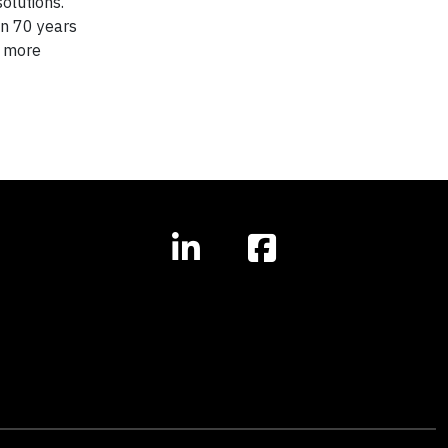
olutions.
an 70 years
r more