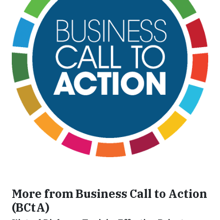
More from Business Call to Action
(BCtA)