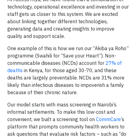
technology, operational excellence and investing in our
staff gets us closer to this system. We are excited
about linking together different technologies,
generating data and creating insights to improve
quality and support scale.
One example of this is how we run our “Akiba ya Roho”
programme (Swahili for “Save your Heart”). Non-
communicable diseases (NCDs) account for
27% of
deaths
in Kenya, for those aged 30-70, and these
deaths are largely preventable. NCDs are 31% more
likely than infectious diseases to impoverish a family
because of their chronic nature.
Our model starts with mass screening in Nairobi’s
informal settlements. To make this low-cost and
convenient, we built a screening tool on
CommCare
’s
platform that prompts community health workers to
ask questions that evaluate risk factors – such as “do