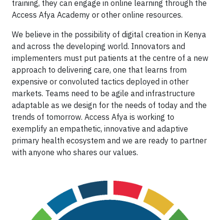
training, they can engage in online learning through the
Access Afya Academy or other online resources.
We believe in the possibility of digital creation in Kenya
and across the developing world. Innovators and
implementers must put patients at the centre of a new
approach to delivering care, one that learns from
expensive or convoluted tactics deployed in other
markets. Teams need to be agile and infrastructure
adaptable as we design for the needs of today and the
trends of tomorrow. Access Afya is working to
exemplify an empathetic, innovative and adaptive
primary health ecosystem and we are ready to partner
with anyone who shares our values.