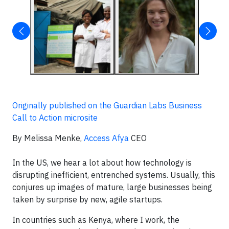
Originally published on the Guardian Labs Business
Call to Action microsite
By Melissa Menke,
Access Afya
CEO
In the US, we hear a lot about how technology is
disrupting inefficient, entrenched systems. Usually, this
conjures up images of mature, large businesses being
taken by surprise by new, agile startups.
In countries such as Kenya, where I work, the