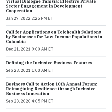
Virtual Dialogue Tunisia: Effective Private
Sector Engagement in Development
Cooperation
Jan 27, 2022 2:25 PM ET
Call for Applications on Telehealth Solutions
by Businesses for Low-Income Populations in
Colombia
Dec 21, 2021 9:00 AM ET
Defining the Inclusive Business Features
Sep 23, 2021 1:00 AM ET
Business Call to Action 10th Annual Forum:
Reimagining Resilience through Inclusive
Business Innovation
Sep 23, 2020 4:05 PM ET