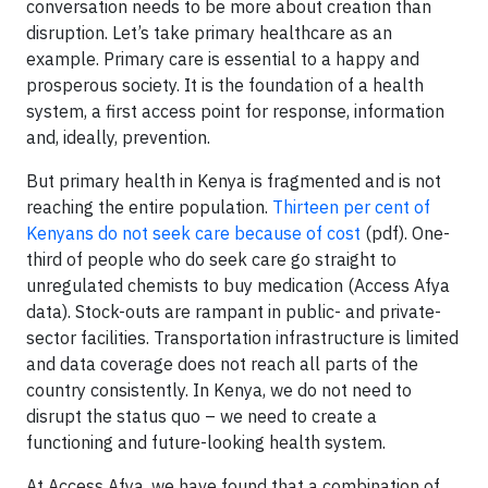
conversation needs to be more about creation than
disruption. Let’s take primary healthcare as an
example. Primary care is essential to a happy and
prosperous society. It is the foundation of a health
system, a first access point for response, information
and, ideally, prevention.
But primary health in Kenya is fragmented and is not
reaching the entire population.
Thirteen per cent of
Kenyans do not seek care because of cost
(pdf). One-
third of people who do seek care go straight to
unregulated chemists to buy medication (Access Afya
data). Stock-outs are rampant in public- and private-
sector facilities. Transportation infrastructure is limited
and data coverage does not reach all parts of the
country consistently. In Kenya, we do not need to
disrupt the status quo – we need to create a
functioning and future-looking health system.
At Access Afya, we have found that a combination of