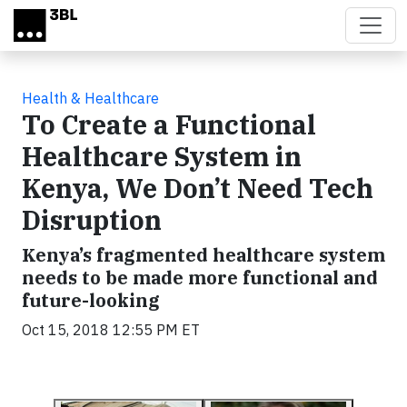
Skip to main content
Health & Healthcare
To Create a Functional
Healthcare System in
Kenya, We Don’t Need Tech
Disruption
Kenya’s fragmented healthcare system
needs to be made more functional and
future-looking
Oct 15, 2018 12:55 PM ET