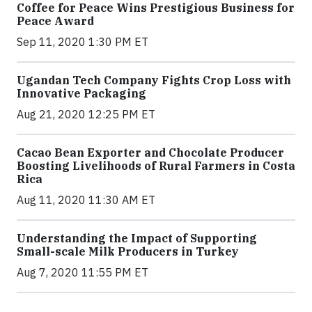
Coffee for Peace Wins Prestigious Business for
Peace Award
Sep 11, 2020 1:30 PM ET
Ugandan Tech Company Fights Crop Loss with
Innovative Packaging
Aug 21, 2020 12:25 PM ET
Cacao Bean Exporter and Chocolate Producer
Boosting Livelihoods of Rural Farmers in Costa
Rica
Aug 11, 2020 11:30 AM ET
Understanding the Impact of Supporting
Small-scale Milk Producers in Turkey
Aug 7, 2020 11:55 PM ET