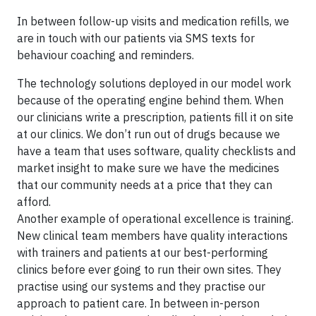
In between follow-up visits and medication refills, we
are in touch with our patients via SMS texts for
behaviour coaching and reminders.
The technology solutions deployed in our model work
because of the operating engine behind them. When
our clinicians write a prescription, patients fill it on site
at our clinics. We don’t run out of drugs because we
have a team that uses software, quality checklists and
market insight to make sure we have the medicines
that our community needs at a price that they can
afford.
Another example of operational excellence is training.
New clinical team members have quality interactions
with trainers and patients at our best-performing
clinics before ever going to run their own sites. They
practise using our systems and they practise our
approach to patient care. In between in-person