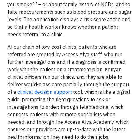
you smoke?” – or about family history of NCDs, and to
take measurements such as blood pressure and sugar
levels. The application displays a risk score at the end,
so that a health worker knows whether a patient
needs referral to a clinic.
At our chain of low-cost clinics, patients who are
referred are greeted by Access Afya staff, who run
further investigations and, if a diagnosis is confirmed,
work with the patient on a treatment plan. Kenyan
clinical officers run our clinics, and they are able to
deliver world-class care partially through the support
of a
clinical decision support
tool, which is like a digital
guide, prompting the right questions to ask or
investigations to order; through telemedicine, which
connects patients with remote specialists when
needed; and through the Access Afya Academy, which
ensures our providers are up-to-date with the latest
health information they need to do their jobs.