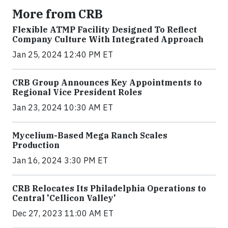
More from CRB
Flexible ATMP Facility Designed To Reflect
Company Culture With Integrated Approach
Jan 25, 2024 12:40 PM ET
CRB Group Announces Key Appointments to
Regional Vice President Roles
Jan 23, 2024 10:30 AM ET
Mycelium-Based Mega Ranch Scales
Production
Jan 16, 2024 3:30 PM ET
CRB Relocates Its Philadelphia Operations to
Central 'Cellicon Valley'
Dec 27, 2023 11:00 AM ET