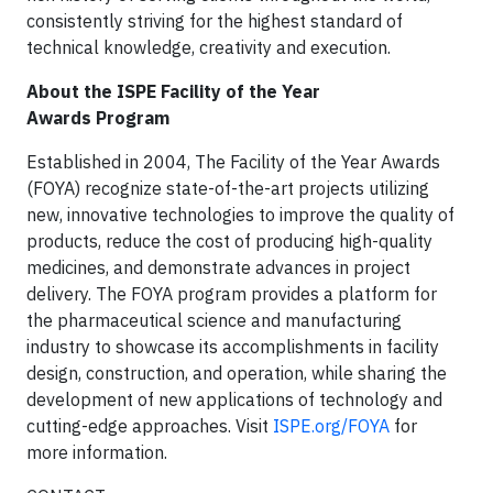
consistently striving for the highest standard of
technical knowledge, creativity and execution.
About the ISPE Facility of the Year
Awards Program
Established in 2004, The Facility of the Year Awards
(FOYA) recognize state-of-the-art projects utilizing
new, innovative technologies to improve the quality of
products, reduce the cost of producing high-quality
medicines, and demonstrate advances in project
delivery. The FOYA program provides a platform for
the pharmaceutical science and manufacturing
industry to showcase its accomplishments in facility
design, construction, and operation, while sharing the
development of new applications of technology and
cutting-edge approaches. Visit
ISPE.org/FOYA
for
more information.