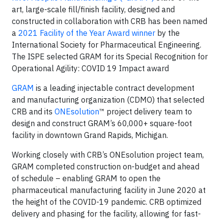
art, large-scale fill/finish facility, designed and
constructed in collaboration with CRB has been named
a
2021 Facility of the Year Award winner
by the
International Society for Pharmaceutical Engineering.
The ISPE selected GRAM for its Special Recognition for
Operational Agility: COVID 19 Impact award
GRAM
is a leading injectable contract development
and manufacturing organization (CDMO) that selected
CRB and its
ONEsolution
™ project delivery team to
design and construct GRAM’s 60,000+ square-foot
facility in downtown Grand Rapids, Michigan.
Working closely with CRB’s ONEsolution project team,
GRAM completed construction on-budget and ahead
of schedule – enabling GRAM to open the
pharmaceutical manufacturing facility in June 2020 at
the height of the COVID-19 pandemic. CRB optimized
delivery and phasing for the facility, allowing for fast-