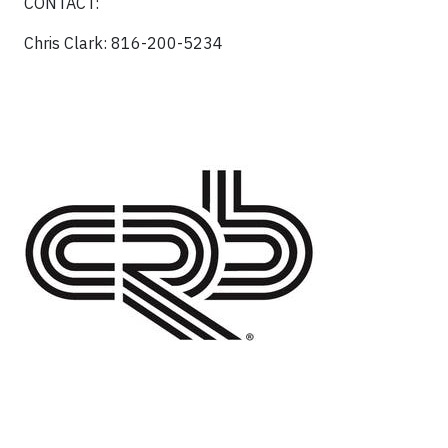
CONTACT:
Chris Clark: 816-200-5234