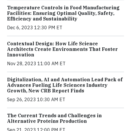
Temperature Controls in Food Manufacturing
Facilities: Ensuring Optimal Quality, Safety,
Efficiency and Sustainability
Dec 6, 2023 12:30 PM ET
Contextual Design: How Life Science
Architects Create Environments That Foster
Innovation
Nov 28, 2023 11:00 AM ET
Digitalization, AI and Automation Lead Pack of
Advances Fueling Life Sciences Industry
Growth, New CRB Report Finds
Sep 26, 2023 10:30 AM ET
The Current Trends and Challenges in
Alternative Proteins Production
Sep 21, 2023 12:00 PM ET