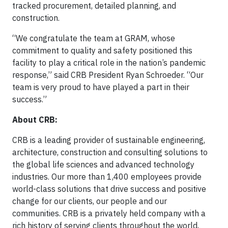
tracked procurement, detailed planning, and
construction.
“We congratulate the team at GRAM, whose
commitment to quality and safety positioned this
facility to play a critical role in the nation’s pandemic
response,” said CRB President Ryan Schroeder. “Our
team is very proud to have played a part in their
success.”
About CRB:
CRB is a leading provider of sustainable engineering,
architecture, construction and consulting solutions to
the global life sciences and advanced technology
industries. Our more than 1,400 employees provide
world-class solutions that drive success and positive
change for our clients, our people and our
communities. CRB is a privately held company with a
rich history of serving clients throughout the world,