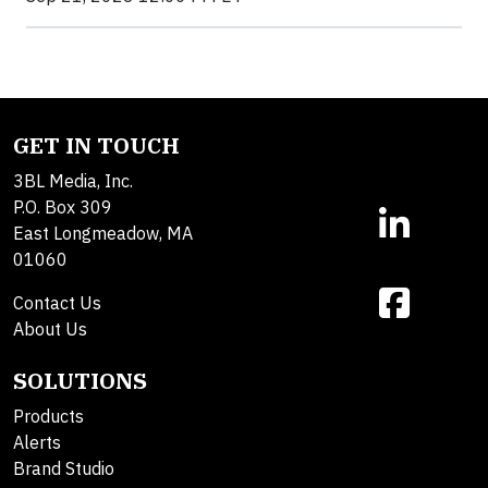
GET IN TOUCH
3BL Media, Inc.
P.O. Box 309
East Longmeadow, MA
01060
Contact Us
About Us
SOLUTIONS
Products
Alerts
Brand Studio