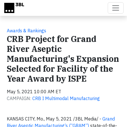
Skip to main content
Awards & Rankings
CRB Project for Grand
River Aseptic
Manufacturing's Expansion
Selected for Facility of the
Year Award by ISPE
May 5, 2021 10:00 AM ET
CAMPAIGN:
CRB I Multimodal Manufacturing
KANSAS CITY, Mo., May 5, 2021 /3BL Media/ -
Grand
River Aseptic Manufacturing’s (“GRAM”)
state-of-the-