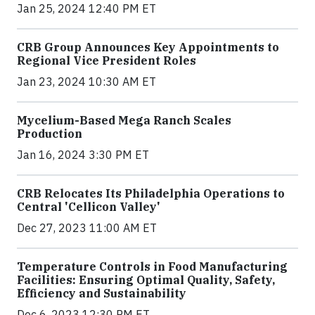
Jan 25, 2024 12:40 PM ET
CRB Group Announces Key Appointments to
Regional Vice President Roles
Jan 23, 2024 10:30 AM ET
Mycelium-Based Mega Ranch Scales
Production
Jan 16, 2024 3:30 PM ET
CRB Relocates Its Philadelphia Operations to
Central 'Cellicon Valley'
Dec 27, 2023 11:00 AM ET
Temperature Controls in Food Manufacturing
Facilities: Ensuring Optimal Quality, Safety,
Efficiency and Sustainability
Dec 6, 2023 12:30 PM ET