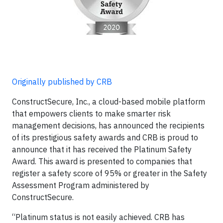
Originally published by CRB
ConstructSecure, Inc., a cloud-based mobile platform
that empowers clients to make smarter risk
management decisions, has announced the recipients
of its prestigious safety awards and CRB is proud to
announce that it has received the Platinum Safety
Award. This award is presented to companies that
register a safety score of 95% or greater in the Safety
Assessment Program administered by
ConstructSecure.
“Platinum status is not easily achieved. CRB has