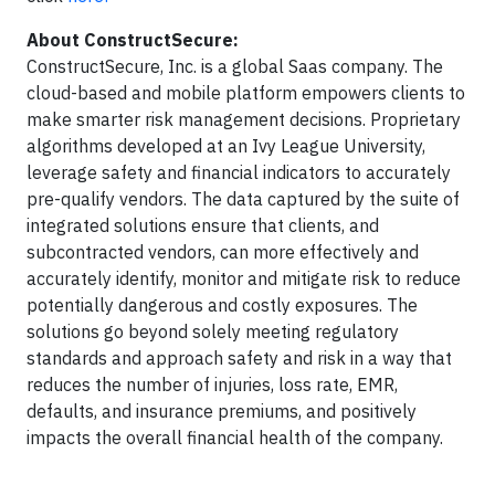
About ConstructSecure:
ConstructSecure, Inc. is a global Saas company. The
cloud-based and mobile platform empowers clients to
make smarter risk management decisions. Proprietary
algorithms developed at an Ivy League University,
leverage safety and financial indicators to accurately
pre-qualify vendors. The data captured by the suite of
integrated solutions ensure that clients, and
subcontracted vendors, can more effectively and
accurately identify, monitor and mitigate risk to reduce
potentially dangerous and costly exposures. The
solutions go beyond solely meeting regulatory
standards and approach safety and risk in a way that
reduces the number of injuries, loss rate, EMR,
defaults, and insurance premiums, and positively
impacts the overall financial health of the company.