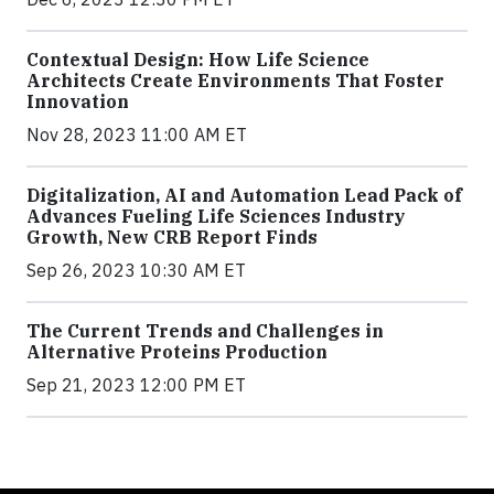
Contextual Design: How Life Science
Architects Create Environments That Foster
Innovation
Nov 28, 2023 11:00 AM ET
Digitalization, AI and Automation Lead Pack of
Advances Fueling Life Sciences Industry
Growth, New CRB Report Finds
Sep 26, 2023 10:30 AM ET
The Current Trends and Challenges in
Alternative Proteins Production
Sep 21, 2023 12:00 PM ET