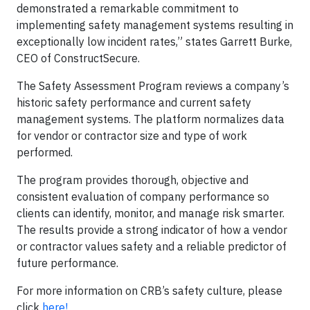
demonstrated a remarkable commitment to
implementing safety management systems resulting in
exceptionally low incident rates,” states Garrett Burke,
CEO of ConstructSecure.
The Safety Assessment Program reviews a company’s
historic safety performance and current safety
management systems. The platform normalizes data
for vendor or contractor size and type of work
performed.
The program provides thorough, objective and
consistent evaluation of company performance so
clients can identify, monitor, and manage risk smarter.
The results provide a strong indicator of how a vendor
or contractor values safety and a reliable predictor of
future performance.
For more information on CRB’s safety culture, please
click
here!