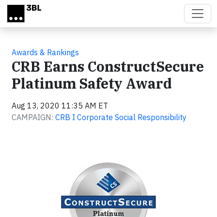
Skip to main content
Awards & Rankings
CRB Earns ConstructSecure
Platinum Safety Award
Aug 13, 2020 11:35 AM ET
CAMPAIGN:
CRB I Corporate Social Responsibility