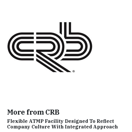
More from CRB
Flexible ATMP Facility Designed To Reflect
Company Culture With Integrated Approach