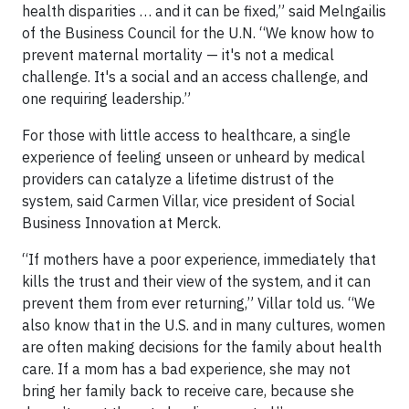
health disparities … and it can be fixed,” said Melngailis
of the Business Council for the U.N. “We know how to
prevent maternal mortality — it's not a medical
challenge. It's a social and an access challenge, and
one requiring leadership.”
For those with little access to healthcare, a single
experience of feeling unseen or unheard by medical
providers can catalyze a lifetime distrust of the
system, said Carmen Villar, vice president of Social
Business Innovation at Merck.
“If mothers have a poor experience, immediately that
kills the trust and their view of the system, and it can
prevent them from ever returning,” Villar told us. “We
also know that in the U.S. and in many cultures, women
are often making decisions for the family about health
care. If a mom has a bad experience, she may not
bring her family back to receive care, because she