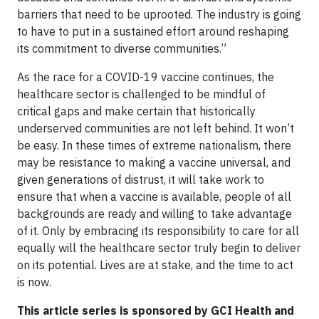
barriers that need to be uprooted. The industry is going
to have to put in a sustained effort around reshaping
its commitment to diverse communities.”
As the race for a COVID-19 vaccine continues, the
healthcare sector is challenged to be mindful of
critical gaps and make certain that historically
underserved communities are not left behind. It won’t
be easy. In these times of extreme nationalism, there
may be resistance to making a vaccine universal, and
given generations of distrust, it will take work to
ensure that when a vaccine is available, people of all
backgrounds are ready and willing to take advantage
of it. Only by embracing its responsibility to care for all
equally will the healthcare sector truly begin to deliver
on its potential. Lives are at stake, and the time to act
is now.
This article series is sponsored by GCI Health and