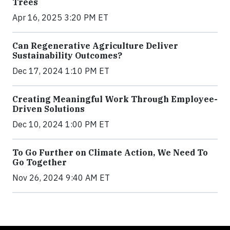
Trees
Apr 16, 2025 3:20 PM ET
Can Regenerative Agriculture Deliver
Sustainability Outcomes?
Dec 17, 2024 1:10 PM ET
Creating Meaningful Work Through Employee-
Driven Solutions
Dec 10, 2024 1:00 PM ET
To Go Further on Climate Action, We Need To
Go Together
Nov 26, 2024 9:40 AM ET