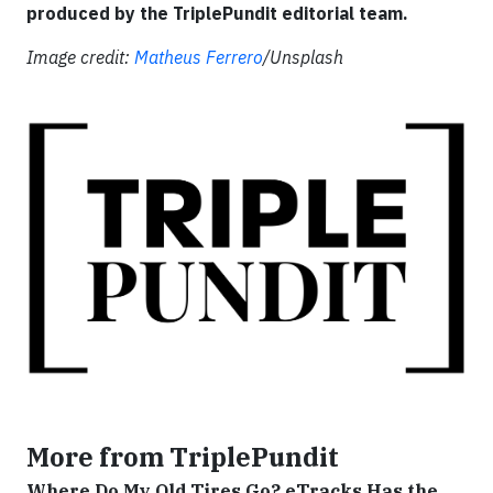
produced by the TriplePundit editorial team.
Image credit:
Matheus Ferrero
/Unsplash
More from TriplePundit
Where Do My Old Tires Go? eTracks Has the