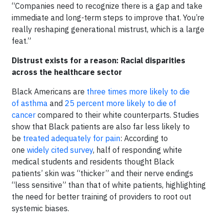
“Companies need to recognize there is a gap and take
immediate and long-term steps to improve that. You’re
really reshaping generational mistrust, which is a large
feat.”
Distrust exists for a reason: Racial disparities
across the healthcare sector
Black Americans are
three times more likely to die
of asthma
and
25 percent more likely to die of
cancer
compared to their white counterparts. Studies
show that Black patients are also far less likely to
be
treated adequately for pain
: According to
one
widely cited survey
, half of responding white
medical students and residents thought Black
patients’ skin was “thicker” and their nerve endings
“less sensitive” than that of white patients, highlighting
the need for better training of providers to root out
systemic biases.