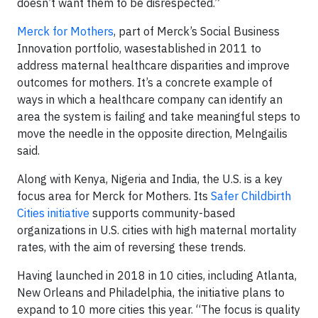
doesn’t want them to be disrespected.”
Merck for Mothers
, part of Merck’s Social Business
Innovation portfolio, wasestablished in 2011 to
address maternal healthcare disparities and improve
outcomes for mothers. It’s a concrete example of
ways in which a healthcare company can identify an
area the system is failing and take meaningful steps to
move the needle in the opposite direction, Melngailis
said.
Along with Kenya, Nigeria and India, the U.S. is a key
focus area for Merck for Mothers. Its
Safer Childbirth
Cities initiative
supports community-based
organizations in U.S. cities with high maternal mortality
rates, with the aim of reversing these trends.
Having launched in 2018 in 10 cities, including Atlanta,
New Orleans and Philadelphia, the initiative plans to
expand to 10 more cities this year. “The focus is quality