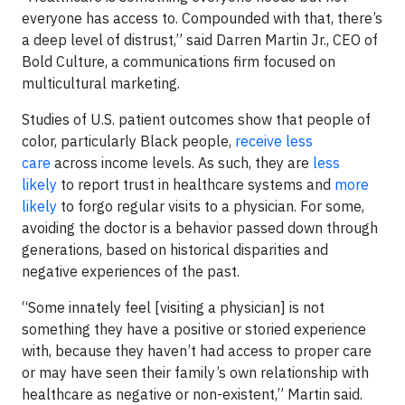
everyone has access to. Compounded with that, there’s
a deep level of distrust,” said Darren Martin Jr., CEO of
Bold Culture, a communications firm focused on
multicultural marketing.
Studies of U.S. patient outcomes show that people of
color, particularly Black people,
receive less
care
across income levels. As such, they are
less
likely
to report trust in healthcare systems and
more
likely
to forgo regular visits to a physician. For some,
avoiding the doctor is a behavior passed down through
generations, based on historical disparities and
negative experiences of the past.
“Some innately feel [visiting a physician] is not
something they have a positive or storied experience
with, because they haven’t had access to proper care
or may have seen their family’s own relationship with
healthcare as negative or non-existent,” Martin said.