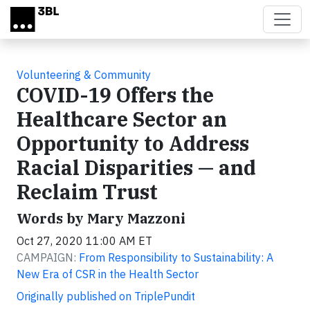
Skip to main content
Volunteering & Community
COVID-19 Offers the
Healthcare Sector an
Opportunity to Address
Racial Disparities — and
Reclaim Trust
Words by Mary Mazzoni
Oct 27, 2020 11:00 AM ET
CAMPAIGN:
From Responsibility to Sustainability: A
New Era of CSR in the Health Sector
Originally published on TriplePundit