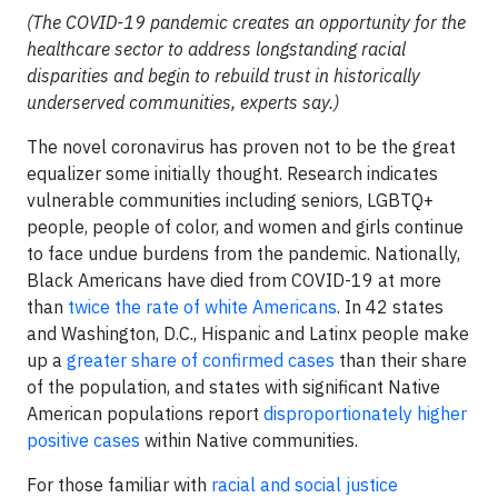
(The COVID-19 pandemic creates an opportunity for the
healthcare sector to address longstanding racial
disparities and begin to rebuild trust in historically
underserved communities, experts say.)
The novel coronavirus has proven not to be the great
equalizer some initially thought. Research indicates
vulnerable communities including seniors, LGBTQ+
people, people of color, and women and girls continue
to face undue burdens from the pandemic. Nationally,
Black Americans have died from COVID-19 at more
than
twice the rate of white Americans
. In 42 states
and Washington, D.C., Hispanic and Latinx people make
up a
greater share of confirmed cases
than their share
of the population, and states with significant Native
American populations report
disproportionately higher
positive cases
within Native communities.
For those familiar with
racial and social justice