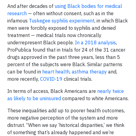
And after decades of
using Black bodies for medical
research
— often without consent, such as in the
infamous
Tuskegee syphilis experiment
, in which Black
men were forcibly exposed to syphilis and denied
treatment — medical trials now chronically
underrepresent Black people.
In a 2018 analysis
,
ProPublica found that in trials for 24 of the 31 cancer
drugs approved in the past three years, less than 5
percent of the subjects were Black. Similar patterns
can be found in
heart health
,
asthma therapy
and,
more recently,
COVID-19
clinical trials.
In terms of access, Black Americans are
nearly twice
as likely to be uninsured
compared to white Americans.
These inequalities add up to poorer health outcomes,
more negative perception of the system and more
distrust. “When we say ‘historical disparities,’ we think
of something that’s already happened and we’re