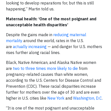
looking to develop reparations for, but this is still
happening,” Martin told us.
Maternal health: ‘One of the most poignant and
unacceptable health disparities’
Despite the gains made in
reducing maternal
mortality
around the world, rates in the U.S.
are
actually increasing
— and danger for U.S. mothers
rises further along racial lines.
Black, Native American, and Alaska Native women
are
two to three times more likely to die
from
pregnancy-related causes than white women,
according to the U.S. Centers for Disease Control and
Prevention (CDC). These racial disparities increase
further for mothers over the age of 30 and are even
higher in U.S. cities like
New York
and
Washington, D.C
.
“It is one of the most poignant and unacceptable