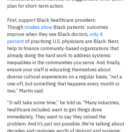
plan for short-term action.
First, support Black healthcare providers:
Though
studies show
Black patients’ outcomes
improve when they see Black doctors,
only 4
percent
of practicing U.S. physicians are Black. Next,
help to finance community-based organizations that
already doing the hard work to address systemic
inequalities in the communities you serve. And, finally,
ensure your staff is educating themselves about
diverse cultural experiences on a regular basis, “not a
one-off, but something that happens every month or
two,” Martin said.
“It will take some time,” he told us. "Many industries,
healthcare included, want to get things done
immediately. They want to say they solved the
problem. And it’s just not possible. We're talking about
decades and centuries worth of distrust and systemic