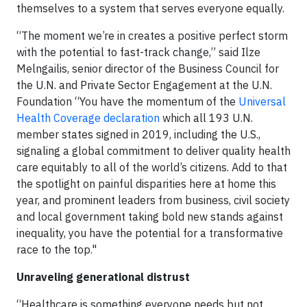
themselves to a system that serves everyone equally.
“The moment we’re in creates a positive perfect storm
with the potential to fast-track change,” said Ilze
Melngailis, senior director of the Business Council for
the U.N. and Private Sector Engagement at the U.N.
Foundation “You have the momentum of the
Universal
Health Coverage declaration
which all 193 U.N.
member states signed in 2019, including the U.S.,
signaling a global commitment to deliver quality health
care equitably to all of the world’s citizens. Add to that
the spotlight on painful disparities here at home this
year, and prominent leaders from business, civil society
and local government taking bold new stands against
inequality, you have the potential for a transformative
race to the top."
Unraveling generational distrust
“Healthcare is something everyone needs but not