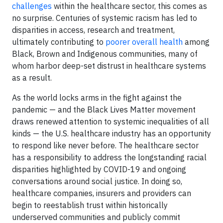
challenges
within the healthcare sector, this comes as
no surprise. Centuries of systemic racism has led to
disparities in access, research and treatment,
ultimately contributing to
poorer overall health
among
Black, Brown and Indigenous communities, many of
whom harbor deep-set distrust in healthcare systems
as a result.
As the world locks arms in the fight against the
pandemic — and the Black Lives Matter movement
draws renewed attention to systemic inequalities of all
kinds — the U.S. healthcare industry has an opportunity
to respond like never before. The healthcare sector
has a responsibility to address the longstanding racial
disparities highlighted by COVID-19 and ongoing
conversations around social justice. In doing so,
healthcare companies, insurers and providers can
begin to reestablish trust within historically
underserved communities and publicly commit