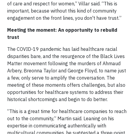
of care and respect for women,” Villar said. “This is
important, because without this kind of community
engagement on the front lines, you don't have trust.”
Meeting the moment: An opportunity to rebuild
trust
The COVID-19 pandemic has laid healthcare racial
disparities bare, and the resurgence of the Black Lives
Matter movement following the murders of Ahmaud
Arbery, Breonna Taylor and George Floyd, to name just
a few, only serve to amplify the conversation. The
meeting of these moments offers challenges, but also
opportunities for healthcare systems to address their
historical shortcomings and begin to do better.
“This is a great time for healthcare companies to reach
out to the community,” Martin said. Leaning on his
expertise in communicating authentically with
multicultural communities, he suggested a three-point