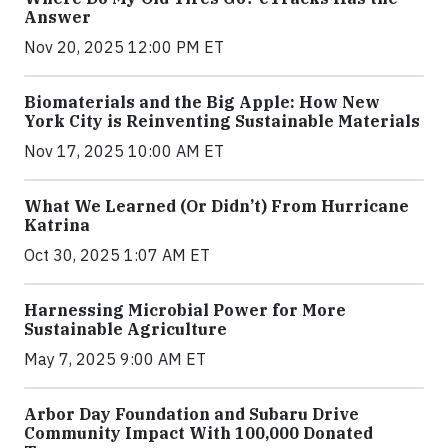
Answer
Nov 20, 2025 12:00 PM ET
Biomaterials and the Big Apple: How New
York City is Reinventing Sustainable Materials
Nov 17, 2025 10:00 AM ET
What We Learned (Or Didn’t) From Hurricane
Katrina
Oct 30, 2025 1:07 AM ET
Harnessing Microbial Power for More
Sustainable Agriculture
May 7, 2025 9:00 AM ET
Arbor Day Foundation and Subaru Drive
Community Impact With 100,000 Donated