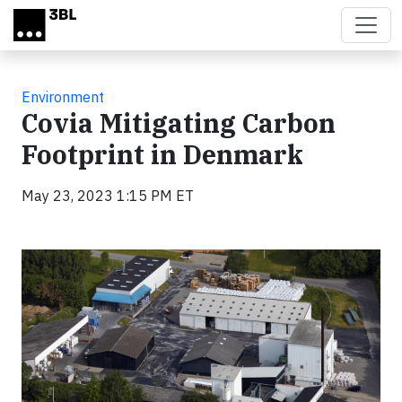
Skip to main content
Environment
Covia Mitigating Carbon
Footprint in Denmark
May 23, 2023 1:15 PM ET