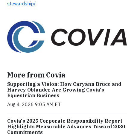
stewardship/
.
More from Covia
Supporting a Vision: How Caryann Bruce and
Harvey Oblander Are Growing Covia's
Equestrian Business
Aug 4, 2026 9:05 AM ET
Covia's 2025 Corporate Responsibility Report
Highlights Measurable Advances Toward 2030
Commitments