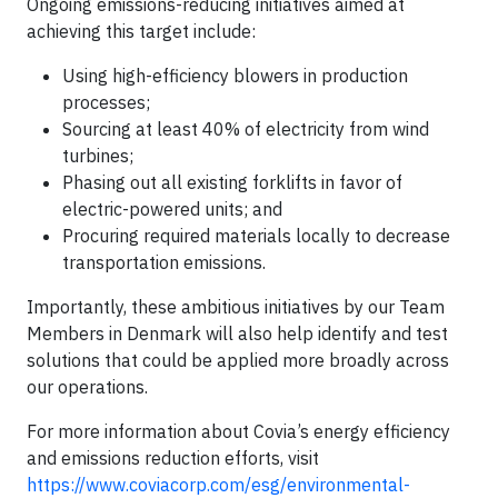
Ongoing emissions-reducing initiatives aimed at
achieving this target include:
Using high-efficiency blowers in production
processes;
Sourcing at least 40% of electricity from wind
turbines;
Phasing out all existing forklifts in favor of
electric-powered units; and
Procuring required materials locally to decrease
transportation emissions.
Importantly, these ambitious initiatives by our Team
Members in Denmark will also help identify and test
solutions that could be applied more broadly across
our operations.
For more information about Covia’s energy efficiency
and emissions reduction efforts, visit
https://www.coviacorp.com/esg/environmental-