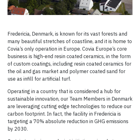
Fredericia, Denmark, is known for its vast forests and
many beautiful stretches of coastline, and it is home to
Covia’s only operation in Europe. Covia Europe’s core
business is high-end resin coated ceramics, in the form
of custom coatings, including resin coated ceramics for
the oil and gas market and polymer coated sand for
use as infill for artificial turf.
Operating in a country that is considered a hub for
sustainable innovation, our Team Members in Denmark
are leveraging cutting edge technologies to reduce our
carbon footprint. In fact, the facility in Fredericia is
targeting a 70% absolute reduction in GHG emissions
by 2030.