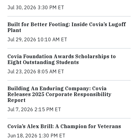
Jul 30, 2026 3:30 PM ET
Built for Better Footing: Inside Covia’s Lugoff
Plant
Jul 29, 2026 10:10 AM ET
Covia Foundation Awards Scholarships to
Eight Outstanding Students
Jul 23, 2026 8:05 AM ET
Building An Enduring Company: Covia
Releases 2025 Corporate Responsibility
Report
Jul 7, 2026 2:15 PM ET
Covia’s Alex Brill: A Champion for Veterans
Jun 18, 2026 1:30 PM ET