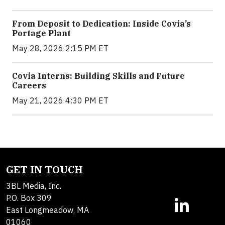
From Deposit to Dedication: Inside Covia’s
Portage Plant
May 28, 2026 2:15 PM ET
Covia Interns: Building Skills and Future
Careers
May 21, 2026 4:30 PM ET
GET IN TOUCH
3BL Media, Inc.
P.O. Box 309
East Longmeadow, MA
01060