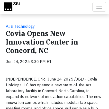
Skip to main content
AI & Technology
Covia Opens New
Innovation Center in
Concord, NC
Jun 24, 2025 3:30 PM ET
INDEPENDENCE, Ohio, June 24, 2025 /3BL/ - Covia
Holdings LLC has opened a new state-of-the-art
laboratory facility in Concord, North Carolina, to
expand its network of innovation capabilities. The new
innovation center, which includes modular lab space,
meeting rooms, and office space, will serve as a hub