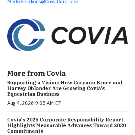
MediaRelations@CoviaCorp.com
More from Covia
Supporting a Vision: How Caryann Bruce and
Harvey Oblander Are Growing Covia's
Equestrian Business
Aug 4, 2026 9:05 AM ET
Covia's 2025 Corporate Responsibility Report
Highlights Measurable Advances Toward 2030
Commitments