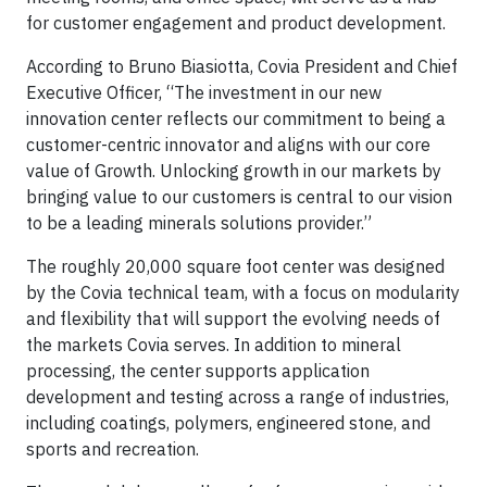
for customer engagement and product development.
According to Bruno Biasiotta, Covia President and Chief
Executive Officer, “The investment in our new
innovation center reflects our commitment to being a
customer-centric innovator and aligns with our core
value of Growth. Unlocking growth in our markets by
bringing value to our customers is central to our vision
to be a leading minerals solutions provider.”
The roughly 20,000 square foot center was designed
by the Covia technical team, with a focus on modularity
and flexibility that will support the evolving needs of
the markets Covia serves. In addition to mineral
processing, the center supports application
development and testing across a range of industries,
including coatings, polymers, engineered stone, and
sports and recreation.