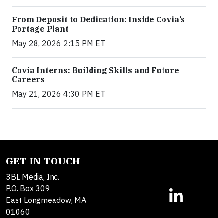
From Deposit to Dedication: Inside Covia’s
Portage Plant
May 28, 2026 2:15 PM ET
Covia Interns: Building Skills and Future
Careers
May 21, 2026 4:30 PM ET
GET IN TOUCH
3BL Media, Inc.
P.O. Box 309
East Longmeadow, MA
01060