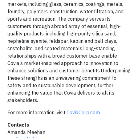
markets, including glass, ceramics, coatings, metals,
foundry, polymers, construction, water filtration, and
sports and recreation. The company serves its
customers through abroad array of essential, high-
quality products, including high-purity silica sand,
nepheline syenite, feldspar, kaolin and ball clays,
cristobalite, and coated materials.Long-standing
relationships with a broad customer base enable
Covia’s market-inspired approach to innovation to
enhance solutions and customer benefits.Underpinning
these strengths is an unwavering commitment to
safety and to sustainable development, further
enhancing the value that Covia delivers to all its
stakeholders.
For more information, visit
CoviaCorp.com
.
Contacts
Amanda Meehan