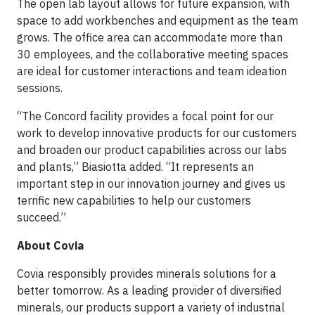
The open lab layout allows for future expansion, with
space to add workbenches and equipment as the team
grows. The office area can accommodate more than
30 employees, and the collaborative meeting spaces
are ideal for customer interactions and team ideation
sessions.
“The Concord facility provides a focal point for our
work to develop innovative products for our customers
and broaden our product capabilities across our labs
and plants,” Biasiotta added. “It represents an
important step in our innovation journey and gives us
terrific new capabilities to help our customers
succeed.”
About Covia
Covia responsibly provides minerals solutions for a
better tomorrow. As a leading provider of diversified
minerals, our products support a variety of industrial