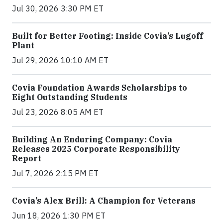
Jul 30, 2026 3:30 PM ET
Built for Better Footing: Inside Covia’s Lugoff
Plant
Jul 29, 2026 10:10 AM ET
Covia Foundation Awards Scholarships to
Eight Outstanding Students
Jul 23, 2026 8:05 AM ET
Building An Enduring Company: Covia
Releases 2025 Corporate Responsibility
Report
Jul 7, 2026 2:15 PM ET
Covia’s Alex Brill: A Champion for Veterans
Jun 18, 2026 1:30 PM ET