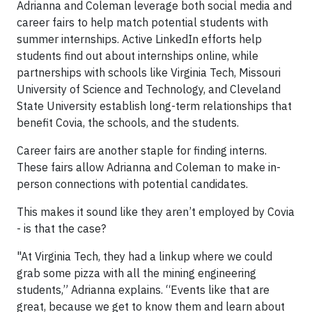
Adrianna and Coleman leverage both social media and
career fairs to help match potential students with
summer internships. Active LinkedIn efforts help
students find out about internships online, while
partnerships with schools like Virginia Tech, Missouri
University of Science and Technology, and Cleveland
State University establish long-term relationships that
benefit Covia, the schools, and the students.
Career fairs are another staple for finding interns.
These fairs allow Adrianna and Coleman to make in-
person connections with potential candidates.
This makes it sound like they aren’t employed by Covia
- is that the case?
"At Virginia Tech, they had a linkup where we could
grab some pizza with all the mining engineering
students,” Adrianna explains. “Events like that are
great, because we get to know them and learn about