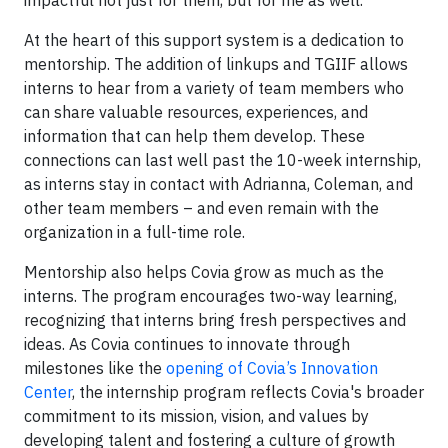
impactful not just for them, but for me as well.”
At the heart of this support system is a dedication to
mentorship. The addition of linkups and TGIIF allows
interns to hear from a variety of team members who
can share valuable resources, experiences, and
information that can help them develop. These
connections can last well past the 10-week internship,
as interns stay in contact with Adrianna, Coleman, and
other team members – and even remain with the
organization in a full-time role.
Mentorship also helps Covia grow as much as the
interns. The program encourages two-way learning,
recognizing that interns bring fresh perspectives and
ideas. As Covia continues to innovate through
milestones like the
opening of Covia’s Innovation
Center
, the internship program reflects Covia's broader
commitment to its mission, vision, and values by
developing talent and fostering a culture of growth