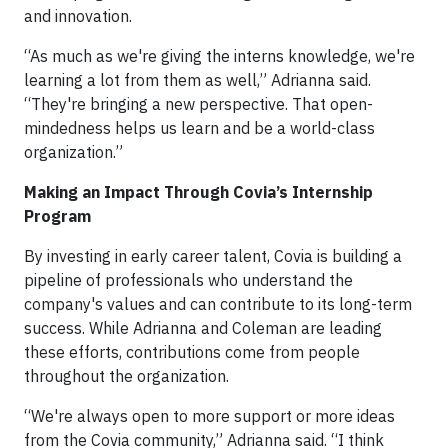
and innovation.
“As much as we're giving the interns knowledge, we're
learning a lot from them as well,” Adrianna said.
“They're bringing a new perspective. That open-
mindedness helps us learn and be a world-class
organization.”
Making an Impact Through Covia’s Internship
Program
By investing in early career talent, Covia is building a
pipeline of professionals who understand the
company's values and can contribute to its long-term
success. While Adrianna and Coleman are leading
these efforts, contributions come from people
throughout the organization.
“We're always open to more support or more ideas
from the Covia community,” Adrianna said. “I think