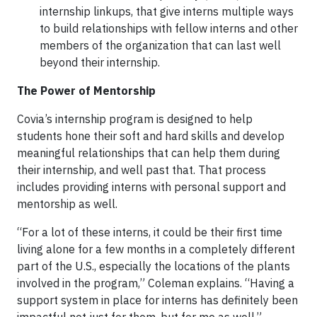
internship linkups, that give interns multiple ways
to build relationships with fellow interns and other
members of the organization that can last well
beyond their internship.
The Power of Mentorship
Covia’s internship program is designed to help
students hone their soft and hard skills and develop
meaningful relationships that can help them during
their internship, and well past that. That process
includes providing interns with personal support and
mentorship as well.
“For a lot of these interns, it could be their first time
living alone for a few months in a completely different
part of the U.S., especially the locations of the plants
involved in the program,” Coleman explains. “Having a
support system in place for interns has definitely been