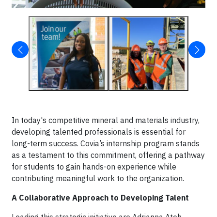
In today's competitive mineral and materials industry,
developing talented professionals is essential for
long-term success. Covia’s internship program stands
as a testament to this commitment, offering a pathway
for students to gain hands-on experience while
contributing meaningful work to the organization.
A Collaborative Approach to Developing Talent