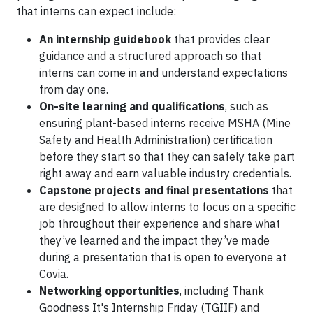
that interns can expect include:
An internship guidebook
that provides clear
guidance and a structured approach so that
interns can come in and understand expectations
from day one.
On-site learning and qualifications
, such as
ensuring plant-based interns receive MSHA (Mine
Safety and Health Administration) certification
before they start so that they can safely take part
right away and earn valuable industry credentials.
Capstone projects and final presentations
that
are designed to allow interns to focus on a specific
job throughout their experience and share what
they’ve learned and the impact they’ve made
during a presentation that is open to everyone at
Covia.
Networking opportunities
, including Thank
Goodness It's Internship Friday (TGIIF) and