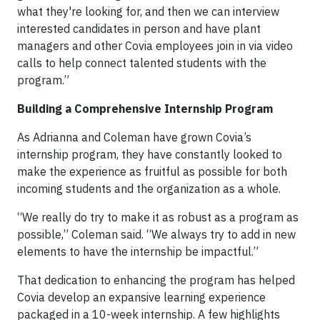
what they're looking for, and then we can interview
interested candidates in person and have plant
managers and other Covia employees join in via video
calls to help connect talented students with the
program.”
Building a Comprehensive Internship Program
As Adrianna and Coleman have grown Covia’s
internship program, they have constantly looked to
make the experience as fruitful as possible for both
incoming students and the organization as a whole.
“We really do try to make it as robust as a program as
possible,” Coleman said. “We always try to add in new
elements to have the internship be impactful.”
That dedication to enhancing the program has helped
Covia develop an expansive learning experience
packaged in a 10-week internship. A few highlights