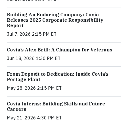
Building An Enduring Company: Covia
Releases 2025 Corporate Responsibility
Report
Jul 7, 2026 2:15 PM ET
Covia’s Alex Brill: A Champion for Veterans
Jun 18, 2026 1:30 PM ET
From Deposit to Dedication: Inside Covia’s
Portage Plant
May 28, 2026 2:15 PM ET
Covia Interns: Building Skills and Future
Careers
May 21, 2026 4:30 PM ET