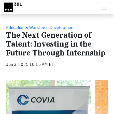
Skip to main content
Education & Workforce Development
The Next Generation of
Talent: Investing in the
Future Through Internship
Jun 3, 2025 10:15 AM ET