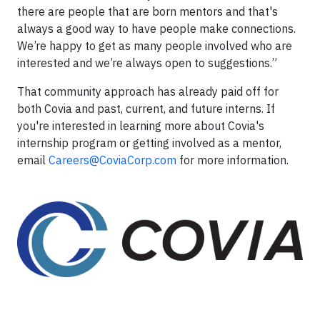
there are people that are born mentors and that's
always a good way to have people make connections.
We’re happy to get as many people involved who are
interested and we’re always open to suggestions.”
That community approach has already paid off for
both Covia and past, current, and future interns. If
you're interested in learning more about Covia's
internship program or getting involved as a mentor,
email
Careers@CoviaCorp.com
for more information.