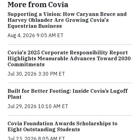
More from Covia
Supporting a Vision: How Caryann Bruce and
Harvey Oblander Are Growing Covia's
Equestrian Business
Aug 4, 2026 9:05 AM ET
Covia's 2025 Corporate Responsibility Report
Highlights Measurable Advances Toward 2030
Commitments
Jul 30, 2026 3:30 PM ET
Built for Better Footing: Inside Covia’s Lugoff
Plant
Jul 29, 2026 10:10 AM ET
Covia Foundation Awards Scholarships to
Eight Outstanding Students
Jul 23, 2026 8:05 AM ET