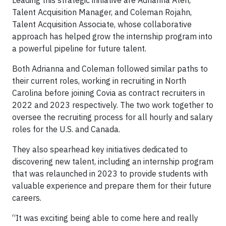
Leading this strategic initiative are Adrianna Ateh,
Talent Acquisition Manager, and Coleman Rojahn,
Talent Acquisition Associate, whose collaborative
approach has helped grow the internship program into
a powerful pipeline for future talent.
Both Adrianna and Coleman followed similar paths to
their current roles, working in recruiting in North
Carolina before joining Covia as contract recruiters in
2022 and 2023 respectively. The two work together to
oversee the recruiting process for all hourly and salary
roles for the U.S. and Canada.
They also spearhead key initiatives dedicated to
discovering new talent, including an internship program
that was relaunched in 2023 to provide students with
valuable experience and prepare them for their future
careers.
“It was exciting being able to come here and really