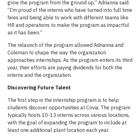
grow the program from the ground up,” Adrianna said.
“I’m proud of the interns who have turned into full time
hires and being able to work with different teams like
HR and operations to make the program as impactful
as it has been.”
The relaunch of the program allowed Adrianna and
Coleman to shape the way the organization
approaches internships. As the program enters its third
year, their efforts are paying dividends for both the
interns and the organization.
Discovering Future Talent
The first step in the internship program is to help
students discover opportunities at Covia. The program
typically hosts 10-13 interns across various locations,
with the goal of expanding the program to include at
least one additional plant location each year.